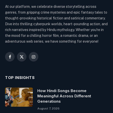
At our platform, we celebrate diverse storytelling across
genres, from gripping crime mysteries and epic fantasy tales to
thought-provoking historical fiction and satirical commentary.
Dive into thrilling cyberpunk worlds, heart-pounding action, and
rich narratives inspired by Hindu mythology. Whether you're in
the mood for a chilling horror film, a romantic drama, or an
adventurous web series, we have something for everyone!
Facebook
X
Instagram
(Twitter)
TOP INSIGHTS
How Hindi Songs Become
Meaningful Across Different
Generations
August 7, 2026