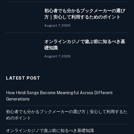
初心者でも分かるブックメーカーの選び
方｜安心して利用するためのポイント
August 7, 2026
オンラインカジノで遊ぶ前に知るべき基
礎知識
August 7, 2026
LATEST POST
How Hindi Songs Become Meaningful Across Different
Generations
初心者でも分かるブックメーカーの選び方｜安心して利用するた
めのポイント
オンラインカジノで遊ぶ前に知るべき基礎知識