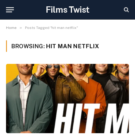
Films Twist
»
Home
Posts Tagged "hit man netflix"
BROWSING:
HIT MAN NETFLIX