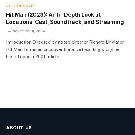
ACTION MOVIE
Hit Man (2023): An In-Depth Look at
Locations, Cast, Soundtrack, and Streaming
November 11, 2024
Introduction Directed by noted director Richard Linklater,
Hit Man forms an unconventional yet exciting storyline
based upon a 2001 article…
ABOUT US