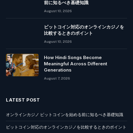
前に知るべき基礎知識
August 10, 2026
ビットコイン対応のオンラインカジノを
比較するときのポイント
August 10, 2026
How Hindi Songs Become
Meaningful Across Different
Generations
August 7, 2026
LATEST POST
オンラインカジノ ビットコインを始める前に知るべき基礎知識
ビットコイン対応のオンラインカジノを比較するときのポイント