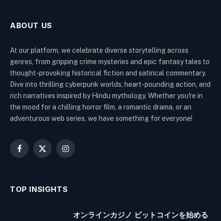
ABOUT US
At our platform, we celebrate diverse storytelling across
genres, from gripping crime mysteries and epic fantasy tales to
thought-provoking historical fiction and satirical commentary.
Dive into thrilling cyberpunk worlds, heart-pounding action, and
rich narratives inspired by Hindu mythology. Whether you're in
the mood for a chilling horror film, a romantic drama, or an
adventurous web series, we have something for everyone!
Facebook
X
Instagram
(Twitter)
TOP INSIGHTS
オンラインカジノ ビットコインを始める