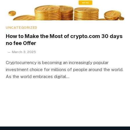
UNCATEGORIZED
How to Make the Most of crypto.com 30 days
no fee Offer
March 3, 2025
Cryptocurrency is becoming an increasingly popular
investment choice for millions of people around the world.
As the world embraces digital…