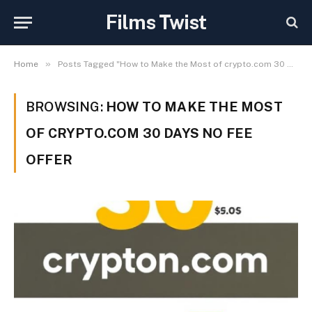
Films Twist
»
Home
Posts Tagged "How to Make the Most of crypto.com 30 days no fee Offer"
BROWSING:
HOW TO MAKE THE MOST
OF CRYPTO.COM 30 DAYS NO FEE
OFFER