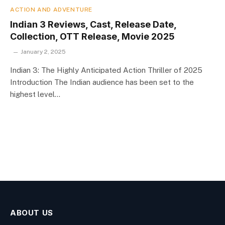
ACTION AND ADVENTURE
Indian 3 Reviews, Cast, Release Date,
Collection, OTT Release, Movie 2025
January 2, 2025
Indian 3: The Highly Anticipated Action Thriller of 2025
Introduction The Indian audience has been set to the
highest level…
ABOUT US