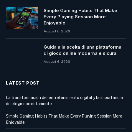
Simple Gaming Habits That Make
Every Playing Session More
Enjoyable
August 6, 2026
Guida alla scelta di una piattaforma
di gioco online moderna e sicura
August 6, 2026
LATEST POST
La transformación del entretenimiento digital y la importancia
de elegir correctamente
Simple Gaming Habits That Make Every Playing Session More
Enjoyable