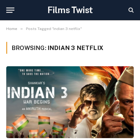
Films Twist
»
Home
Posts Tagged "indian 3 netflix"
BROWSING:
INDIAN 3 NETFLIX