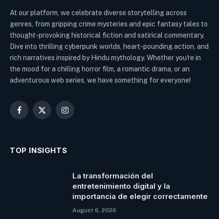
At our platform, we celebrate diverse storytelling across
genres, from gripping crime mysteries and epic fantasy tales to
thought-provoking historical fiction and satirical commentary.
Dive into thrilling cyberpunk worlds, heart-pounding action, and
rich narratives inspired by Hindu mythology. Whether you're in
the mood for a chilling horror film, a romantic drama, or an
adventurous web series, we have something for everyone!
Facebook
X
Instagram
(Twitter)
TOP INSIGHTS
La transformación del
entretenimiento digital y la
importancia de elegir correctamente
August 6, 2026