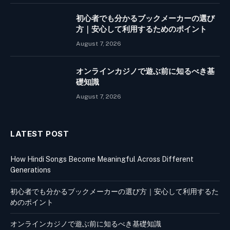
初心者でも分かるブックメーカーの選び
方｜安心して利用するためのポイント
August 7, 2026
オンラインカジノで遊ぶ前に知るべき基
礎知識
August 7, 2026
LATEST POST
How Hindi Songs Become Meaningful Across Different
Generations
初心者でも分かるブックメーカーの選び方｜安心して利用するた
めのポイント
オンラインカジノで遊ぶ前に知るべき基礎知識