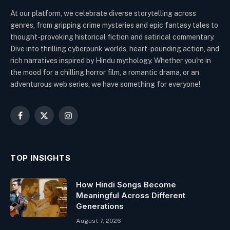
At our platform, we celebrate diverse storytelling across
genres, from gripping crime mysteries and epic fantasy tales to
thought-provoking historical fiction and satirical commentary.
Dive into thrilling cyberpunk worlds, heart-pounding action, and
rich narratives inspired by Hindu mythology. Whether you're in
the mood for a chilling horror film, a romantic drama, or an
adventurous web series, we have something for everyone!
Facebook
X
Instagram
(Twitter)
TOP INSIGHTS
How Hindi Songs Become
Meaningful Across Different
Generations
August 7, 2026