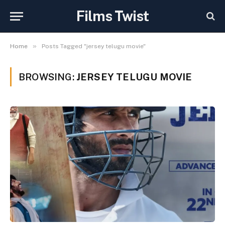
Films Twist
»
Home
Posts Tagged "jersey telugu movie"
BROWSING:
JERSEY TELUGU MOVIE