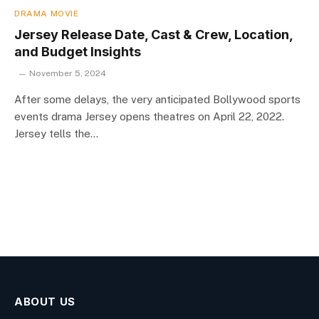
DRAMA MOVIE
Jersey Release Date, Cast & Crew, Location,
and Budget Insights
November 5, 2024
After some delays, the very anticipated Bollywood sports
events drama Jersey opens theatres on April 22, 2022.
Jersey tells the…
ABOUT US