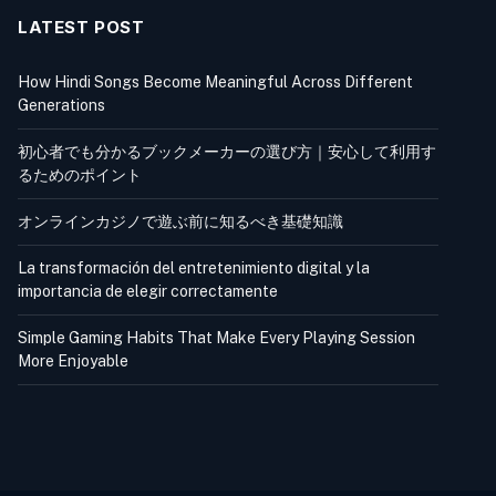
LATEST POST
How Hindi Songs Become Meaningful Across Different
Generations
初心者でも分かるブックメーカーの選び方｜安心して利用す
るためのポイント
オンラインカジノで遊ぶ前に知るべき基礎知識
La transformación del entretenimiento digital y la
importancia de elegir correctamente
Simple Gaming Habits That Make Every Playing Session
More Enjoyable