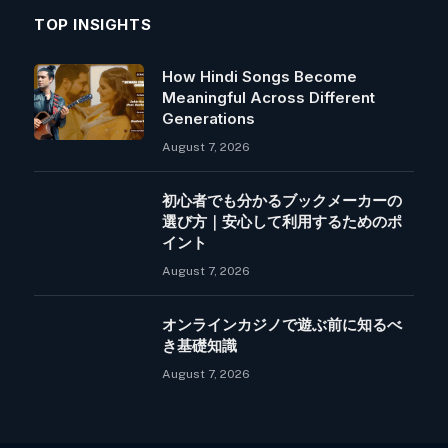
TOP INSIGHTS
How Hindi Songs Become
Meaningful Across Different
Generations
August 7, 2026
初心者でも分かるブックメーカーの
選び方｜安心して利用するためのポ
イント
August 7, 2026
オンラインカジノで遊ぶ前に知るべ
き基礎知識
August 7, 2026