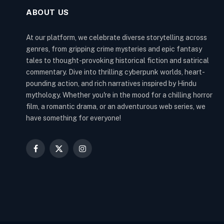
ABOUT US
At our platform, we celebrate diverse storytelling across
genres, from gripping crime mysteries and epic fantasy
tales to thought-provoking historical fiction and satirical
commentary. Dive into thrilling cyberpunk worlds, heart-
pounding action, and rich narratives inspired by Hindu
mythology. Whether you're in the mood for a chilling horror
film, a romantic drama, or an adventurous web series, we
have something for everyone!
Facebook
X
Instagram
(Twitter)