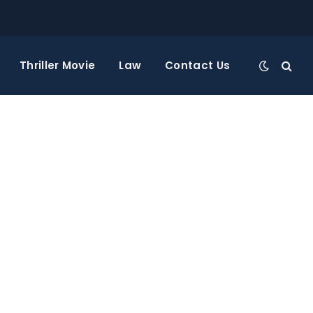
Thriller Movie
Law
Contact Us