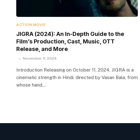
ACTION MOVIE
JIGRA (2024): An In-Depth Guide to the
Film’s Production, Cast, Music, OTT
Release, and More
November 11, 2024
Introduction Releasing on October 11, 2024, JIGRA is a
cinematic strength in Hindi, directed by Vasan Bala, from
whose hand…