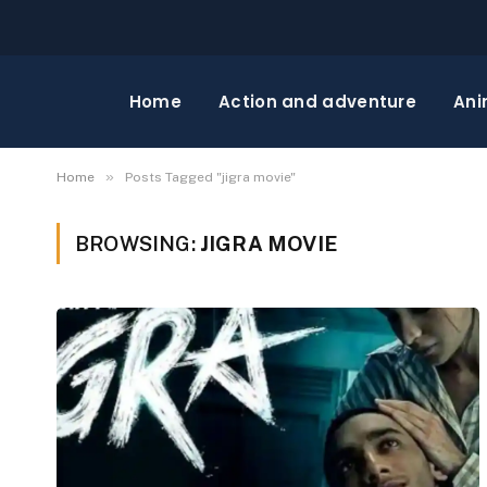
Home
Action and adventure
Ani
»
Home
Posts Tagged "jigra movie"
BROWSING:
JIGRA MOVIE