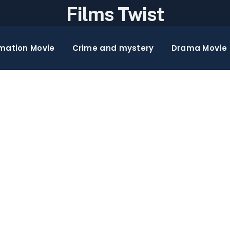
Films Twist
mation Movie
Crime and mystery
Drama Movie