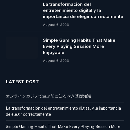
La transformación del
entretenimiento digital y la
importancia de elegir correctamente
August 6, 2026
Simple Gaming Habits That Make
Every Playing Session More
Enjoyable
August 6, 2026
LATEST POST
オンラインカジノで遊ぶ前に知るべき基礎知識
La transformación del entretenimiento digital y la importancia
de elegir correctamente
Simple Gaming Habits That Make Every Playing Session More