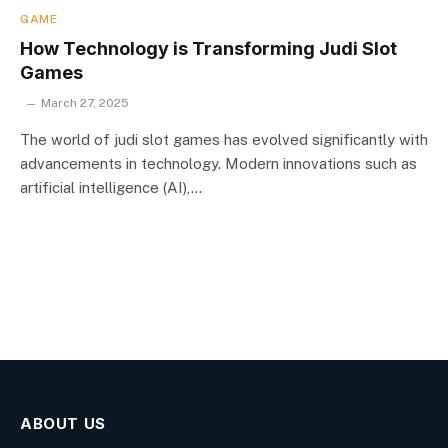
GAME
How Technology is Transforming Judi Slot
Games
March 27, 2025
The world of judi slot games has evolved significantly with
advancements in technology. Modern innovations such as
artificial intelligence (AI),…
ABOUT US