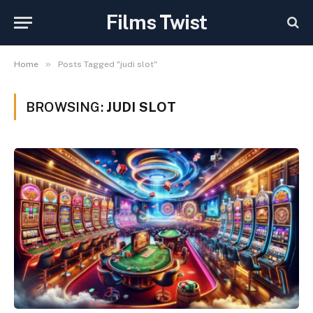
Films Twist
»
Home
Posts Tagged "judi slot"
BROWSING:
JUDI SLOT