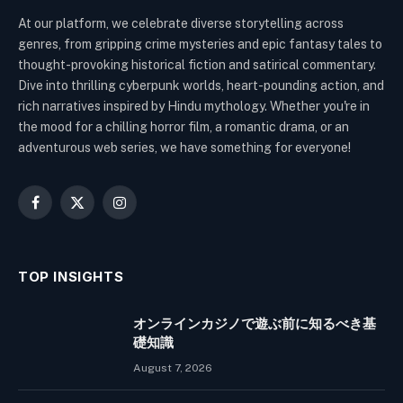
At our platform, we celebrate diverse storytelling across
genres, from gripping crime mysteries and epic fantasy tales to
thought-provoking historical fiction and satirical commentary.
Dive into thrilling cyberpunk worlds, heart-pounding action, and
rich narratives inspired by Hindu mythology. Whether you're in
the mood for a chilling horror film, a romantic drama, or an
adventurous web series, we have something for everyone!
Facebook
X
Instagram
(Twitter)
TOP INSIGHTS
オンラインカジノで遊ぶ前に知るべき基
礎知識
August 7, 2026