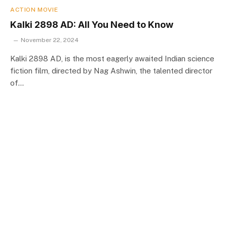
ACTION MOVIE
Kalki 2898 AD: All You Need to Know
November 22, 2024
Kalki 2898 AD, is the most eagerly awaited Indian science
fiction film, directed by Nag Ashwin, the talented director
of…