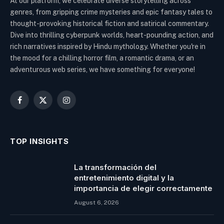
At our platform, we celebrate diverse storytelling across
genres, from gripping crime mysteries and epic fantasy tales to
thought-provoking historical fiction and satirical commentary.
Dive into thrilling cyberpunk worlds, heart-pounding action, and
rich narratives inspired by Hindu mythology. Whether you're in
the mood for a chilling horror film, a romantic drama, or an
adventurous web series, we have something for everyone!
Facebook
X
Instagram
(Twitter)
TOP INSIGHTS
La transformación del
entretenimiento digital y la
importancia de elegir correctamente
August 6, 2026