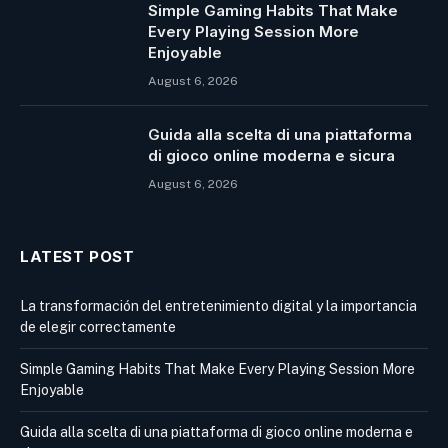
Simple Gaming Habits That Make
Every Playing Session More
Enjoyable
August 6, 2026
Guida alla scelta di una piattaforma
di gioco online moderna e sicura
August 6, 2026
LATEST POST
La transformación del entretenimiento digital y la importancia
de elegir correctamente
Simple Gaming Habits That Make Every Playing Session More
Enjoyable
Guida alla scelta di una piattaforma di gioco online moderna e