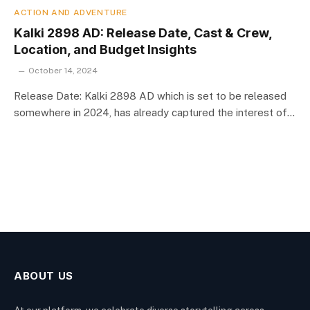
ACTION AND ADVENTURE
Kalki 2898 AD: Release Date, Cast & Crew,
Location, and Budget Insights
October 14, 2024
Release Date: Kalki 2898 AD which is set to be released
somewhere in 2024, has already captured the interest of…
ABOUT US