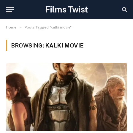
Films Twist
»
Home
Posts Tagged "kalki movie"
BROWSING:
KALKI MOVIE