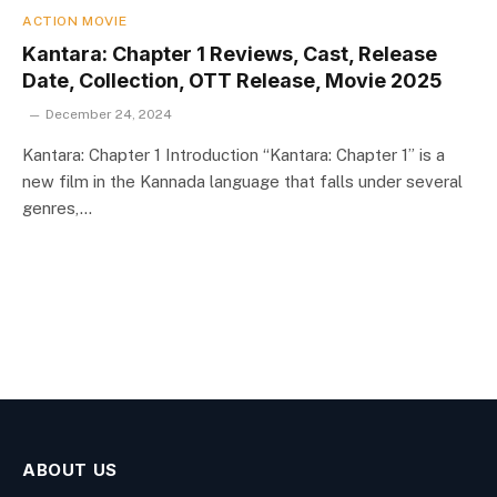
ACTION MOVIE
Kantara: Chapter 1 Reviews, Cast, Release
Date, Collection, OTT Release, Movie 2025
December 24, 2024
Kantara: Chapter 1 Introduction “Kantara: Chapter 1” is a
new film in the Kannada language that falls under several
genres,…
ABOUT US