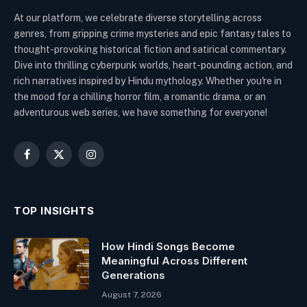
At our platform, we celebrate diverse storytelling across
genres, from gripping crime mysteries and epic fantasy tales to
thought-provoking historical fiction and satirical commentary.
Dive into thrilling cyberpunk worlds, heart-pounding action, and
rich narratives inspired by Hindu mythology. Whether you're in
the mood for a chilling horror film, a romantic drama, or an
adventurous web series, we have something for everyone!
Facebook
X
Instagram
(Twitter)
TOP INSIGHTS
How Hindi Songs Become
Meaningful Across Different
Generations
August 7, 2026