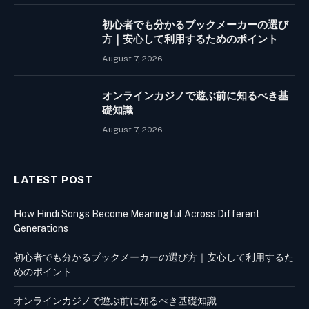
初心者でも分かるブックメーカーの選び
方｜安心して利用するためのポイント
August 7, 2026
オンラインカジノで遊ぶ前に知るべき基
礎知識
August 7, 2026
LATEST POST
How Hindi Songs Become Meaningful Across Different
Generations
初心者でも分かるブックメーカーの選び方｜安心して利用するた
めのポイント
オンラインカジノで遊ぶ前に知るべき基礎知識