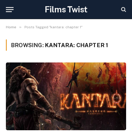
Films Twist
»
Home
Posts Tagged "kantara: chapter 1"
BROWSING:
KANTARA: CHAPTER 1