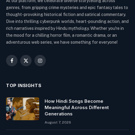
At our platform, we celebrate diverse storytelling across
genres, from gripping crime mysteries and epic fantasy tales to
thought-provoking historical fiction and satirical commentary.
Dive into thrilling cyberpunk worlds, heart-pounding action, and
rich narratives inspired by Hindu mythology. Whether you're in
the mood for a chilling horror film, a romantic drama, or an
adventurous web series, we have something for everyone!
Facebook
X
Instagram
(Twitter)
TOP INSIGHTS
How Hindi Songs Become
Meaningful Across Different
Generations
August 7, 2026