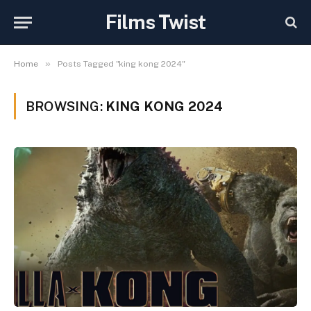
Films Twist
»
Home
Posts Tagged "king kong 2024"
BROWSING:
KING KONG 2024