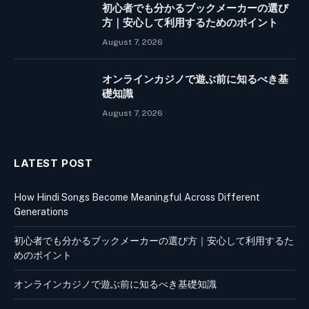
初心者でも分かるブックメーカーの選び
方｜安心して利用するためのポイント
August 7, 2026
オンラインカジノで遊ぶ前に知るべき基
礎知識
August 7, 2026
LATEST POST
How Hindi Songs Become Meaningful Across Different
Generations
初心者でも分かるブックメーカーの選び方｜安心して利用するた
めのポイント
オンラインカジノで遊ぶ前に知るべき基礎知識