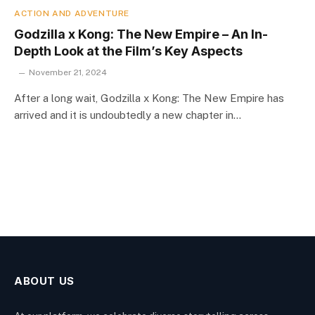
ACTION AND ADVENTURE
Godzilla x Kong: The New Empire – An In-
Depth Look at the Film’s Key Aspects
November 21, 2024
After a long wait, Godzilla x Kong: The New Empire has
arrived and it is undoubtedly a new chapter in…
ABOUT US