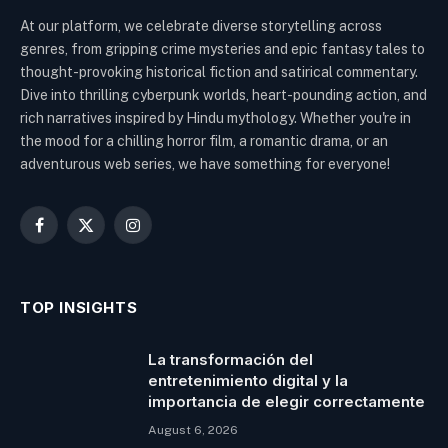
At our platform, we celebrate diverse storytelling across
genres, from gripping crime mysteries and epic fantasy tales to
thought-provoking historical fiction and satirical commentary.
Dive into thrilling cyberpunk worlds, heart-pounding action, and
rich narratives inspired by Hindu mythology. Whether you're in
the mood for a chilling horror film, a romantic drama, or an
adventurous web series, we have something for everyone!
Facebook
X
Instagram
(Twitter)
TOP INSIGHTS
La transformación del
entretenimiento digital y la
importancia de elegir correctamente
August 6, 2026