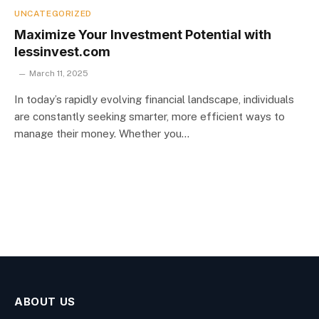
UNCATEGORIZED
Maximize Your Investment Potential with
lessinvest.com
March 11, 2025
In today’s rapidly evolving financial landscape, individuals
are constantly seeking smarter, more efficient ways to
manage their money. Whether you…
ABOUT US