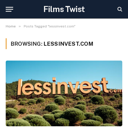
Films Twist
»
Home
Posts Tagged "lessinvest.com"
BROWSING:
LESSINVEST.COM