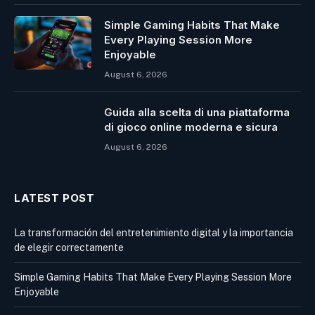
Simple Gaming Habits That Make
Every Playing Session More
Enjoyable
August 6, 2026
Guida alla scelta di una piattaforma
di gioco online moderna e sicura
August 6, 2026
LATEST POST
La transformación del entretenimiento digital y la importancia
de elegir correctamente
Simple Gaming Habits That Make Every Playing Session More
Enjoyable