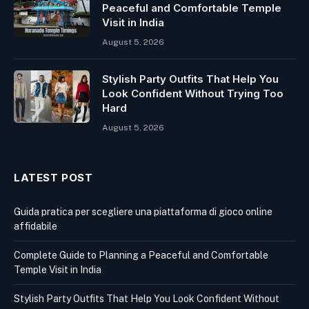
Peaceful and Comfortable Temple
Visit in India
August 5, 2026
Stylish Party Outfits That Help You
Look Confident Without Trying Too
Hard
August 5, 2026
LATEST POST
Guida pratica per scegliere una piattaforma di gioco online
affidabile
Complete Guide to Planning a Peaceful and Comfortable
Temple Visit in India
Stylish Party Outfits That Help You Look Confident Without