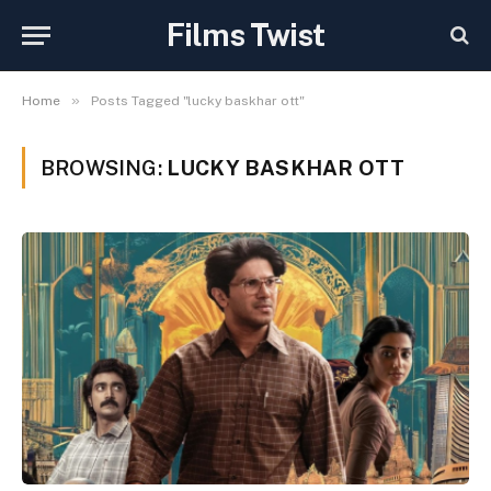
Films Twist
»
Home
Posts Tagged "lucky baskhar ott"
BROWSING:
LUCKY BASKHAR OTT