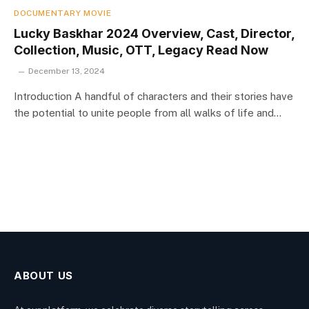
DOCUMENTARY MOVIE
Lucky Baskhar 2024 Overview, Cast, Director,
Collection, Music, OTT, Legacy Read Now
December 13, 2024
Introduction A handful of characters and their stories have
the potential to unite people from all walks of life and…
ABOUT US