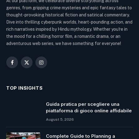
At our platform, we celebrate diverse storytelling across
genres, from gripping crime mysteries and epic fantasy tales to
thought-provoking historical fiction and satirical commentary.
Dive into thrilling cyberpunk worlds, heart-pounding action, and
rich narratives inspired by Hindu mythology. Whether you're in
the mood for a chilling horror film, a romantic drama, or an
adventurous web series, we have something for everyone!
Facebook
X
Instagram
(Twitter)
TOP INSIGHTS
Guida pratica per scegliere una
piattaforma di gioco online affidabile
August 5, 2026
Complete Guide to Planning a