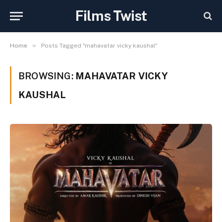
Films Twist
»
Home
Posts Tagged "mahavatar vicky kaushal"
BROWSING:
MAHAVATAR VICKY
KAUSHAL