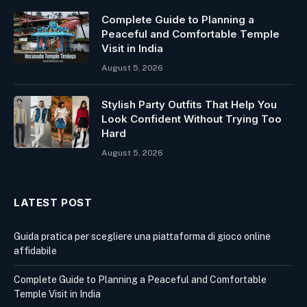
Complete Guide to Planning a
Peaceful and Comfortable Temple
Visit in India
August 5, 2026
Stylish Party Outfits That Help You
Look Confident Without Trying Too
Hard
August 5, 2026
LATEST POST
Guida pratica per scegliere una piattaforma di gioco online
affidabile
Complete Guide to Planning a Peaceful and Comfortable
Temple Visit in India