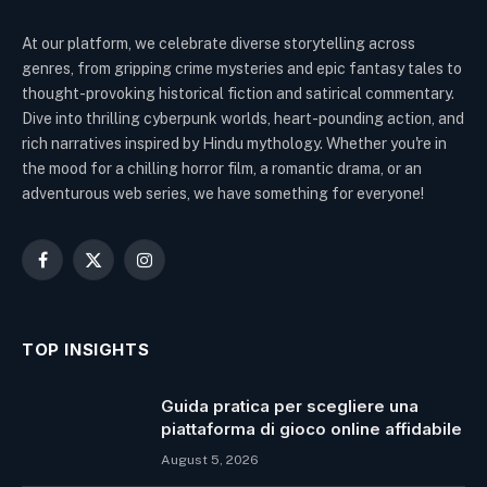
At our platform, we celebrate diverse storytelling across
genres, from gripping crime mysteries and epic fantasy tales to
thought-provoking historical fiction and satirical commentary.
Dive into thrilling cyberpunk worlds, heart-pounding action, and
rich narratives inspired by Hindu mythology. Whether you're in
the mood for a chilling horror film, a romantic drama, or an
adventurous web series, we have something for everyone!
Facebook
X
Instagram
(Twitter)
TOP INSIGHTS
Guida pratica per scegliere una
piattaforma di gioco online affidabile
August 5, 2026