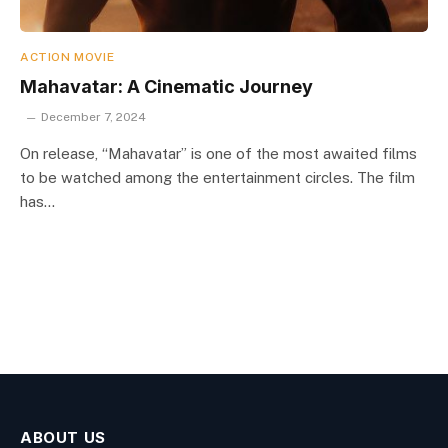
ACTION MOVIE
Mahavatar: A Cinematic Journey
December 7, 2024
On release, “Mahavatar” is one of the most awaited films
to be watched among the entertainment circles. The film
has…
ABOUT US