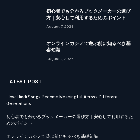
初心者でも分かるブックメーカーの選び
方｜安心して利用するためのポイント
August 7, 2026
オンラインカジノで遊ぶ前に知るべき基
礎知識
August 7, 2026
LATEST POST
How Hindi Songs Become Meaningful Across Different
Generations
初心者でも分かるブックメーカーの選び方｜安心して利用するた
めのポイント
オンラインカジノで遊ぶ前に知るべき基礎知識