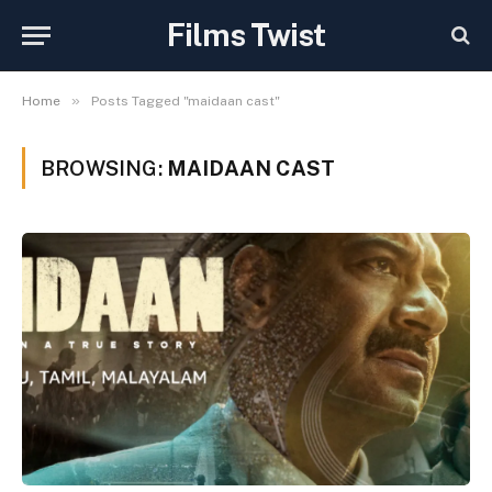
Films Twist
»
Home
Posts Tagged "maidaan cast"
BROWSING:
MAIDAAN CAST