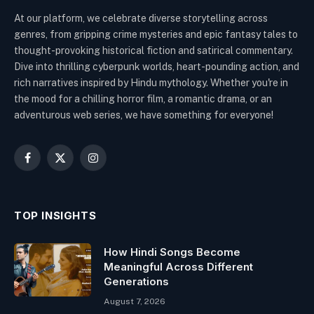
At our platform, we celebrate diverse storytelling across
genres, from gripping crime mysteries and epic fantasy tales to
thought-provoking historical fiction and satirical commentary.
Dive into thrilling cyberpunk worlds, heart-pounding action, and
rich narratives inspired by Hindu mythology. Whether you're in
the mood for a chilling horror film, a romantic drama, or an
adventurous web series, we have something for everyone!
Facebook
X
Instagram
(Twitter)
TOP INSIGHTS
How Hindi Songs Become
Meaningful Across Different
Generations
August 7, 2026