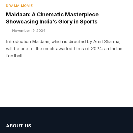
DRAMA MOVIE
Maidaan: A Cinematic Masterpiece
Showcasing India’s Glory in Sports
November 19, 2024
Introduction Maidaan, which is directed by Amit Sharma,
will be one of the much-awaited films of 2024: an Indian
football…
ABOUT US