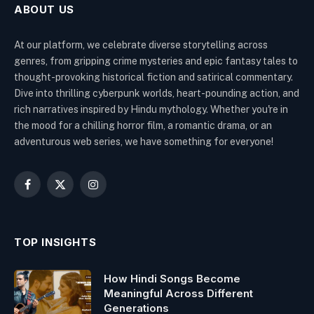
ABOUT US
At our platform, we celebrate diverse storytelling across
genres, from gripping crime mysteries and epic fantasy tales to
thought-provoking historical fiction and satirical commentary.
Dive into thrilling cyberpunk worlds, heart-pounding action, and
rich narratives inspired by Hindu mythology. Whether you're in
the mood for a chilling horror film, a romantic drama, or an
adventurous web series, we have something for everyone!
Facebook
X
Instagram
(Twitter)
TOP INSIGHTS
How Hindi Songs Become
Meaningful Across Different
Generations