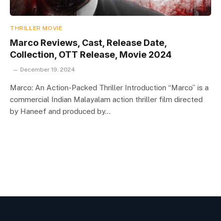
THRILLER MOVIE
Marco Reviews, Cast, Release Date,
Collection, OTT Release, Movie 2024
December 19, 2024
Marco: An Action-Packed Thriller Introduction “Marco” is a
commercial Indian Malayalam action thriller film directed
by Haneef and produced by…