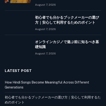
August 7, 2026
初心者でも分かるブックメーカーの選び
方｜安心して利用するためのポイント
August 7, 2026
オンラインカジノで遊ぶ前に知るべき基
礎知識
August 7, 2026
LATEST POST
How Hindi Songs Become Meaningful Across Different
Generations
初心者でも分かるブックメーカーの選び方｜安心して利用するた
めのポイント