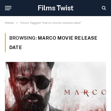
Films Twist
»
Home
Posts Tagged "marco movie release date"
BROWSING:
MARCO MOVIE RELEASE
DATE