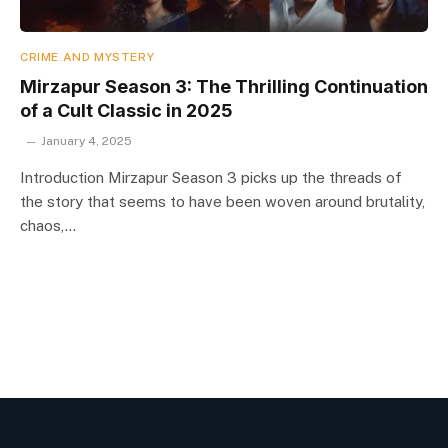
CRIME AND MYSTERY
Mirzapur Season 3: The Thrilling Continuation
of a Cult Classic in 2025
January 4, 2025
Introduction Mirzapur Season 3 picks up the threads of
the story that seems to have been woven around brutality,
chaos,…