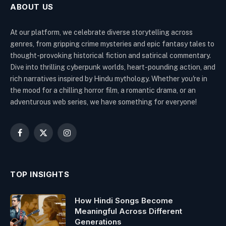
ABOUT US
At our platform, we celebrate diverse storytelling across
genres, from gripping crime mysteries and epic fantasy tales to
thought-provoking historical fiction and satirical commentary.
Dive into thrilling cyberpunk worlds, heart-pounding action, and
rich narratives inspired by Hindu mythology. Whether you're in
the mood for a chilling horror film, a romantic drama, or an
adventurous web series, we have something for everyone!
Facebook
X
Instagram
(Twitter)
TOP INSIGHTS
How Hindi Songs Become
Meaningful Across Different
Generations