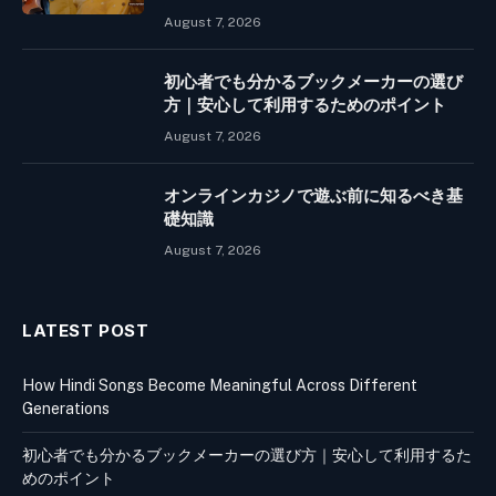
August 7, 2026
初心者でも分かるブックメーカーの選び
方｜安心して利用するためのポイント
August 7, 2026
オンラインカジノで遊ぶ前に知るべき基
礎知識
August 7, 2026
LATEST POST
How Hindi Songs Become Meaningful Across Different
Generations
初心者でも分かるブックメーカーの選び方｜安心して利用するた
めのポイント