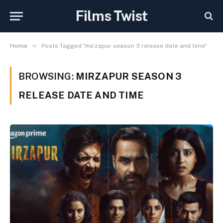
Films Twist
»
Home
Posts Tagged "mirzapur season 3 release date and time"
BROWSING:
MIRZAPUR SEASON 3
RELEASE DATE AND TIME