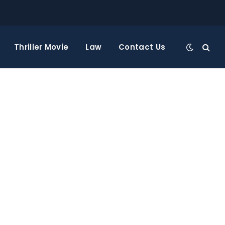
Thriller Movie
Law
Contact Us