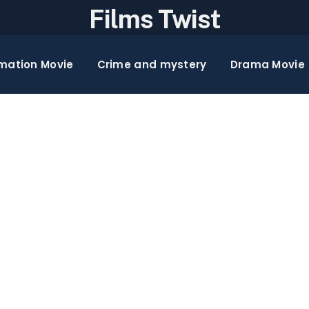
Films Twist
mation Movie
Crime and mystery
Drama Movie