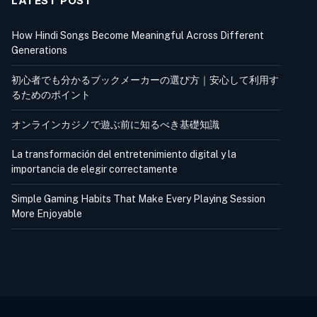
LATEST POST
How Hindi Songs Become Meaningful Across Different
Generations
初心者でも分かるブックメーカーの選び方｜安心して利用す
るためのポイント
オンラインカジノで遊ぶ前に知るべき基礎知識
La transformación del entretenimiento digital y la
importancia de elegir correctamente
Simple Gaming Habits That Make Every Playing Session
More Enjoyable