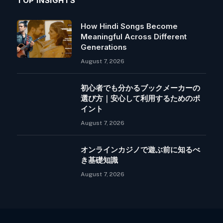
TOP INSIGHTS
How Hindi Songs Become
Meaningful Across Different
Generations
August 7, 2026
初心者でも分かるブックメーカーの
選び方｜安心して利用するためのポ
イント
August 7, 2026
オンラインカジノで遊ぶ前に知るべ
き基礎知識
August 7, 2026