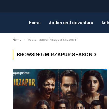
Home
Action and adventure
Ani
»
Home
Posts Tagged "Mirzapur Season 3"
BROWSING:
MIRZAPUR SEASON 3