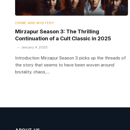
CRIME AND MYSTERY
Mirzapur Season 3: The Thrilling
Continuation of a Cult Classic in 2025
January 4, 2025
Introduction Mirzapur Season 3 picks up the threads of
the story that seems to have been woven around
brutality, chaos,…