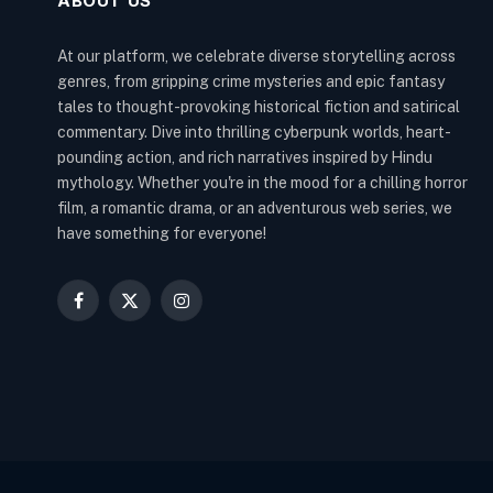
ABOUT US
At our platform, we celebrate diverse storytelling across
genres, from gripping crime mysteries and epic fantasy
tales to thought-provoking historical fiction and satirical
commentary. Dive into thrilling cyberpunk worlds, heart-
pounding action, and rich narratives inspired by Hindu
mythology. Whether you're in the mood for a chilling horror
film, a romantic drama, or an adventurous web series, we
have something for everyone!
Facebook
X
Instagram
(Twitter)