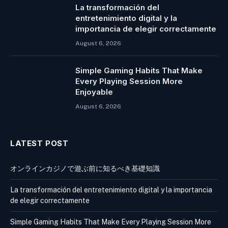
La transformación del
entretenimiento digital y la
importancia de elegir correctamente
August 6, 2026
Simple Gaming Habits That Make
Every Playing Session More
Enjoyable
August 6, 2026
LATEST POST
オンラインカジノで遊ぶ前に知るべき基礎知識
La transformación del entretenimiento digital y la importancia
de elegir correctamente
Simple Gaming Habits That Make Every Playing Session More