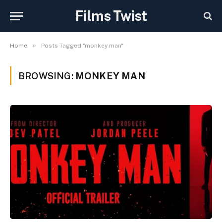
Films Twist
»
Home
Posts Tagged "monkey man"
BROWSING:
MONKEY MAN