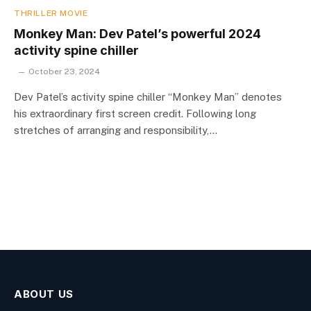
THRILLER MOVIE
Monkey Man: Dev Patel’s powerful 2024
activity spine chiller
October 23, 2024
Dev Patel’s activity spine chiller “Monkey Man” denotes
his extraordinary first screen credit. Following long
stretches of arranging and responsibility,…
ABOUT US