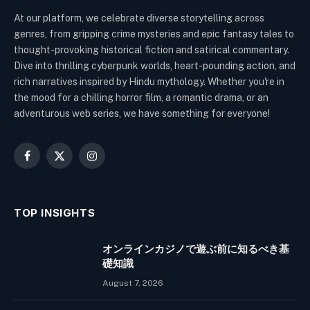
At our platform, we celebrate diverse storytelling across
genres, from gripping crime mysteries and epic fantasy tales to
thought-provoking historical fiction and satirical commentary.
Dive into thrilling cyberpunk worlds, heart-pounding action, and
rich narratives inspired by Hindu mythology. Whether you're in
the mood for a chilling horror film, a romantic drama, or an
adventurous web series, we have something for everyone!
Facebook
X
Instagram
(Twitter)
TOP INSIGHTS
オンラインカジノで遊ぶ前に知るべき基
礎知識
August 7, 2026