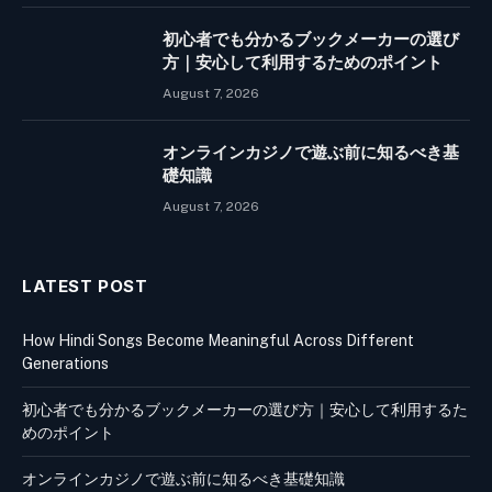
初心者でも分かるブックメーカーの選び
方｜安心して利用するためのポイント
August 7, 2026
オンラインカジノで遊ぶ前に知るべき基
礎知識
August 7, 2026
LATEST POST
How Hindi Songs Become Meaningful Across Different
Generations
初心者でも分かるブックメーカーの選び方｜安心して利用するた
めのポイント
オンラインカジノで遊ぶ前に知るべき基礎知識