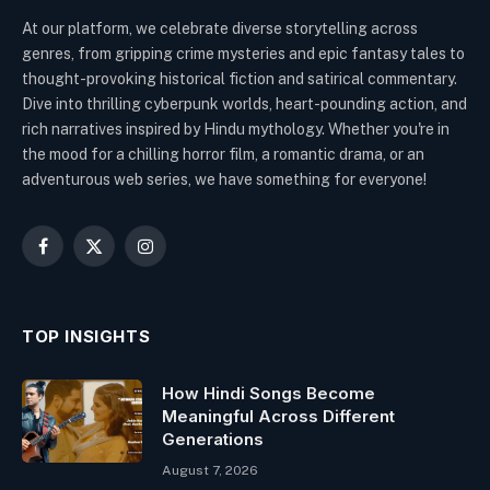
At our platform, we celebrate diverse storytelling across
genres, from gripping crime mysteries and epic fantasy tales to
thought-provoking historical fiction and satirical commentary.
Dive into thrilling cyberpunk worlds, heart-pounding action, and
rich narratives inspired by Hindu mythology. Whether you're in
the mood for a chilling horror film, a romantic drama, or an
adventurous web series, we have something for everyone!
Facebook
X
Instagram
(Twitter)
TOP INSIGHTS
How Hindi Songs Become
Meaningful Across Different
Generations
August 7, 2026