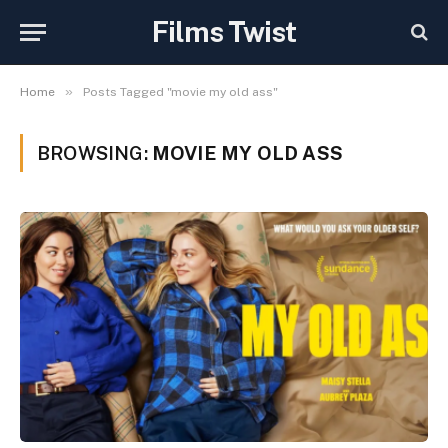
Films Twist
»
Home
Posts Tagged "movie my old ass"
BROWSING:
MOVIE MY OLD ASS