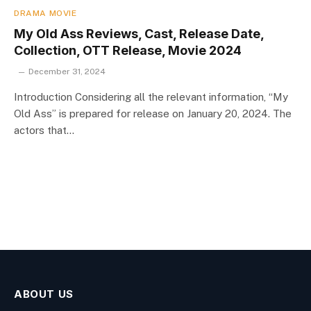
DRAMA MOVIE
My Old Ass Reviews, Cast, Release Date,
Collection, OTT Release, Movie 2024
December 31, 2024
Introduction Considering all the relevant information, “My
Old Ass” is prepared for release on January 20, 2024. The
actors that…
ABOUT US