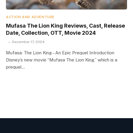
ACTION AND ADVENTURE
Mufasa The Lion King Reviews, Cast, Release
Date, Collection, OTT, Movie 2024
December 17, 2024
Mufasa: The Lion King – An Epic Prequel Introduction
Disney’s new movie “Mufasa The Lion King,” which is a
prequel…