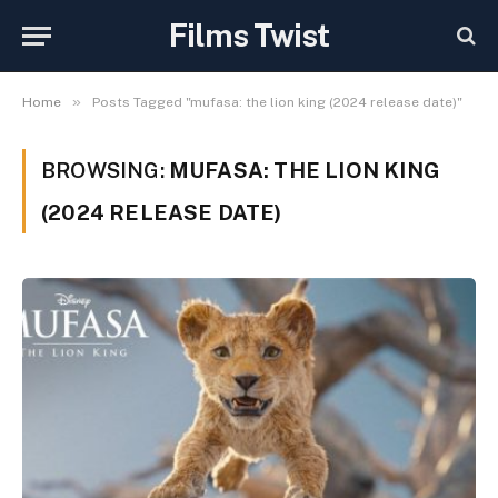
Films Twist
»
Home
Posts Tagged "mufasa: the lion king (2024 release date)"
BROWSING:
MUFASA: THE LION KING
(2024 RELEASE DATE)