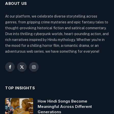
ABOUT US
At our platform, we celebrate diverse storytelling across
genres, from gripping crime mysteries and epic fantasy tales to
thought-provoking historical fiction and satirical commentary.
Dive into thrilling cyberpunk worlds, heart-pounding action, and
rich narratives inspired by Hindu mythology. Whether you're in
the mood for a chilling horror film, a romantic drama, or an
adventurous web series, we have something for everyone!
Facebook
X
Instagram
(Twitter)
TOP INSIGHTS
How Hindi Songs Become
Meaningful Across Different
Generations