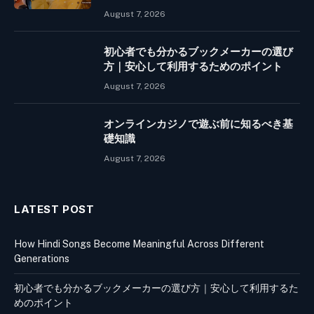
August 7, 2026
初心者でも分かるブックメーカーの選び
方｜安心して利用するためのポイント
August 7, 2026
オンラインカジノで遊ぶ前に知るべき基
礎知識
August 7, 2026
LATEST POST
How Hindi Songs Become Meaningful Across Different
Generations
初心者でも分かるブックメーカーの選び方｜安心して利用するた
めのポイント