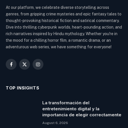
At our platform, we celebrate diverse storytelling across
genres, from gripping crime mysteries and epic fantasy tales to
thought-provoking historical fiction and satirical commentary.
Dive into thrilling cyberpunk worlds, heart-pounding action, and
rich narratives inspired by Hindu mythology. Whether you're in
the mood for a chilling horror film, a romantic drama, or an
adventurous web series, we have something for everyone!
Facebook
X
Instagram
(Twitter)
TOP INSIGHTS
La transformación del
entretenimiento digital y la
importancia de elegir correctamente
August 6, 2026