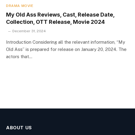
DRAMA MOVIE
My Old Ass Reviews, Cast, Release Date,
Collection, OTT Release, Movie 2024
December 31, 2024
Introduction Considering all the relevant information, “My
Old Ass” is prepared for release on January 20, 2024. The
actors that…
ABOUT US