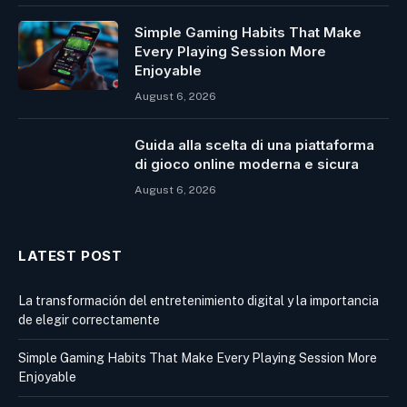
Simple Gaming Habits That Make
Every Playing Session More
Enjoyable
August 6, 2026
Guida alla scelta di una piattaforma
di gioco online moderna e sicura
August 6, 2026
LATEST POST
La transformación del entretenimiento digital y la importancia
de elegir correctamente
Simple Gaming Habits That Make Every Playing Session More
Enjoyable