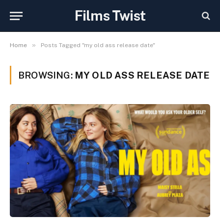
Films Twist
»
Home
Posts Tagged "my old ass release date"
BROWSING:
MY OLD ASS RELEASE DATE