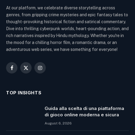
At our platform, we celebrate diverse storytelling across
genres, from gripping crime mysteries and epic fantasy tales to
thought-provoking historical fiction and satirical commentary.
Dive into thrilling cyberpunk worlds, heart-pounding action, and
rich narratives inspired by Hindu mythology. Whether you're in
the mood for a chilling horror film, a romantic drama, or an
adventurous web series, we have something for everyone!
Facebook
X
Instagram
(Twitter)
TOP INSIGHTS
Guida alla scelta di una piattaforma
di gioco online moderna e sicura
August 6, 2026