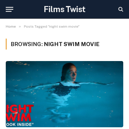
Films Twist
»
Home
Posts Tagged "night swim movie"
BROWSING:
NIGHT SWIM MOVIE