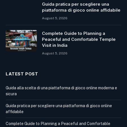
Guida pratica per scegliere una
piattaforma di gioco online affidabile
August 5, 2026
Complete Guide to Planning a
Peaceful and Comfortable Temple
Visit in India
August 5, 2026
LATEST POST
Guida alla scelta di una piattaforma di gioco online moderna e
sicura
Guida pratica per scegliere una piattaforma di gioco online
affidabile
Complete Guide to Planning a Peaceful and Comfortable