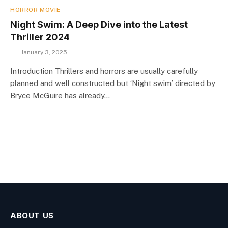
HORROR MOVIE
Night Swim: A Deep Dive into the Latest
Thriller 2024
January 3, 2025
Introduction Thrillers and horrors are usually carefully
planned and well constructed but ‘Night swim’ directed by
Bryce McGuire has already…
ABOUT US