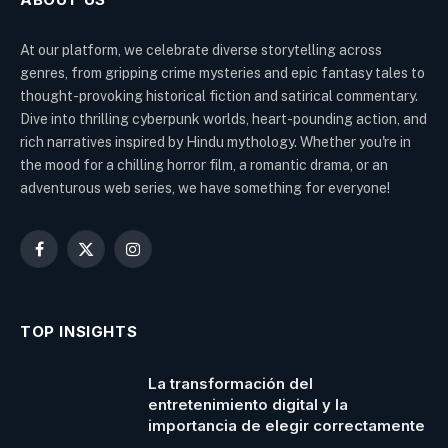
At our platform, we celebrate diverse storytelling across
genres, from gripping crime mysteries and epic fantasy tales to
thought-provoking historical fiction and satirical commentary.
Dive into thrilling cyberpunk worlds, heart-pounding action, and
rich narratives inspired by Hindu mythology. Whether you're in
the mood for a chilling horror film, a romantic drama, or an
adventurous web series, we have something for everyone!
Facebook
X
Instagram
(Twitter)
TOP INSIGHTS
La transformación del
entretenimiento digital y la
importancia de elegir correctamente