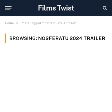
Films Twist
»
Home
Posts Tagged "nosferatu 2024 trailer"
BROWSING:
NOSFERATU 2024 TRAILER