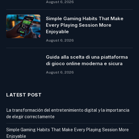
August 6, 2026
Simple Gaming Habits That Make
Every Playing Session More
Enjoyable
August 6, 2026
Guida alla scelta di una piattaforma
di gioco online moderna e sicura
August 6, 2026
LATEST POST
La transformación del entretenimiento digital y la importancia
de elegir correctamente
Simple Gaming Habits That Make Every Playing Session More
Enjoyable