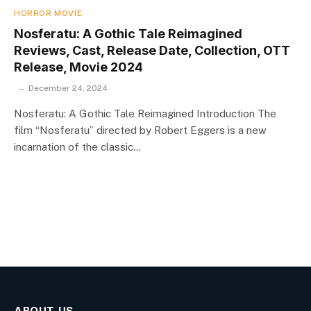
HORROR MOVIE
Nosferatu: A Gothic Tale Reimagined
Reviews, Cast, Release Date, Collection, OTT
Release, Movie 2024
December 24, 2024
Nosferatu: A Gothic Tale Reimagined Introduction The
film “Nosferatu” directed by Robert Eggers is a new
incarnation of the classic…
ABOUT US