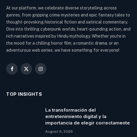
At our platform, we celebrate diverse storytelling across
genres, from gripping crime mysteries and epic fantasy tales to
thought-provoking historical fiction and satirical commentary.
Dive into thrilling cyberpunk worlds, heart-pounding action, and
rich narratives inspired by Hindu mythology. Whether you're in
the mood for a chilling horror film, a romantic drama, or an
adventurous web series, we have something for everyone!
Facebook
X
Instagram
(Twitter)
TOP INSIGHTS
La transformación del
entretenimiento digital y la
importancia de elegir correctamente
August 6, 2026