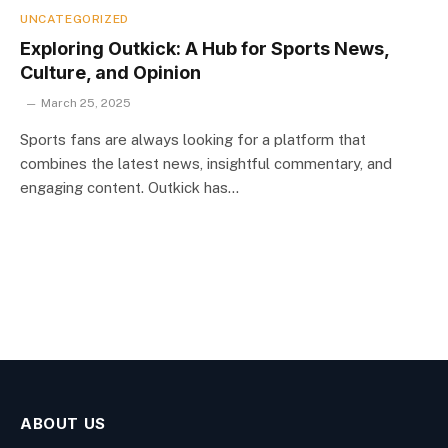
UNCATEGORIZED
Exploring Outkick: A Hub for Sports News,
Culture, and Opinion
March 25, 2025
Sports fans are always looking for a platform that
combines the latest news, insightful commentary, and
engaging content. Outkick has…
ABOUT US