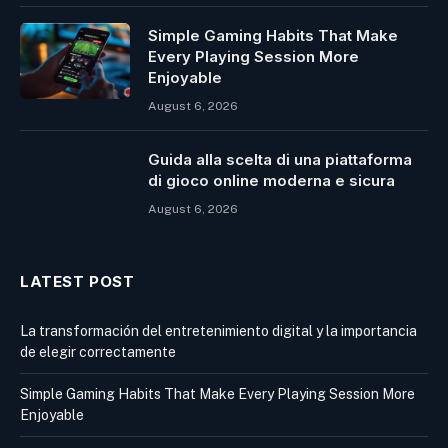
Simple Gaming Habits That Make
Every Playing Session More
Enjoyable
August 6, 2026
Guida alla scelta di una piattaforma
di gioco online moderna e sicura
August 6, 2026
LATEST POST
La transformación del entretenimiento digital y la importancia
de elegir correctamente
Simple Gaming Habits That Make Every Playing Session More
Enjoyable