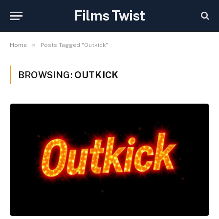
Films Twist
»
Home
Posts Tagged "Outkick"
BROWSING:
OUTKICK