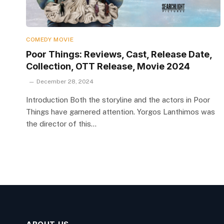
COMEDY MOVIE
Poor Things: Reviews, Cast, Release Date,
Collection, OTT Release, Movie 2024
December 28, 2024
Introduction Both the storyline and the actors in Poor
Things have garnered attention. Yorgos Lanthimos was
the director of this…