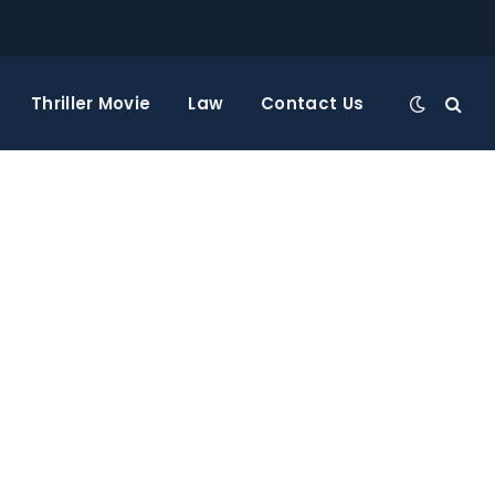
Thriller Movie
Law
Contact Us