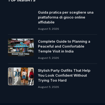
TOP INSIGHTS
Guida pratica per scegliere una
piattaforma di gioco online
affidabile
August 5, 2026
Complete Guide to Planning a
Peaceful and Comfortable
Temple Visit in India
August 5, 2026
Stylish Party Outfits That Help
You Look Confident Without
Trying Too Hard
August 5, 2026