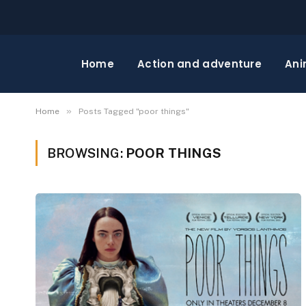
Home
Action and adventure
Ani
»
Home
Posts Tagged "poor things"
BROWSING:
POOR THINGS