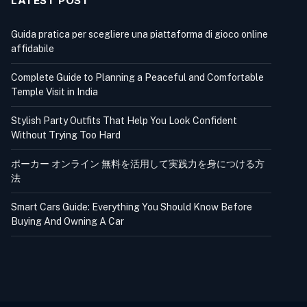
LATEST POST
Guida pratica per scegliere una piattaforma di gioco online
affidabile
Complete Guide to Planning a Peaceful and Comfortable
Temple Visit in India
Stylish Party Outfits That Help You Look Confident
Without Trying Too Hard
ポーカー オンライン 無料を活用して実践力を身につける方
法
Smart Cars Guide: Everything You Should Know Before
Buying And Owning A Car