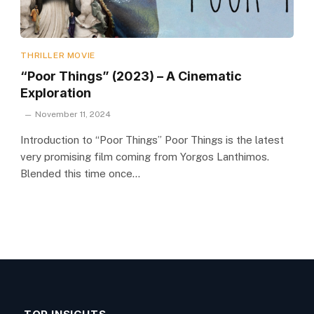
THRILLER MOVIE
“Poor Things” (2023) – A Cinematic
Exploration
November 11, 2024
Introduction to “Poor Things” Poor Things is the latest
very promising film coming from Yorgos Lanthimos.
Blended this time once…