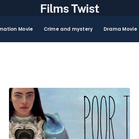
Films Twist
mation Movie
Crime and mystery
Drama Movie