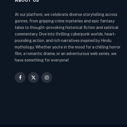
ABOUT US
At our platform, we celebrate diverse storytelling across
genres, from gripping crime mysteries and epic fantasy
tales to thought-provoking historical fiction and satirical
commentary. Dive into thrilling cyberpunk worlds, heart-
pounding action, and rich narratives inspired by Hindu
mythology. Whether you're in the mood for a chilling horror
film, a romantic drama, or an adventurous web series, we
have something for everyone!
Facebook
X
Instagram
(Twitter)