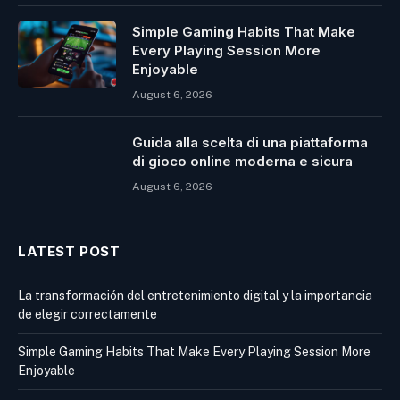
Simple Gaming Habits That Make
Every Playing Session More
Enjoyable
August 6, 2026
Guida alla scelta di una piattaforma
di gioco online moderna e sicura
August 6, 2026
LATEST POST
La transformación del entretenimiento digital y la importancia
de elegir correctamente
Simple Gaming Habits That Make Every Playing Session More
Enjoyable