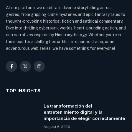
At our platform, we celebrate diverse storytelling across
genres, from gripping crime mysteries and epic fantasy tales to
thought-provoking historical fiction and satirical commentary.
Dive into thrilling cyberpunk worlds, heart-pounding action, and
rich narratives inspired by Hindu mythology. Whether you're in
the mood for a chilling horror film, a romantic drama, or an
adventurous web series, we have something for everyone!
Facebook
X
Instagram
(Twitter)
TOP INSIGHTS
La transformación del
entretenimiento digital y la
importancia de elegir correctamente
August 6, 2026