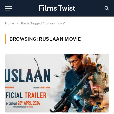
Films Twist
»
Home
Posts Tagged "ruslaan movie"
BROWSING:
RUSLAAN MOVIE