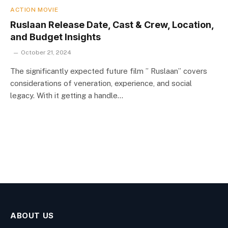
ACTION MOVIE
Ruslaan Release Date, Cast & Crew, Location,
and Budget Insights
October 21, 2024
The significantly expected future film ” Ruslaan” covers
considerations of veneration, experience, and social
legacy. With it getting a handle…
ABOUT US