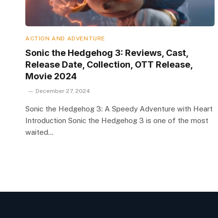
ACTION AND ADVENTURE
Sonic the Hedgehog 3: Reviews, Cast,
Release Date, Collection, OTT Release,
Movie 2024
December 27, 2024
Sonic the Hedgehog 3: A Speedy Adventure with Heart
Introduction Sonic the Hedgehog 3 is one of the most
waited…