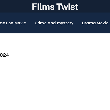
Films Twist
mation Movie
Crime and mystery
Drama Movie
2024