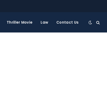
Thriller Movie
Law
Contact Us