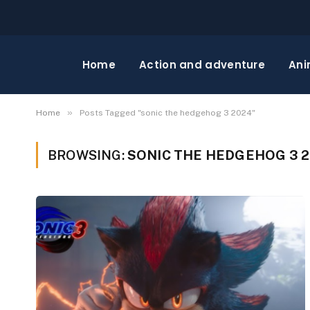
Home
Action and adventure
Ani
»
Home
Posts Tagged "sonic the hedgehog 3 2024"
BROWSING:
SONIC THE HEDGEHOG 3 