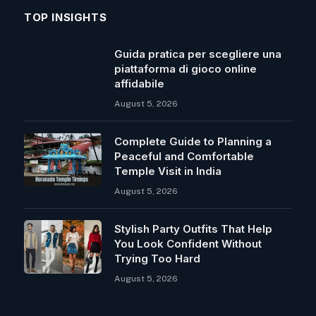
TOP INSIGHTS
Guida pratica per scegliere una
piattaforma di gioco online
affidabile
August 5, 2026
Complete Guide to Planning a
Peaceful and Comfortable
Temple Visit in India
August 5, 2026
Stylish Party Outfits That Help
You Look Confident Without
Trying Too Hard
August 5, 2026