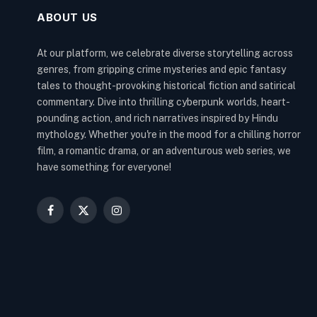
ABOUT US
At our platform, we celebrate diverse storytelling across
genres, from gripping crime mysteries and epic fantasy
tales to thought-provoking historical fiction and satirical
commentary. Dive into thrilling cyberpunk worlds, heart-
pounding action, and rich narratives inspired by Hindu
mythology. Whether you're in the mood for a chilling horror
film, a romantic drama, or an adventurous web series, we
have something for everyone!
Facebook
X
Instagram
(Twitter)