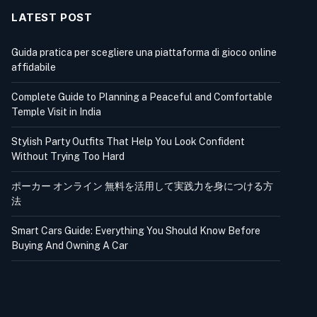
LATEST POST
Guida pratica per scegliere una piattaforma di gioco online
affidabile
Complete Guide to Planning a Peaceful and Comfortable
Temple Visit in India
Stylish Party Outfits That Help You Look Confident
Without Trying Too Hard
ポーカー オンライン 無料を活用して実践力を身につける方
法
Smart Cars Guide: Everything You Should Know Before
Buying And Owning A Car