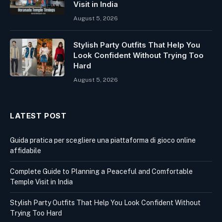
Visit in India
August 5, 2026
Stylish Party Outfits That Help You
Look Confident Without Trying Too
Hard
August 5, 2026
LATEST POST
Guida pratica per scegliere una piattaforma di gioco online
affidabile
Complete Guide to Planning a Peaceful and Comfortable
Temple Visit in India
Stylish Party Outfits That Help You Look Confident Without
Trying Too Hard