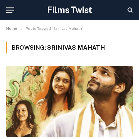
Films Twist
»
Home
Posts Tagged "Srinivas Mahath"
BROWSING:
SRINIVAS MAHATH