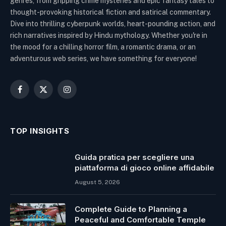
genres, from gripping crime mysteries and epic fantasy tales to
thought-provoking historical fiction and satirical commentary.
Dive into thrilling cyberpunk worlds, heart-pounding action, and
rich narratives inspired by Hindu mythology. Whether you're in
the mood for a chilling horror film, a romantic drama, or an
adventurous web series, we have something for everyone!
Facebook
X
Instagram
(Twitter)
TOP INSIGHTS
Guida pratica per scegliere una
piattaforma di gioco online affidabile
August 5, 2026
Complete Guide to Planning a
Peaceful and Comfortable Temple