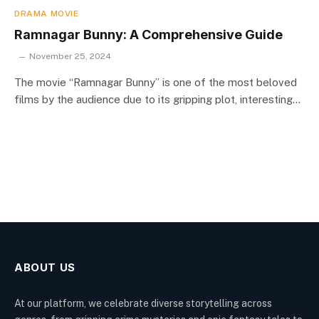
DRAMA MOVIE
Ramnagar Bunny: A Comprehensive Guide
November 25, 2024
The movie “Ramnagar Bunny” is one of the most beloved
films by the audience due to its gripping plot, interesting…
ABOUT US
At our platform, we celebrate diverse storytelling across