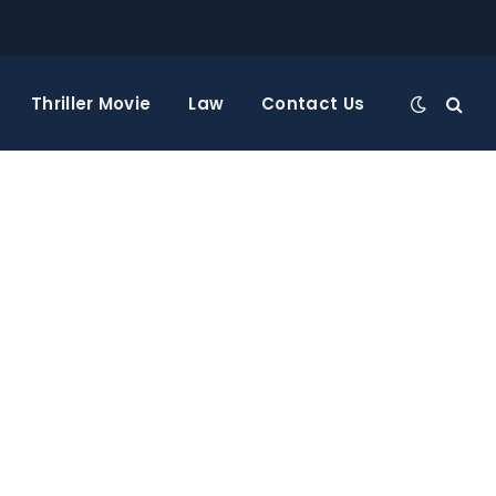
Thriller Movie
Law
Contact Us