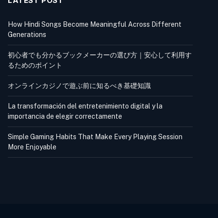
LATEST POST
How Hindi Songs Become Meaningful Across Different
Generations
初心者でも分かるブックメーカーの選び方｜安心して利用す
るためのポイント
オンラインカジノで遊ぶ前に知るべき基礎知識
La transformación del entretenimiento digital y la
importancia de elegir correctamente
Simple Gaming Habits That Make Every Playing Session
More Enjoyable