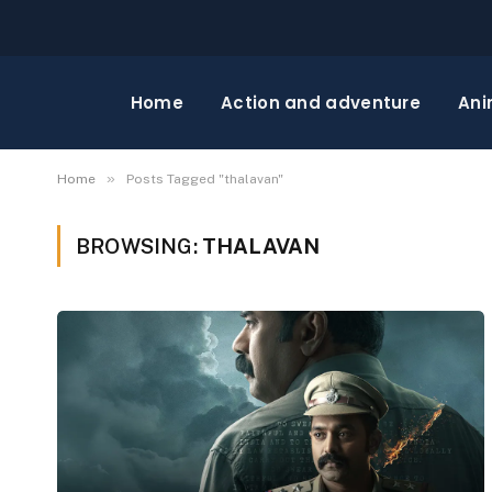
Home
Action and adventure
Ani
»
Home
Posts Tagged "thalavan"
BROWSING:
THALAVAN