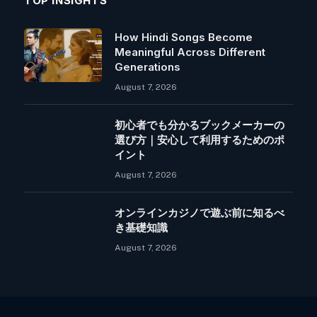
TOP INSIGHTS
How Hindi Songs Become
Meaningful Across Different
Generations
August 7, 2026
初心者でも分かるブックメーカーの
選び方｜安心して利用するためのポ
イント
August 7, 2026
オンラインカジノで遊ぶ前に知るべ
き基礎知識
August 7, 2026