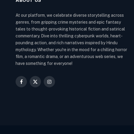
ABOUT US
At our platform, we celebrate diverse storytelling across
genres, from gripping crime mysteries and epic fantasy
tales to thought-provoking historical fiction and satirical
commentary. Dive into thrilling cyberpunk worlds, heart-
pounding action, and rich narratives inspired by Hindu
mythology. Whether you're in the mood for a chilling horror
film, a romantic drama, or an adventurous web series, we
have something for everyone!
Facebook
X
Instagram
(Twitter)