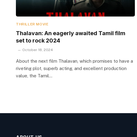
THRILLER MOVIE
Thalavan: An eagerly awaited Tamil film
set to rock 2024
October 18, 2024
About the next film Thalavan, which promises to have a
riveting plot, superb acting, and excellent production
value, the Tamil…