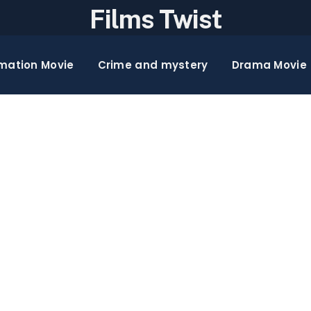
Films Twist
mation Movie
Crime and mystery
Drama Movie