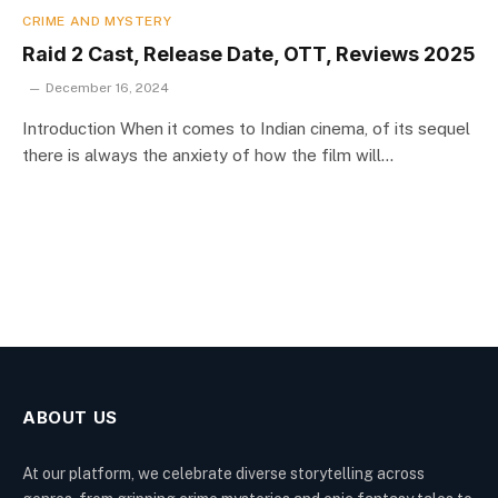
CRIME AND MYSTERY
Raid 2 Cast, Release Date, OTT, Reviews 2025
December 16, 2024
Introduction When it comes to Indian cinema, of its sequel
there is always the anxiety of how the film will…
ABOUT US
At our platform, we celebrate diverse storytelling across