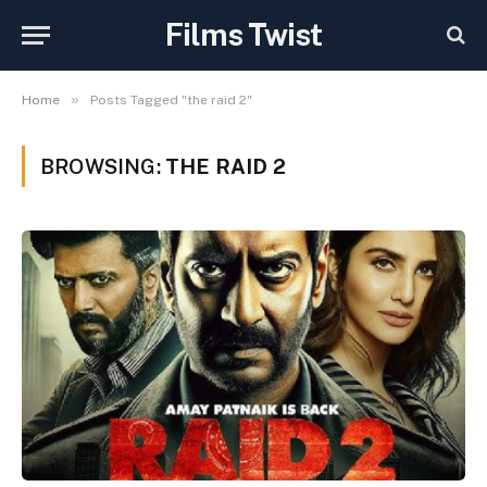
Films Twist
»
Home
Posts Tagged "the raid 2"
BROWSING:
THE RAID 2