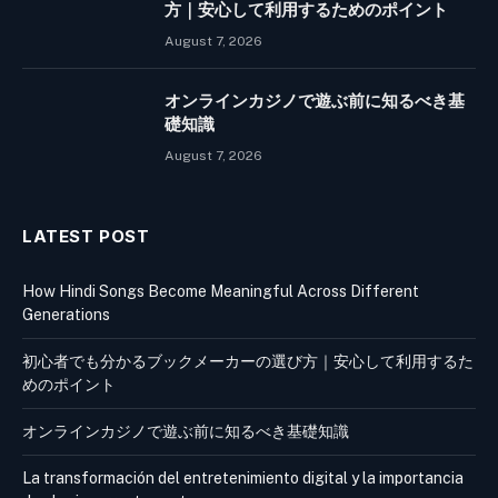
方｜安心して利用するためのポイント
August 7, 2026
オンラインカジノで遊ぶ前に知るべき基
礎知識
August 7, 2026
LATEST POST
How Hindi Songs Become Meaningful Across Different
Generations
初心者でも分かるブックメーカーの選び方｜安心して利用するた
めのポイント
オンラインカジノで遊ぶ前に知るべき基礎知識
La transformación del entretenimiento digital y la importancia