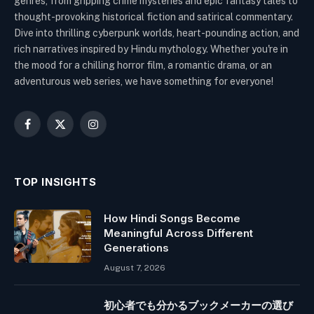
genres, from gripping crime mysteries and epic fantasy tales to
thought-provoking historical fiction and satirical commentary.
Dive into thrilling cyberpunk worlds, heart-pounding action, and
rich narratives inspired by Hindu mythology. Whether you're in
the mood for a chilling horror film, a romantic drama, or an
adventurous web series, we have something for everyone!
Facebook
X
Instagram
(Twitter)
TOP INSIGHTS
How Hindi Songs Become
Meaningful Across Different
Generations
August 7, 2026
初心者でも分かるブックメーカーの選び