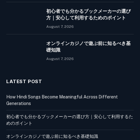
初心者でも分かるブックメーカーの選び
方｜安心して利用するためのポイント
August 7, 2026
オンラインカジノで遊ぶ前に知るべき基
礎知識
August 7, 2026
LATEST POST
How Hindi Songs Become Meaningful Across Different
Generations
初心者でも分かるブックメーカーの選び方｜安心して利用するた
めのポイント
オンラインカジノで遊ぶ前に知るべき基礎知識