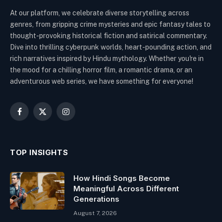
At our platform, we celebrate diverse storytelling across
genres, from gripping crime mysteries and epic fantasy tales to
thought-provoking historical fiction and satirical commentary.
Dive into thrilling cyberpunk worlds, heart-pounding action, and
rich narratives inspired by Hindu mythology. Whether you're in
the mood for a chilling horror film, a romantic drama, or an
adventurous web series, we have something for everyone!
Facebook
X
Instagram
(Twitter)
TOP INSIGHTS
How Hindi Songs Become
Meaningful Across Different
Generations
August 7, 2026