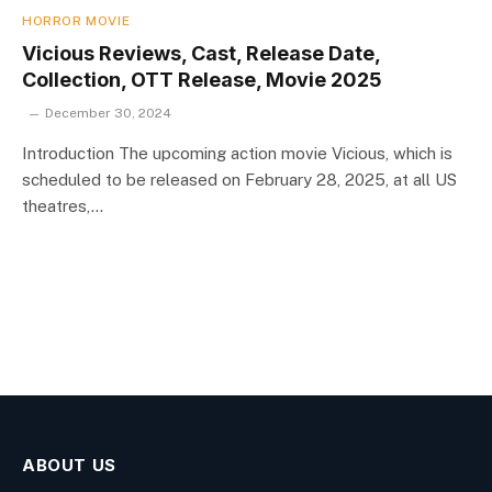
HORROR MOVIE
Vicious Reviews, Cast, Release Date,
Collection, OTT Release, Movie 2025
December 30, 2024
Introduction The upcoming action movie Vicious, which is
scheduled to be released on February 28, 2025, at all US
theatres,…
ABOUT US