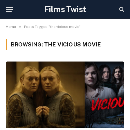
Films Twist
»
Home
Posts Tagged "the vicious movie"
BROWSING:
THE VICIOUS MOVIE