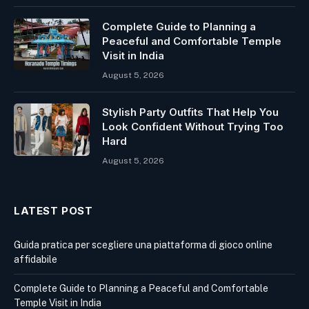
Complete Guide to Planning a
Peaceful and Comfortable Temple
Visit in India
August 5, 2026
Stylish Party Outfits That Help You
Look Confident Without Trying Too
Hard
August 5, 2026
LATEST POST
Guida pratica per scegliere una piattaforma di gioco online
affidabile
Complete Guide to Planning a Peaceful and Comfortable
Temple Visit in India