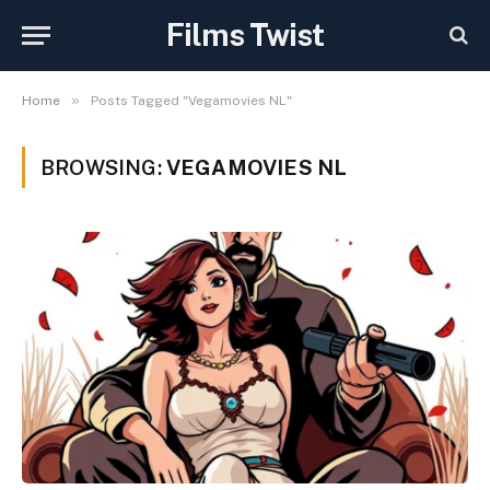
Films Twist
»
Home
Posts Tagged "Vegamovies NL"
BROWSING:
VEGAMOVIES NL