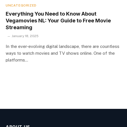
UNCATEGORIZED
Everything You Need to Know About
Vegamovies NL: Your Guide to Free Movie
Streaming
January 18, 2025
In the ever-evolving digital landscape, there are countless
ways to watch movies and TV shows online. One of the
platforms…
ABOUT US