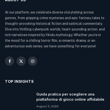
At our platform, we celebrate diverse storytelling across
genres, from gripping crime mysteries and epic fantasy tales to
thought-provoking historical fiction and satirical commentary.
Dive into thrilling cyberpunk worlds, heart-pounding action, and
rich narratives inspired by Hindu mythology. Whether you're in
the mood for a chilling horror film, a romantic drama, or an
adventurous web series, we have something for everyone!
Facebook
X
Instagram
(Twitter)
TOP INSIGHTS
Guida pratica per scegliere una
piattaforma di gioco online affidabile
August 5, 2026