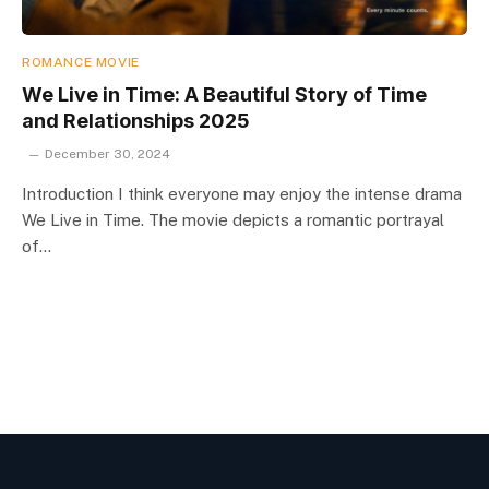
ROMANCE MOVIE
We Live in Time: A Beautiful Story of Time
and Relationships 2025
December 30, 2024
Introduction I think everyone may enjoy the intense drama
We Live in Time. The movie depicts a romantic portrayal
of…