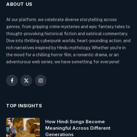
ABOUT US
At our platform, we celebrate diverse storytelling across
genres, from gripping crime mysteries and epic fantasy tales to
thought-provoking historical fiction and satirical commentary.
Dive into thrilling cyberpunk worlds, heart-pounding action, and
rich narratives inspired by Hindu mythology. Whether you're in
the mood for a chilling horror film, a romantic drama, or an
adventurous web series, we have something for everyone!
Facebook
X
Instagram
(Twitter)
TOP INSIGHTS
How Hindi Songs Become
Meaningful Across Different
Generations