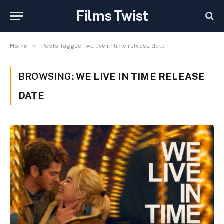
Films Twist
»
Home
Posts Tagged "we live in time release date"
BROWSING:
WE LIVE IN TIME RELEASE
DATE