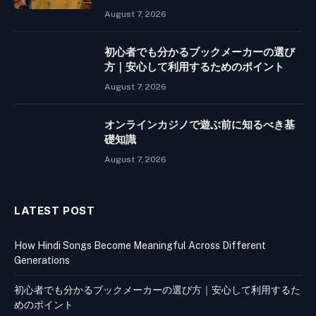
August 7, 2026
初心者でも分かるブックメーカーの選び
方｜安心して利用するためのポイント
August 7, 2026
オンラインカジノで遊ぶ前に知るべき基
礎知識
August 7, 2026
LATEST POST
How Hindi Songs Become Meaningful Across Different
Generations
初心者でも分かるブックメーカーの選び方｜安心して利用するた
めのポイント