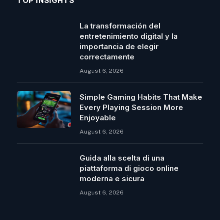
TOP INSIGHTS
La transformación del
entretenimiento digital y la
importancia de elegir
correctamente
August 6, 2026
Simple Gaming Habits That Make
Every Playing Session More
Enjoyable
August 6, 2026
Guida alla scelta di una
piattaforma di gioco online
moderna e sicura
August 6, 2026