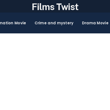
Films Twist
mation Movie
Crime and mystery
Drama Movie