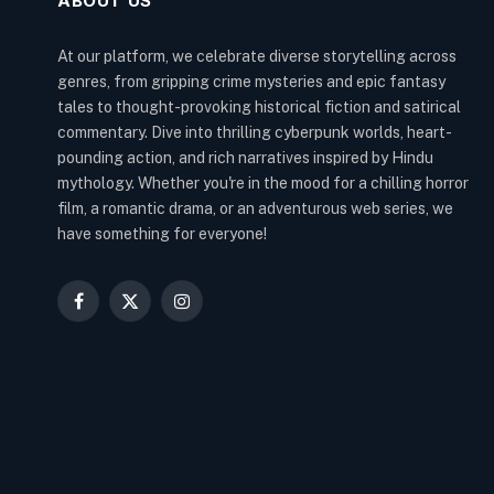
ABOUT US
At our platform, we celebrate diverse storytelling across
genres, from gripping crime mysteries and epic fantasy
tales to thought-provoking historical fiction and satirical
commentary. Dive into thrilling cyberpunk worlds, heart-
pounding action, and rich narratives inspired by Hindu
mythology. Whether you're in the mood for a chilling horror
film, a romantic drama, or an adventurous web series, we
have something for everyone!
Facebook
X
Instagram
(Twitter)