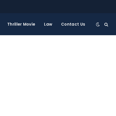
Thriller Movie
Law
Contact Us