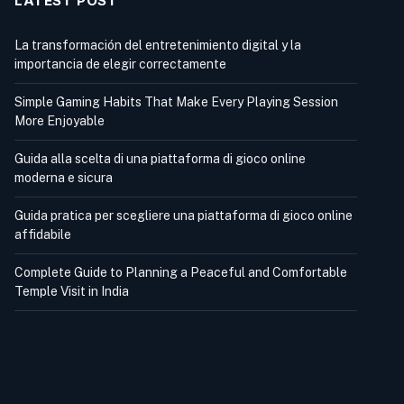
LATEST POST
La transformación del entretenimiento digital y la
importancia de elegir correctamente
Simple Gaming Habits That Make Every Playing Session
More Enjoyable
Guida alla scelta di una piattaforma di gioco online
moderna e sicura
Guida pratica per scegliere una piattaforma di gioco online
affidabile
Complete Guide to Planning a Peaceful and Comfortable
Temple Visit in India