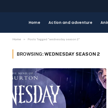
Home
Action and adventure
Ani
»
Home
Posts Tagged "wednesday season 2"
BROWSING:
WEDNESDAY SEASON 2