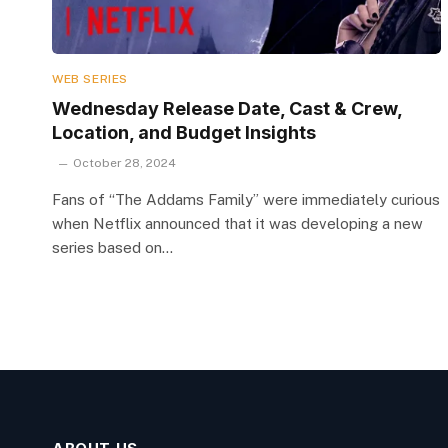
WEB SERIES
Wednesday Release Date, Cast & Crew,
Location, and Budget Insights
October 28, 2024
Fans of “The Addams Family” were immediately curious
when Netflix announced that it was developing a new
series based on…