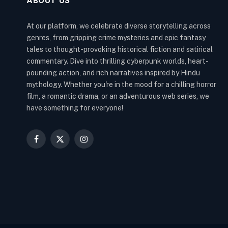
ABOUT US
At our platform, we celebrate diverse storytelling across
genres, from gripping crime mysteries and epic fantasy
tales to thought-provoking historical fiction and satirical
commentary. Dive into thrilling cyberpunk worlds, heart-
pounding action, and rich narratives inspired by Hindu
mythology. Whether you're in the mood for a chilling horror
film, a romantic drama, or an adventurous web series, we
have something for everyone!
Facebook
X
Instagram
(Twitter)