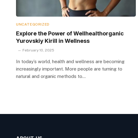
UNCATEGORIZED
Explore the Power of Wellhealthorganic
Yurovskiy Kirill in Wellness
February 10, 2025
In today’s world, health and wellness are becoming
increasingly important. More people are turning to
natural and organic methods to…