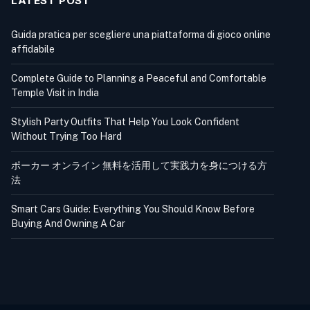
LATEST POST
Guida pratica per scegliere una piattaforma di gioco online
affidabile
Complete Guide to Planning a Peaceful and Comfortable
Temple Visit in India
Stylish Party Outfits That Help You Look Confident
Without Trying Too Hard
ポーカー オンライン 無料を活用して実践力を身につける方
法
Smart Cars Guide: Everything You Should Know Before
Buying And Owning A Car