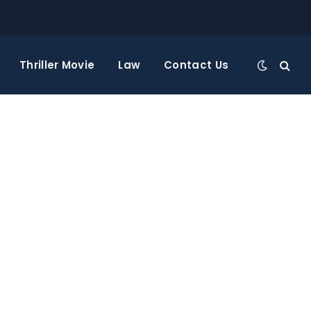
Thriller Movie
Law
Contact Us