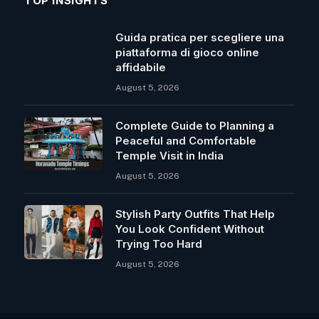
TOP INSIGHTS
Guida pratica per scegliere una
piattaforma di gioco online
affidabile
August 5, 2026
Complete Guide to Planning a
Peaceful and Comfortable
Temple Visit in India
August 5, 2026
Stylish Party Outfits That Help
You Look Confident Without
Trying Too Hard
August 5, 2026