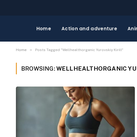
Home
Action and adventure
Ani
»
Home
Posts Tagged "Wellhealthorganic Yurovskiy Kirill"
BROWSING:
WELLHEALTHORGANIC YUR