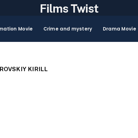
Films Twist
mation Movie
Crime and mystery
Drama Movie
OVSKIY KIRILL