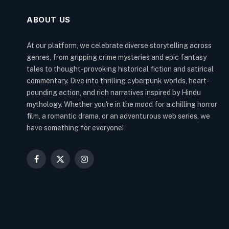
ABOUT US
At our platform, we celebrate diverse storytelling across
genres, from gripping crime mysteries and epic fantasy
tales to thought-provoking historical fiction and satirical
commentary. Dive into thrilling cyberpunk worlds, heart-
pounding action, and rich narratives inspired by Hindu
mythology. Whether you're in the mood for a chilling horror
film, a romantic drama, or an adventurous web series, we
have something for everyone!
Facebook
X
Instagram
(Twitter)