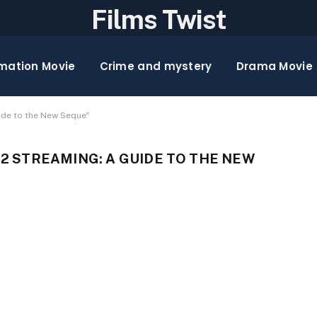
Films Twist
mation Movie
Crime and mystery
Drama Movie
ide to the New Seque"
 STREAMING: A GUIDE TO THE NEW