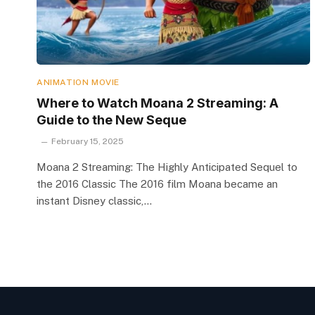
ANIMATION MOVIE
Where to Watch Moana 2 Streaming: A
Guide to the New Seque
February 15, 2025
Moana 2 Streaming: The Highly Anticipated Sequel to
the 2016 Classic The 2016 film Moana became an
instant Disney classic,…