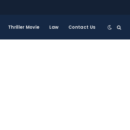
Thriller Movie
Law
Contact Us