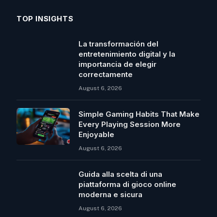
TOP INSIGHTS
La transformación del
entretenimiento digital y la
importancia de elegir
correctamente
August 6, 2026
Simple Gaming Habits That Make
Every Playing Session More
Enjoyable
August 6, 2026
Guida alla scelta di una
piattaforma di gioco online
moderna e sicura
August 6, 2026