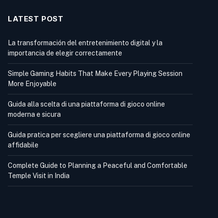
LATEST POST
La transformación del entretenimiento digital y la
importancia de elegir correctamente
Simple Gaming Habits That Make Every Playing Session
More Enjoyable
Guida alla scelta di una piattaforma di gioco online
moderna e sicura
Guida pratica per scegliere una piattaforma di gioco online
affidabile
Complete Guide to Planning a Peaceful and Comfortable
Temple Visit in India