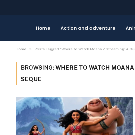
Home
Action and adventure
Ani
»
Home
Posts Tagged "Where to Watch Moana 2 Streaming: A Gu
BROWSING:
WHERE TO WATCH MOANA 2
SEQUE