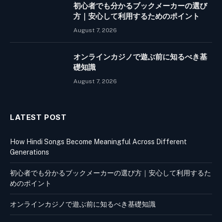
初心者でも分かるブックメーカーの選び
方｜安心して利用するためのポイント
August 7, 2026
オンラインカジノで遊ぶ前に知るべき基
礎知識
August 7, 2026
LATEST POST
How Hindi Songs Become Meaningful Across Different
Generations
初心者でも分かるブックメーカーの選び方｜安心して利用するた
めのポイント
オンラインカジノで遊ぶ前に知るべき基礎知識