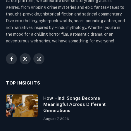
At our platform, we celebrate diverse storytelling across
genres, from gripping crime mysteries and epic fantasy tales to
thought-provoking historical fiction and satirical commentary.
Dive into thrilling cyberpunk worlds, heart-pounding action, and
rich narratives inspired by Hindu mythology. Whether you're in
the mood for a chilling horror film, a romantic drama, or an
adventurous web series, we have something for everyone!
Facebook
X
Instagram
(Twitter)
TOP INSIGHTS
How Hindi Songs Become
Meaningful Across Different
Generations
August 7, 2026