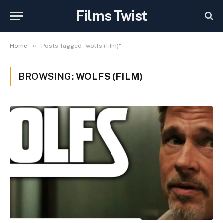
Films Twist
»
Home
Posts Tagged "wolfs (film)"
BROWSING:
WOLFS (FILM)