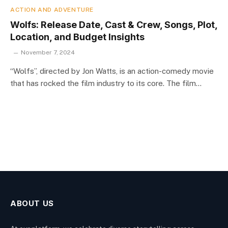
ACTION AND ADVENTURE
Wolfs: Release Date, Cast & Crew, Songs, Plot,
Location, and Budget Insights
November 7, 2024
“Wolfs”, directed by Jon Watts, is an action-comedy movie
that has rocked the film industry to its core. The film…
ABOUT US