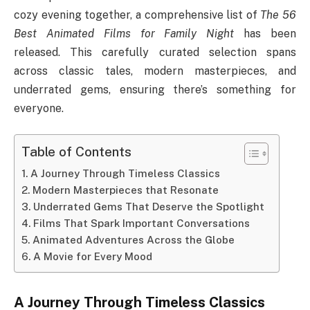
cozy evening together, a comprehensive list of
The 56
Best Animated Films for Family Night
has been
released. This carefully curated selection spans
across classic tales, modern masterpieces, and
underrated gems, ensuring there’s something for
everyone.
Table of Contents
A Journey Through Timeless Classics
Modern Masterpieces that Resonate
Underrated Gems That Deserve the Spotlight
Films That Spark Important Conversations
Animated Adventures Across the Globe
A Movie for Every Mood
A Journey Through Timeless Classics