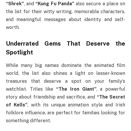
“Shrek”
, and
“Kung Fu Panda”
also secure a place on
the list for their witty writing, memorable characters,
and meaningful messages about identity and self-
worth.
Underrated Gems That Deserve the
Spotlight
While many big names dominate the animated film
world, the list also shines a light on lesser-known
treasures that deserve a spot on your family’s
watchlist. Titles like
“The Iron Giant”
, a powerful
story about friendship and sacrifice, and
“The Secret
of Kells”
, with its unique animation style and Irish
folklore influence, are perfect for families looking for
something different.