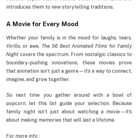
introduces them to new storytelling traditions.
A Movie for Every Mood
Whether your family is in the mood for laughs, tears,
thrills, or awe,
The 56 Best Animated Films for Family
Night
covers the spectrum. From nostalgic classics to
boundary-pushing innovations, these movies prove
that animation isn’t just a genre—it’s a way to connect,
imagine, and grow together.
So next time you gather around with a bowl of
popcorn, let this list guide your selection. Because
family night isn’t just about watching a movie—it’s
about making memories that will last a lifetime.
For more info :