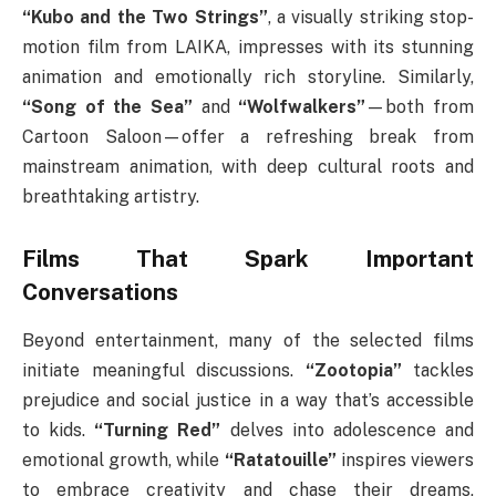
“Kubo and the Two Strings”
, a visually striking stop-
motion film from LAIKA, impresses with its stunning
animation and emotionally rich storyline. Similarly,
“Song of the Sea”
and
“Wolfwalkers”
—both from
Cartoon Saloon—offer a refreshing break from
mainstream animation, with deep cultural roots and
breathtaking artistry.
Films That Spark Important
Conversations
Beyond entertainment, many of the selected films
initiate meaningful discussions.
“Zootopia”
tackles
prejudice and social justice in a way that’s accessible
to kids.
“Turning Red”
delves into adolescence and
emotional growth, while
“Ratatouille”
inspires viewers
to embrace creativity and chase their dreams,