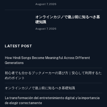
August 7, 2026
オンラインカジノで遊ぶ前に知るべき基
礎知識
August 7, 2026
LATEST POST
How Hindi Songs Become Meaningful Across Different
Generations
初心者でも分かるブックメーカーの選び方｜安心して利用するた
めのポイント
オンラインカジノで遊ぶ前に知るべき基礎知識
La transformación del entretenimiento digital y la importancia
de elegir correctamente