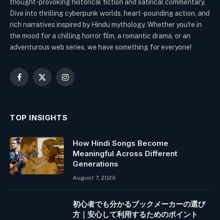
thought-provoking historical fiction and satirical commentary.
Dive into thrilling cyberpunk worlds, heart-pounding action, and
rich narratives inspired by Hindu mythology. Whether you're in
the mood for a chilling horror film, a romantic drama, or an
adventurous web series, we have something for everyone!
Facebook
X
Instagram
(Twitter)
TOP INSIGHTS
How Hindi Songs Become
Meaningful Across Different
Generations
August 7, 2026
初心者でも分かるブックメーカーの選び
方｜安心して利用するためのポイント