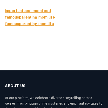
importantcool momfood
famousparenting mom life
famousparenting momlife
ABOUT US
At our platform, we celebrate diverse storytelling across
genres, from gripping crime mysteries and epic fantasy tales to