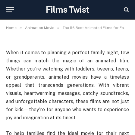
Blend of Laughter, Lessons,
Films Twist
and Love
»
»
Home
Animation Movie
The 56 Best Animated Films for Family Night: A Perfect Blend of Laughter, Lessons, and Love
When it comes to planning a perfect family night, few
things can match the magic of an animated film.
Whether you’re watching with toddlers, tweens, teens,
or grandparents, animated movies have a timeless
appeal that transcends generations. With vibrant
visuals, heartwarming messages, catchy soundtracks,
and unforgettable characters, these films are not just
for kids—they’re for anyone who wants to experience
joy and imagination at its finest.
To help families find the ideal movie for their next