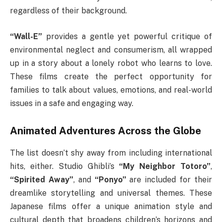
regardless of their background.
“Wall-E”
provides a gentle yet powerful critique of
environmental neglect and consumerism, all wrapped
up in a story about a lonely robot who learns to love.
These films create the perfect opportunity for
families to talk about values, emotions, and real-world
issues in a safe and engaging way.
Animated Adventures Across the Globe
The list doesn’t shy away from including international
hits, either. Studio Ghibli’s
“My Neighbor Totoro”
,
“Spirited Away”
, and
“Ponyo”
are included for their
dreamlike storytelling and universal themes. These
Japanese films offer a unique animation style and
cultural depth that broadens children’s horizons and