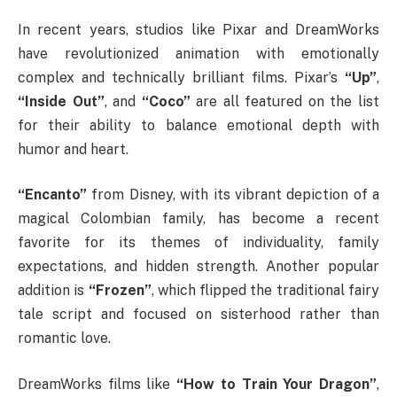
In recent years, studios like Pixar and DreamWorks
have revolutionized animation with emotionally
complex and technically brilliant films. Pixar’s
“Up”
,
“Inside Out”
, and
“Coco”
are all featured on the list
for their ability to balance emotional depth with
humor and heart.
“Encanto”
from Disney, with its vibrant depiction of a
magical Colombian family, has become a recent
favorite for its themes of individuality, family
expectations, and hidden strength. Another popular
addition is
“Frozen”
, which flipped the traditional fairy
tale script and focused on sisterhood rather than
romantic love.
DreamWorks films like
“How to Train Your Dragon”
,