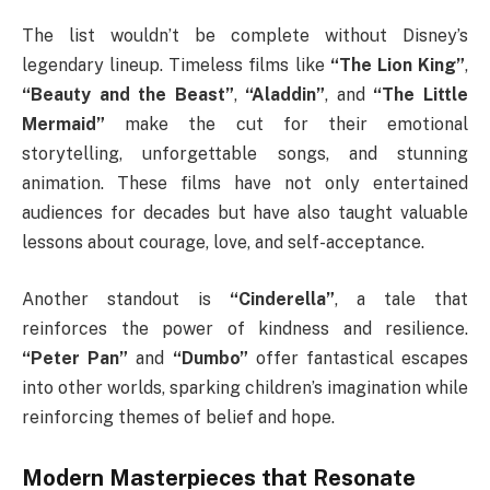
The list wouldn’t be complete without Disney’s
legendary lineup. Timeless films like
“The Lion King”
,
“Beauty and the Beast”
,
“Aladdin”
, and
“The Little
Mermaid”
make the cut for their emotional
storytelling, unforgettable songs, and stunning
animation. These films have not only entertained
audiences for decades but have also taught valuable
lessons about courage, love, and self-acceptance.
Another standout is
“Cinderella”
, a tale that
reinforces the power of kindness and resilience.
“Peter Pan”
and
“Dumbo”
offer fantastical escapes
into other worlds, sparking children’s imagination while
reinforcing themes of belief and hope.
Modern Masterpieces that Resonate