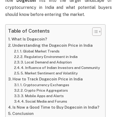
how
Dogecoin
fits into the larger landscape of
cryptocurrency in India and what potential buyers
should know before entering the market.
Table of Contents
What Is Dogecoin?
Understanding the Dogecoin Price in India
1. Global Market Trends
2. Regulatory Environment in India
3. Local Demand and Adoption
4. Influence of Indian Investors and Community
5. Market Sentiment and Volatility
How to Track Dogecoin Price in India
1. Cryptocurrency Exchanges
2. Crypto Price Aggregators
3. Mobile Apps and Alerts
4. Social Media and Forums
Is Now a Good Time to Buy Dogecoin in India?
Conclusion