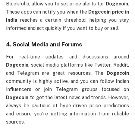
Blockfolio, allow you to set price alerts for
Dogecoin
.
These apps can notify you when the
Dogecoin price in
India
reaches a certain threshold, helping you stay
informed and act quickly if you want to buy or sell.
4.
Social Media and Forums
For real-time updates and discussions around
Dogecoin
, social media platforms like Twitter, Reddit,
and Telegram are great resources. The
Dogecoin
community is highly active, and you can follow Indian
influencers or join Telegram groups focused on
Dogecoin
to get the latest news and trends. However,
always be cautious of hype-driven price predictions
and ensure you’re getting information from reliable
sources.