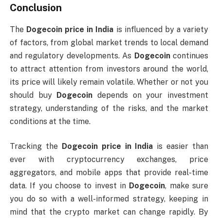
Conclusion
The
Dogecoin price in India
is influenced by a variety
of factors, from global market trends to local demand
and regulatory developments. As
Dogecoin
continues
to attract attention from investors around the world,
its price will likely remain volatile. Whether or not you
should buy
Dogecoin
depends on your investment
strategy, understanding of the risks, and the market
conditions at the time.
Tracking the
Dogecoin price in India
is easier than
ever with cryptocurrency exchanges, price
aggregators, and mobile apps that provide real-time
data. If you choose to invest in
Dogecoin
, make sure
you do so with a well-informed strategy, keeping in
mind that the crypto market can change rapidly. By