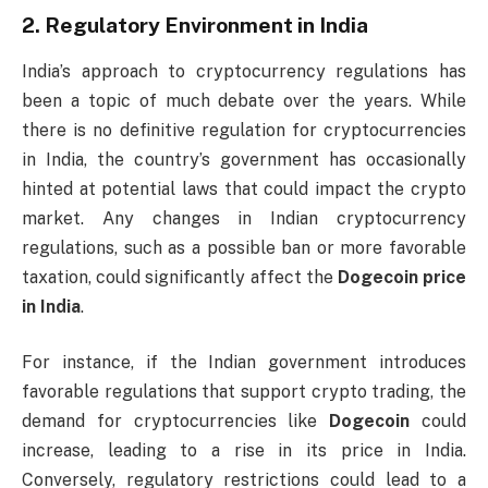
2.
Regulatory Environment in India
India’s approach to cryptocurrency regulations has
been a topic of much debate over the years. While
there is no definitive regulation for cryptocurrencies
in India, the country’s government has occasionally
hinted at potential laws that could impact the crypto
market. Any changes in Indian cryptocurrency
regulations, such as a possible ban or more favorable
taxation, could significantly affect the
Dogecoin price
in India
.
For instance, if the Indian government introduces
favorable regulations that support crypto trading, the
demand for cryptocurrencies like
Dogecoin
could
increase, leading to a rise in its price in India.
Conversely, regulatory restrictions could lead to a