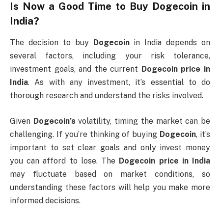
Is Now a Good Time to Buy
Dogecoin
in
India?
The decision to buy
Dogecoin
in India depends on
several factors, including your risk tolerance,
investment goals, and the current
Dogecoin price in
India
. As with any investment, it’s essential to do
thorough research and understand the risks involved.
Given
Dogecoin’s
volatility, timing the market can be
challenging. If you’re thinking of buying
Dogecoin
, it’s
important to set clear goals and only invest money
you can afford to lose. The
Dogecoin price in India
may fluctuate based on market conditions, so
understanding these factors will help you make more
informed decisions.