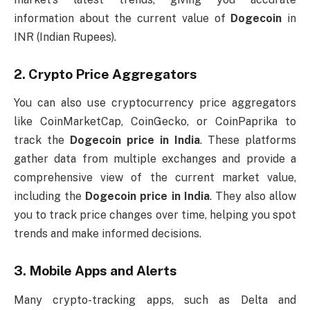
information about the current value of
Dogecoin
in
INR (Indian Rupees).
2.
Crypto Price Aggregators
You can also use cryptocurrency price aggregators
like CoinMarketCap, CoinGecko, or CoinPaprika to
track the
Dogecoin price in India
. These platforms
gather data from multiple exchanges and provide a
comprehensive view of the current market value,
including the
Dogecoin price in India
. They also allow
you to track price changes over time, helping you spot
trends and make informed decisions.
3.
Mobile Apps and Alerts
Many crypto-tracking apps, such as Delta and