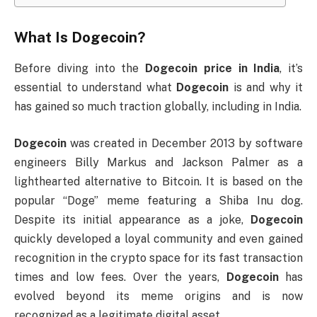
What Is
Dogecoin
?
Before diving into the
Dogecoin price in India
, it’s
essential to understand what
Dogecoin
is and why it
has gained so much traction globally, including in India.
Dogecoin
was created in December 2013 by software
engineers Billy Markus and Jackson Palmer as a
lighthearted alternative to Bitcoin. It is based on the
popular “Doge” meme featuring a Shiba Inu dog.
Despite its initial appearance as a joke,
Dogecoin
quickly developed a loyal community and even gained
recognition in the crypto space for its fast transaction
times and low fees. Over the years,
Dogecoin
has
evolved beyond its meme origins and is now
recognized as a legitimate digital asset.