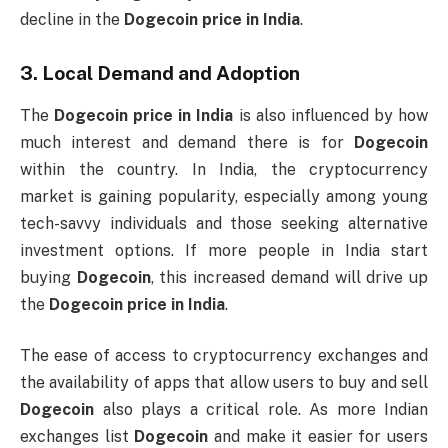
decline in the
Dogecoin price in India
.
3.
Local Demand and Adoption
The
Dogecoin price in India
is also influenced by how
much interest and demand there is for
Dogecoin
within the country. In India, the cryptocurrency
market is gaining popularity, especially among young
tech-savvy individuals and those seeking alternative
investment options. If more people in India start
buying
Dogecoin
, this increased demand will drive up
the
Dogecoin price in India
.
The ease of access to cryptocurrency exchanges and
the availability of apps that allow users to buy and sell
Dogecoin
also plays a critical role. As more Indian
exchanges list
Dogecoin
and make it easier for users