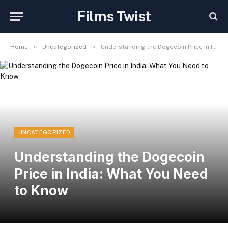
Films Twist
»
»
Home
Uncategorized
Understanding the Dogecoin Price in India: What You Need to Know
UNCATEGORIZED
Understanding the Dogecoin
Price in India: What You Need
to Know