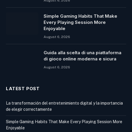
August 6, 2026
Simple Gaming Habits That Make
Every Playing Session More
Enjoyable
August 6, 2026
Guida alla scelta di una piattaforma
di gioco online moderna e sicura
August 6, 2026
LATEST POST
La transformación del entretenimiento digital y la importancia
de elegir correctamente
Simple Gaming Habits That Make Every Playing Session More
Enjoyable