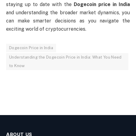
staying up to date with the
Dogecoin price in India
and understanding the broader market dynamics, you
can make smarter decisions as you navigate the
exciting world of cryptocurrencies.
Dogecoin Price in India
Understanding the Dogecoin Price in India: What You Need
to Know
ABOUT US