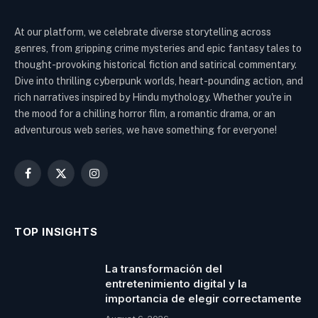
At our platform, we celebrate diverse storytelling across
genres, from gripping crime mysteries and epic fantasy tales to
thought-provoking historical fiction and satirical commentary.
Dive into thrilling cyberpunk worlds, heart-pounding action, and
rich narratives inspired by Hindu mythology. Whether you're in
the mood for a chilling horror film, a romantic drama, or an
adventurous web series, we have something for everyone!
Facebook
X
Instagram
(Twitter)
TOP INSIGHTS
La transformación del
entretenimiento digital y la
importancia de elegir correctamente