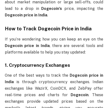
about market manipulation or large sell-offs, could
lead to a drop in
Dogecoin’s
price, impacting the
Dogecoin price in India
.
How to Track
Dogecoin Price in India
If you’re wondering how you can keep an eye on the
Dogecoin price in India
, there are several tools and
platforms available to help you stay updated:
1.
Cryptocurrency Exchanges
One of the best ways to track the
Dogecoin price in
India
is through cryptocurrency exchanges. Indian
exchanges like WazirX, CoinDCX, and ZebPay offer
real-time prices and charts for
Dogecoin
. These
exchanges provide updated prices based on the
market’s latest trends, giving you accurate