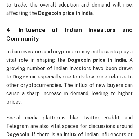
to trade, the overall adoption and demand will rise,
affecting the
Dogecoin price in India
.
4.
Influence of Indian Investors and
Community
Indian investors and cryptocurrency enthusiasts play a
vital role in shaping the
Dogecoin price in India
. A
growing number of Indian investors have been drawn
to
Dogecoin
, especially due to its low price relative to
other cryptocurrencies. The influx of new buyers can
cause a sharp increase in demand, leading to higher
prices.
Social media platforms like Twitter, Reddit, and
Telegram are also vital spaces for discussions around
Dogecoin
. If there is an influx of Indian influencers or