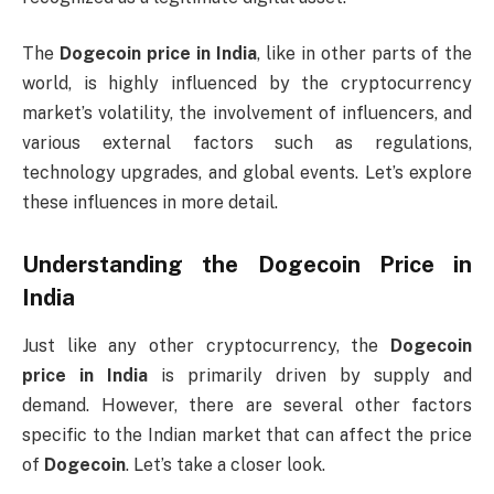
The
Dogecoin price in India
, like in other parts of the
world, is highly influenced by the cryptocurrency
market’s volatility, the involvement of influencers, and
various external factors such as regulations,
technology upgrades, and global events. Let’s explore
these influences in more detail.
Understanding the
Dogecoin Price in
India
Just like any other cryptocurrency, the
Dogecoin
price in India
is primarily driven by supply and
demand. However, there are several other factors
specific to the Indian market that can affect the price
of
Dogecoin
. Let’s take a closer look.