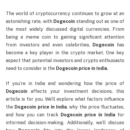
The world of cryptocurrency continues to grow at an
astonishing rate, with
Dogecoin
standing out as one of
the most widely discussed digital currencies. From
being a meme coin to gaining significant attention
from investors and even celebrities,
Dogecoin
has
become a key player in the crypto market. One key
aspect that potential investors and crypto enthusiasts
need to consider is the
Dogecoin price in India
.
If you’re in India and wondering how the price of
Dogecoin
affects your investment decisions, this
article is for you. We’ll explore what factors influence
the
Dogecoin price in India
, why the price fluctuates,
and how you can track
Dogecoin price in India
for
informed decision-making. Additionally, we’ll discuss