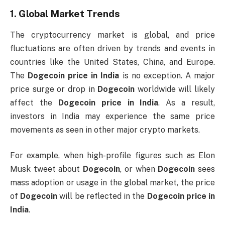
1.
Global Market Trends
The cryptocurrency market is global, and price
fluctuations are often driven by trends and events in
countries like the United States, China, and Europe.
The
Dogecoin price in India
is no exception. A major
price surge or drop in
Dogecoin
worldwide will likely
affect the
Dogecoin price in India
. As a result,
investors in India may experience the same price
movements as seen in other major crypto markets.
For example, when high-profile figures such as Elon
Musk tweet about
Dogecoin
, or when
Dogecoin
sees
mass adoption or usage in the global market, the price
of
Dogecoin
will be reflected in the
Dogecoin price in
India
.