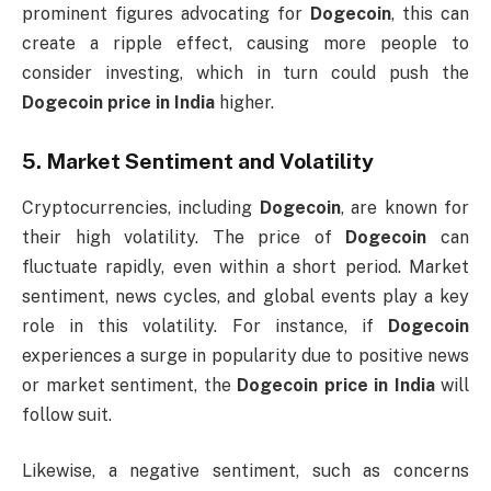
prominent figures advocating for
Dogecoin
, this can
create a ripple effect, causing more people to
consider investing, which in turn could push the
Dogecoin price in India
higher.
5.
Market Sentiment and Volatility
Cryptocurrencies, including
Dogecoin
, are known for
their high volatility. The price of
Dogecoin
can
fluctuate rapidly, even within a short period. Market
sentiment, news cycles, and global events play a key
role in this volatility. For instance, if
Dogecoin
experiences a surge in popularity due to positive news
or market sentiment, the
Dogecoin price in India
will
follow suit.
Likewise, a negative sentiment, such as concerns