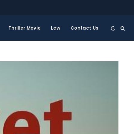
Thriller Movie
Law
Contact Us