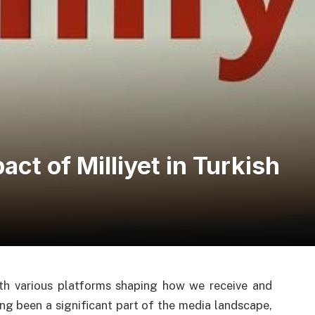
ct of Milliyet in Turkish
ith various platforms shaping how we receive and
ng been a significant part of the media landscape,