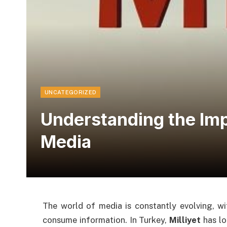
UNCATEGORIZED
Understanding the Impa
Media
The world of media is constantly evolving, w
consume information. In Turkey,
Milliyet
has lo