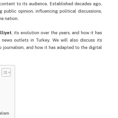
content to its audience. Established decades ago,
 public opinion, influencing political discussions,
he nation.
lliyet
, its evolution over the years, and how it has
ews outlets in Turkey. We will also discuss its
to journalism, and how it has adapted to the digital
alism