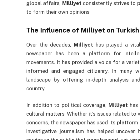
global affairs,
Milliyet
consistently strives to 
to form their own opinions.
The Influence of
Milliyet
on Turkish
Over the decades,
Milliyet
has played a vital
newspaper has been a platform for intellect
movements. It has provided a voice for a variet
informed and engaged citizenry. In many 
landscape by offering in-depth analysis and
country.
In addition to political coverage,
Milliyet
has 
cultural matters. Whether it’s issues related to
concerns, the newspaper has used its platform 
investigative journalism has helped uncover 