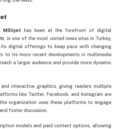
orting the news.
yet
e,
Milliyet
has been at the forefront of digital
tr
, is one of the most visited news sites in Turkey,
its digital offerings to keep pace with changing
ism to its more recent developments in multimedia
each a larger audience and provide more dynamic
nd interactive graphics, giving readers multiple
atforms like Twitter, Facebook, and Instagram are
s the organization uses these platforms to engage
 and foster discussion.
ription models and paid content options, allowing