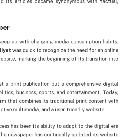
d its articles became synonymous with factual,
aper
keep up with changing media consumption habits.
liyet
was quick to recognize the need for an online
bsite, marking the beginning of its transition into
t a print publication but a comprehensive digital
litics, business, sports, and entertainment. Today,
orm that combines its traditional print content with
active multimedia, and a user-friendly website.
cess has been its ability to adapt to the digital era
 The newspaper has continually updated its website