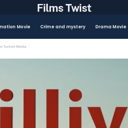
Films Twist
mation Movie
Crime and mystery
Drama Movie
in Turkish Media