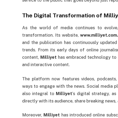
service to the public that goes beyond just rep
The Digital Transformation of
Milli
As the world of media continues to evolv
transformation. Its website,
www.milliyet.com.
and the publication has continuously updated 
trends. From its early days of online journal
content,
Milliyet
has embraced technology to r
and interactive content.
The platform now features videos, podcasts, a
ways to engage with the news. Social media pl
also integral to
Milliyet
‘s digital strategy, a
directly with its audience, share breaking news,
Moreover,
Milliyet
has introduced online subsc