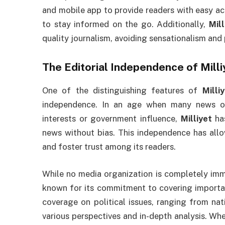
and mobile app to provide readers with easy ac
to stay informed on the go. Additionally,
Mill
quality journalism, avoiding sensationalism and p
The Editorial Independence of
Milli
One of the distinguishing features of
Milli
independence. In an age when many news or
interests or government influence,
Milliyet
has
news without bias. This independence has al
and foster trust among its readers.
While no media organization is completely imm
known for its commitment to covering important
coverage on political issues, ranging from nati
various perspectives and in-depth analysis. Whet