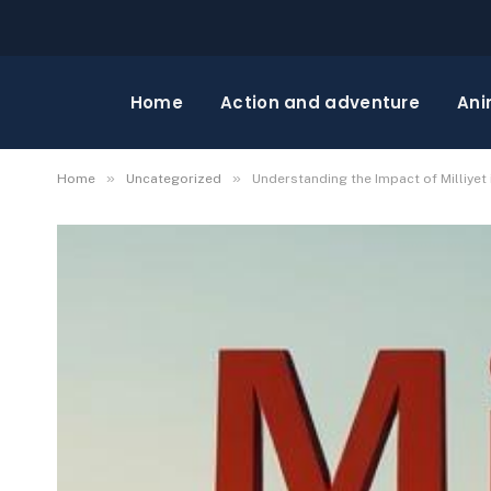
Home
Action and adventure
Ani
»
»
Home
Uncategorized
Understanding the Impact of Milliyet 