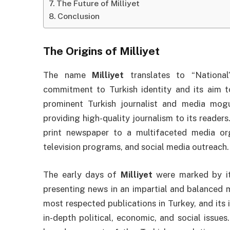
The Future of Milliyet
Conclusion
The Origins of
Milliyet
The name
Milliyet
translates to “National”
commitment to Turkish identity and its aim t
prominent Turkish journalist and media mog
providing high-quality journalism to its readers
print newspaper to a multifaceted media org
television programs, and social media outreach.
The early days of
Milliyet
were marked by it
presenting news in an impartial and balanced
most respected publications in Turkey, and its
in-depth political, economic, and social issues