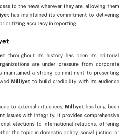
cess to the news wherever they are, allowing them
iyet
has maintained its commitment to delivering
rioritizing accuracy in reporting.
yet
yet
throughout its history has been its editorial
ganizations are under pressure from corporate
 maintained a strong commitment to presenting
lowed
Milliyet
to build credibility with its audience
une to external influences,
Milliyet
has long been
 issues with integrity. It provides comprehensive
onal elections to international relations, offering
her the topic is domestic policy, social justice, or