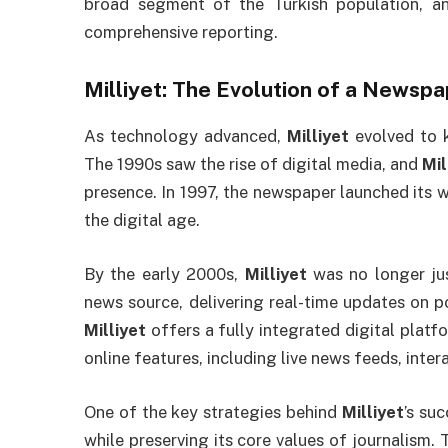
broad segment of the Turkish population, an
comprehensive reporting.
Milliyet
: The Evolution of a Newsp
As technology advanced,
Milliyet
evolved to 
The 1990s saw the rise of digital media, and
Mil
presence. In 1997, the newspaper launched its we
the digital age.
By the early 2000s,
Milliyet
was no longer jus
news source, delivering real-time updates on po
Milliyet
offers a fully integrated digital platf
online features, including live news feeds, inter
One of the key strategies behind
Milliyet
’s suc
while preserving its core values of journalism.