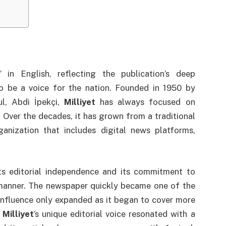
 in English, reflecting the publication’s deep
o be a voice for the nation. Founded in 1950 by
ul, Abdi İpekçi,
Milliyet
has always focused on
. Over the decades, it has grown from a traditional
anization that includes digital news platforms,
s editorial independence and its commitment to
 manner. The newspaper quickly became one of the
 influence only expanded as it began to cover more
.
Milliyet
’s unique editorial voice resonated with a