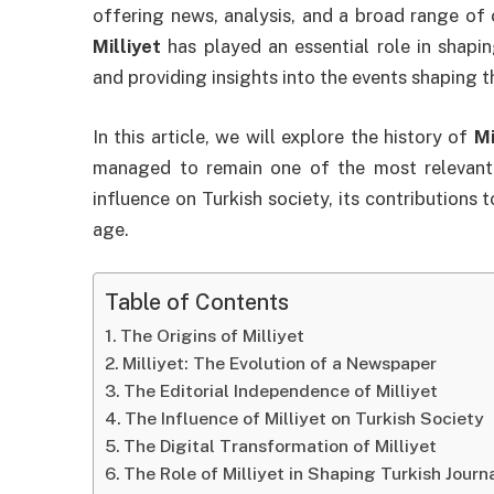
offering news, analysis, and a broad range of 
Milliyet
has played an essential role in shaping
and providing insights into the events shaping t
In this article, we will explore the history of
Mi
managed to remain one of the most relevant n
influence on Turkish society, its contributions 
age.
Table of Contents
The Origins of Milliyet
Milliyet: The Evolution of a Newspaper
The Editorial Independence of Milliyet
The Influence of Milliyet on Turkish Society
The Digital Transformation of Milliyet
The Role of Milliyet in Shaping Turkish Journ