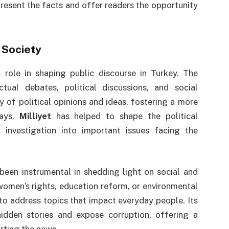
present the facts and offer readers the opportunity
 Society
 role in shaping public discourse in Turkey. The
ual debates, political discussions, and social
y of political opinions and ideas, fostering a more
ways,
Milliyet
has helped to shape the political
 investigation into important issues facing the
been instrumental in shedding light on social and
 women’s rights, education reform, or environmental
to address topics that impact everyday people. Its
hidden stories and expose corruption, offering a