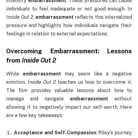
intensify
embarrassment
. These pressures can cause
individuals to feel inadequate or not good enough. In
Inside Out 2
,
embarrassment
reflects this internalized
pressure and highlights how individuals navigate their
feelings in relation to external expectations.
Overcoming
Embarrassment
: Lessons
from
Inside Out 2
While
embarrassment
may seem like a negative
emotion,
Inside Out 2
teaches us how to overcome it.
The film provides valuable lessons about how to
manage and navigate
embarrassment
without
allowing it to negatively impact our self-worth. Here
are a few key takeaways:
Acceptance and Self-Compassion
: Riley’s journey