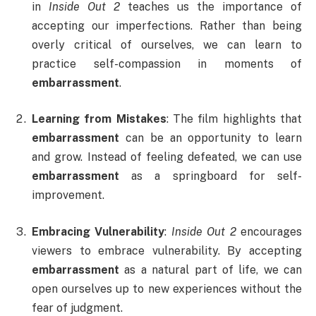
in
Inside Out 2
teaches us the importance of
accepting our imperfections. Rather than being
overly critical of ourselves, we can learn to
practice self-compassion in moments of
embarrassment
.
Learning from Mistakes
: The film highlights that
embarrassment
can be an opportunity to learn
and grow. Instead of feeling defeated, we can use
embarrassment
as a springboard for self-
improvement.
Embracing Vulnerability
:
Inside Out 2
encourages
viewers to embrace vulnerability. By accepting
embarrassment
as a natural part of life, we can
open ourselves up to new experiences without the
fear of judgment.