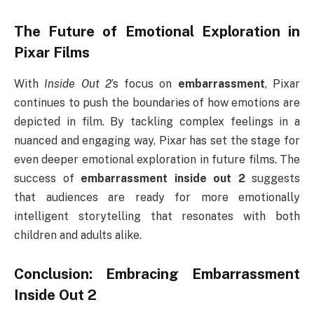
The Future of Emotional Exploration in
Pixar Films
With
Inside Out 2
’s focus on
embarrassment
, Pixar
continues to push the boundaries of how emotions are
depicted in film. By tackling complex feelings in a
nuanced and engaging way, Pixar has set the stage for
even deeper emotional exploration in future films. The
success of
embarrassment inside out 2
suggests
that audiences are ready for more emotionally
intelligent storytelling that resonates with both
children and adults alike.
Conclusion: Embracing
Embarrassment
Inside Out 2