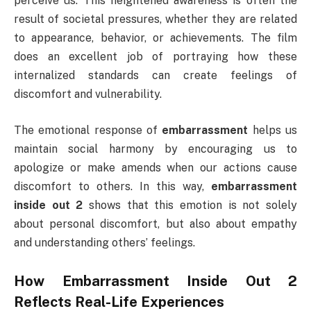
perceive us. This heightened awareness is often the
result of societal pressures, whether they are related
to appearance, behavior, or achievements. The film
does an excellent job of portraying how these
internalized standards can create feelings of
discomfort and vulnerability.
The emotional response of
embarrassment
helps us
maintain social harmony by encouraging us to
apologize or make amends when our actions cause
discomfort to others. In this way,
embarrassment
inside out 2
shows that this emotion is not solely
about personal discomfort, but also about empathy
and understanding others’ feelings.
How
Embarrassment Inside Out 2
Reflects Real-Life Experiences