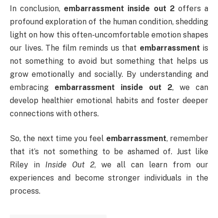
In conclusion,
embarrassment inside out 2
offers a
profound exploration of the human condition, shedding
light on how this often-uncomfortable emotion shapes
our lives. The film reminds us that
embarrassment
is
not something to avoid but something that helps us
grow emotionally and socially. By understanding and
embracing
embarrassment inside out 2
, we can
develop healthier emotional habits and foster deeper
connections with others.
So, the next time you feel
embarrassment
, remember
that it’s not something to be ashamed of. Just like
Riley in
Inside Out 2
, we all can learn from our
experiences and become stronger individuals in the
process.