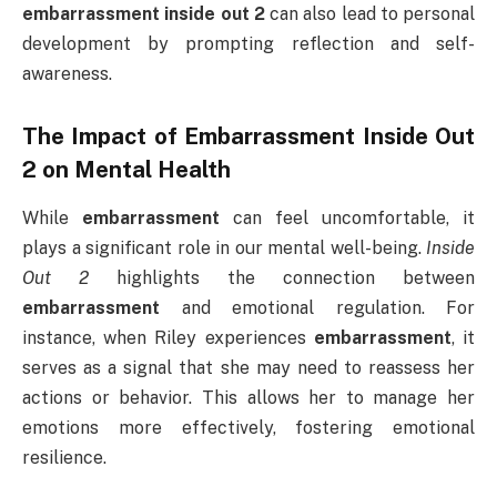
embarrassment inside out 2
can also lead to personal
development by prompting reflection and self-
awareness.
The Impact of
Embarrassment Inside Out
2
on Mental Health
While
embarrassment
can feel uncomfortable, it
plays a significant role in our mental well-being.
Inside
Out 2
highlights the connection between
embarrassment
and emotional regulation. For
instance, when Riley experiences
embarrassment
, it
serves as a signal that she may need to reassess her
actions or behavior. This allows her to manage her
emotions more effectively, fostering emotional
resilience.