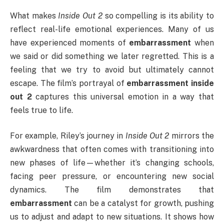
What makes
Inside Out 2
so compelling is its ability to
reflect real-life emotional experiences. Many of us
have experienced moments of
embarrassment
when
we said or did something we later regretted. This is a
feeling that we try to avoid but ultimately cannot
escape. The film’s portrayal of
embarrassment inside
out 2
captures this universal emotion in a way that
feels true to life.
For example, Riley’s journey in
Inside Out 2
mirrors the
awkwardness that often comes with transitioning into
new phases of life—whether it’s changing schools,
facing peer pressure, or encountering new social
dynamics. The film demonstrates that
embarrassment
can be a catalyst for growth, pushing
us to adjust and adapt to new situations. It shows how