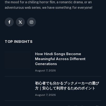
the mood for a chilling horror film, a romantic drama, or an
adventurous web series, we have something for everyone!
Facebook
X
Instagram
(Twitter)
TOP INSIGHTS
How Hindi Songs Become
Meaningful Across Different
Generations
August 7, 2026
初心者でも分かるブックメーカーの選び
方｜安心して利用するためのポイント
August 7, 2026