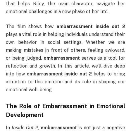
that helps Riley, the main character, navigate her
emotional challenges in a new phase of her life.
The film shows how
embarrassment inside out 2
plays a vital role in helping individuals understand their
own behavior in social settings. Whether we are
making mistakes in front of others, feeling awkward,
or being judged,
embarrassment
serves as a tool for
reflection and growth. In this article, we’ll dive deep
into how
embarrassment inside out 2
helps to bring
attention to this emotion and its role in shaping our
emotional well-being.
The Role of
Embarrassment
in Emotional
Development
In
Inside Out 2
,
embarrassment
is not just a negative