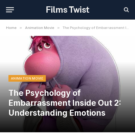
Films Twist
»
»
Home
Animation Movie
The Psychology of Embarrassment Inside Out 2: Understanding Emotions
ANIMATION MOVIE
The Psychology of
Embarrassment Inside Out 2:
Understanding Emotions