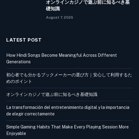
オンラインカジノで遊ぶ前に知るべき基
礎知識
August 7, 2026
LATEST POST
How Hindi Songs Become Meaningful Across Different
Generations
初心者でも分かるブックメーカーの選び方｜安心して利用するた
めのポイント
オンラインカジノで遊ぶ前に知るべき基礎知識
La transformación del entretenimiento digital y la importancia
de elegir correctamente
Simple Gaming Habits That Make Every Playing Session More
Enjoyable