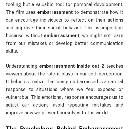
feeling but a valuable tool for personal development.
The film uses
embarrassment
to demonstrate how it
can encourage individuals to reflect on their actions
and improve their social behavior. This is important
because, without
embarrassment
, we might not learn
from our mistakes or develop better communication
skills.
Understanding
embarrassment inside out 2
teaches
viewers about the role it plays in our self-perception.
It helps us realize that being embarrassed is a natural
response to situations where we feel exposed or
vulnerable. This emotional response encourages us to
adjust our actions, avoid repeating mistakes, and
improve how we present ourselves to the world.
The Psychology Behind
Embarrassment