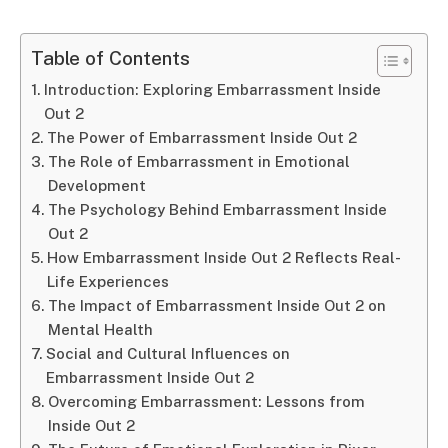
Table of Contents
Introduction: Exploring Embarrassment Inside
Out 2
The Power of Embarrassment Inside Out 2
The Role of Embarrassment in Emotional
Development
The Psychology Behind Embarrassment Inside
Out 2
How Embarrassment Inside Out 2 Reflects Real-
Life Experiences
The Impact of Embarrassment Inside Out 2 on
Mental Health
Social and Cultural Influences on
Embarrassment Inside Out 2
Overcoming Embarrassment: Lessons from
Inside Out 2