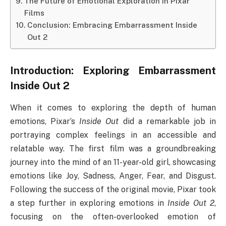
The Future of Emotional Exploration in Pixar
Films
Conclusion: Embracing Embarrassment Inside
Out 2
Introduction: Exploring
Embarrassment
Inside Out 2
When it comes to exploring the depth of human
emotions, Pixar’s
Inside Out
did a remarkable job in
portraying complex feelings in an accessible and
relatable way. The first film was a groundbreaking
journey into the mind of an 11-year-old girl, showcasing
emotions like Joy, Sadness, Anger, Fear, and Disgust.
Following the success of the original movie, Pixar took
a step further in exploring emotions in
Inside Out 2
,
focusing on the often-overlooked emotion of