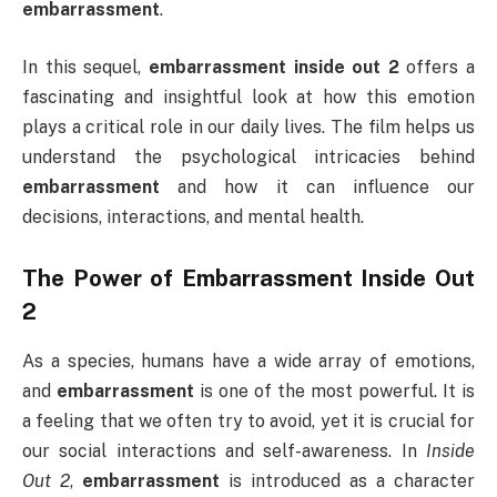
embarrassment
.
In this sequel,
embarrassment inside out 2
offers a
fascinating and insightful look at how this emotion
plays a critical role in our daily lives. The film helps us
understand the psychological intricacies behind
embarrassment
and how it can influence our
decisions, interactions, and mental health.
The Power of
Embarrassment Inside Out
2
As a species, humans have a wide array of emotions,
and
embarrassment
is one of the most powerful. It is
a feeling that we often try to avoid, yet it is crucial for
our social interactions and self-awareness. In
Inside
Out 2
,
embarrassment
is introduced as a character