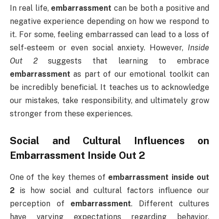
In real life,
embarrassment
can be both a positive and
negative experience depending on how we respond to
it. For some, feeling embarrassed can lead to a loss of
self-esteem or even social anxiety. However,
Inside
Out 2
suggests that learning to embrace
embarrassment
as part of our emotional toolkit can
be incredibly beneficial. It teaches us to acknowledge
our mistakes, take responsibility, and ultimately grow
stronger from these experiences.
Social and Cultural Influences on
Embarrassment Inside Out 2
One of the key themes of
embarrassment inside out
2
is how social and cultural factors influence our
perception of
embarrassment
. Different cultures
have varying expectations regarding behavior,