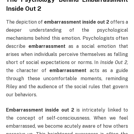
Inside Out 2
The depiction of
embarrassment inside out 2
offers a
deeper understanding of the psychological
mechanisms behind this emotion. Psychologists often
describe
embarrassment
as a social emotion that
arises when individuals perceive themselves as falling
short of social expectations or norms. In
Inside Out 2
,
the character of
embarrassment
acts as a guide
through these uncomfortable moments, reminding
Riley and the audience of the social rules that govern
our behaviors.
Embarrassment inside out 2
is intricately linked to
the concept of self-consciousness. When we feel
embarrassed, we become acutely aware of how others