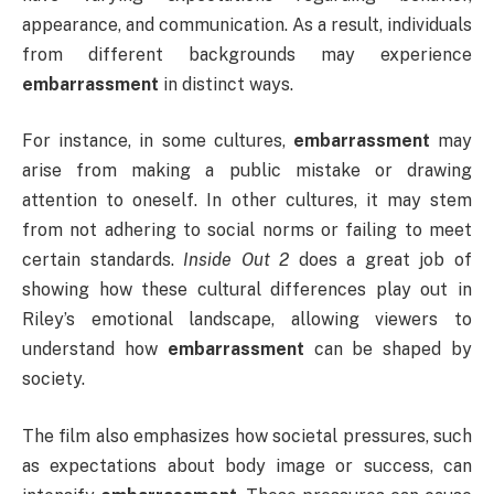
appearance, and communication. As a result, individuals
from different backgrounds may experience
embarrassment
in distinct ways.
For instance, in some cultures,
embarrassment
may
arise from making a public mistake or drawing
attention to oneself. In other cultures, it may stem
from not adhering to social norms or failing to meet
certain standards.
Inside Out 2
does a great job of
showing how these cultural differences play out in
Riley’s emotional landscape, allowing viewers to
understand how
embarrassment
can be shaped by
society.
The film also emphasizes how societal pressures, such
as expectations about body image or success, can