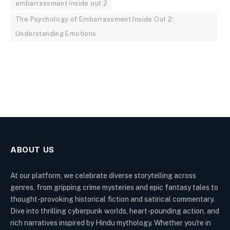
embarrassment inside out 2
The Psychology of Embarrassment Inside Out 2:
Understanding Emotions
ABOUT US
At our platform, we celebrate diverse storytelling across
genres, from gripping crime mysteries and epic fantasy tales to
thought-provoking historical fiction and satirical commentary.
Dive into thrilling cyberpunk worlds, heart-pounding action, and
rich narratives inspired by Hindu mythology. Whether you're in