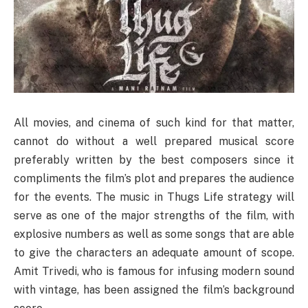
All movies, and cinema of such kind for that matter,
cannot do without a well prepared musical score
preferably written by the best composers since it
compliments the film’s plot and prepares the audience
for the events. The music in Thugs Life strategy will
serve as one of the major strengths of the film, with
explosive numbers as well as some songs that are able
to give the characters an adequate amount of scope.
Amit Trivedi, who is famous for infusing modern sound
with vintage, has been assigned the film’s background