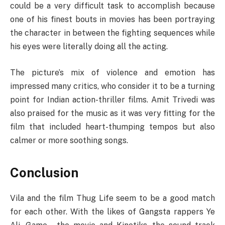
could be a very difficult task to accomplish because
one of his finest bouts in movies has been portraying
the character in between the fighting sequences while
his eyes were literally doing all the acting.
The picture’s mix of violence and emotion has
impressed many critics, who consider it to be a turning
point for Indian action-thriller films. Amit Trivedi was
also praised for the music as it was very fitting for the
film that included heart-thumping tempos but also
calmer or more soothing songs.
Conclusion
Vila and the film Thug Life seem to be a good match
for each other. With the likes of Gangsta rappers Ye