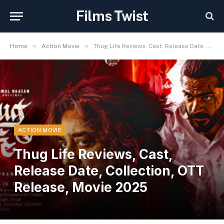
Films Twist
»
»
Home
Action Movie
Thug Life Reviews, Cast, Release Date, Collection, OTT Release, Movie 2025
ACTION MOVIE
Thug Life Reviews, Cast,
Release Date, Collection, OTT
Release, Movie 2025