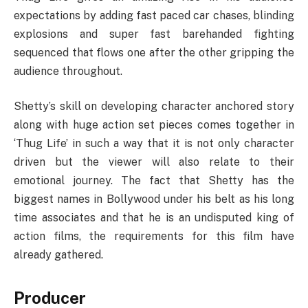
expectations by adding fast paced car chases, blinding
explosions and super fast barehanded fighting
sequenced that flows one after the other gripping the
audience throughout.
Shetty’s skill on developing character anchored story
along with huge action set pieces comes together in
‘Thug Life’ in such a way that it is not only character
driven but the viewer will also relate to their
emotional journey. The fact that Shetty has the
biggest names in Bollywood under his belt as his long
time associates and that he is an undisputed king of
action films, the requirements for this film have
already gathered.
Producer