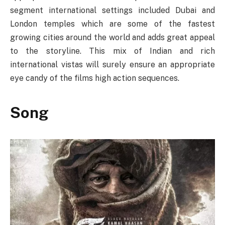
segment international settings included Dubai and
London temples which are some of the fastest
growing cities around the world and adds great appeal
to the storyline. This mix of Indian and rich
international vistas will surely ensure an appropriate
eye candy of the films high action sequences.
Song