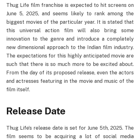
Thug Life film franchise is expected to hit screens on
June 5, 2025, and seems likely to rank among the
biggest movies of the particular year. It is stated that
this universal action film will also bring some
innovation to the genre and introduce a completely
new dimensional approach to the Indian film industry.
The expectations for this highly anticipated movie are
such that there is so much more to be excited about.
From the day of its proposed release, even the actors
and actresses featuring in the movie and music of the
film itself.
Release Date
Thug Life’s release date is set for June 5th, 2025. The
film seems to be acquiring a lot of social media