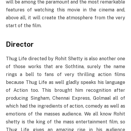
will be among the paramount and the most remarkable
features of watching this movie in the cinema and,
above all, it will create the atmosphere from the very
start of the film.
Director
Thug Life directed by Rohit Shetty is also another one
of those works that are Sothtina, surely the name
rings a bell to fans of very thrilling action films
because Thug Life as well gladly speaks his language
of Action too. This brought him recognition after
producing Singham, Chennai Express, Golmaal all of
which had the ingredients of action, comedy as well as
emotions of the masses audience. We all know Rohit
shetty is the king of the mass entertainment film, so
Thug Life gives an amazing rise in his audience