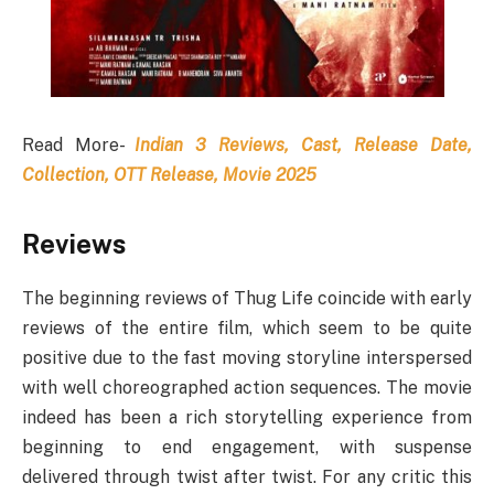
Read More-
Indian 3 Reviews, Cast, Release Date,
Collection, OTT Release, Movie 2025
Reviews
The beginning reviews of Thug Life coincide with early
reviews of the entire film, which seem to be quite
positive due to the fast moving storyline interspersed
with well choreographed action sequences. The movie
indeed has been a rich storytelling experience from
beginning to end engagement, with suspense
delivered through twist after twist. For any critic this