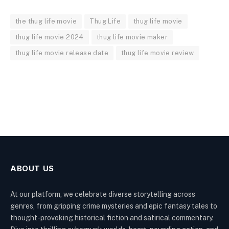
the thug life movie
Thug Life
thug life movie
thug life movie 2024
thug life movie maker
thug life movie release date
thug life movie review
ABOUT US
At our platform, we celebrate diverse storytelling across
genres, from gripping crime mysteries and epic fantasy tales to
thought-provoking historical fiction and satirical commentary.