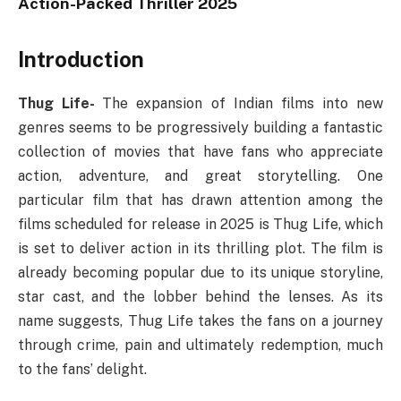
Action-Packed Thriller 2025
Introduction
Thug Life-
The expansion of Indian films into new
genres seems to be progressively building a fantastic
collection of movies that have fans who appreciate
action, adventure, and great storytelling. One
particular film that has drawn attention among the
films scheduled for release in 2025 is Thug Life, which
is set to deliver action in its thrilling plot. The film is
already becoming popular due to its unique storyline,
star cast, and the lobber behind the lenses. As its
name suggests, Thug Life takes the fans on a journey
through crime, pain and ultimately redemption, much
to the fans’ delight.