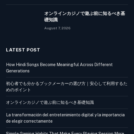
オンラインカジノで遊ぶ前に知るべき基
礎知識
August 7, 2026
LATEST POST
How Hindi Songs Become Meaningful Across Different
Generations
初心者でも分かるブックメーカーの選び方｜安心して利用するた
めのポイント
オンラインカジノで遊ぶ前に知るべき基礎知識
La transformación del entretenimiento digital y la importancia
de elegir correctamente
Simple Gaming Habits That Make Every Playing Session More