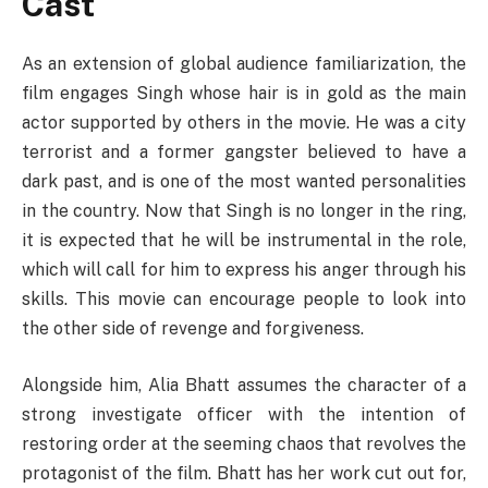
Cast
As an extension of global audience familiarization, the
film engages Singh whose hair is in gold as the main
actor supported by others in the movie. He was a city
terrorist and a former gangster believed to have a
dark past, and is one of the most wanted personalities
in the country. Now that Singh is no longer in the ring,
it is expected that he will be instrumental in the role,
which will call for him to express his anger through his
skills. This movie can encourage people to look into
the other side of revenge and forgiveness.
Alongside him, Alia Bhatt assumes the character of a
strong investigate officer with the intention of
restoring order at the seeming chaos that revolves the
protagonist of the film. Bhatt has her work cut out for,