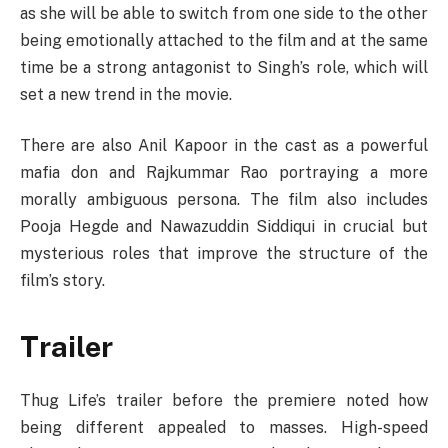
as she will be able to switch from one side to the other
being emotionally attached to the film and at the same
time be a strong antagonist to Singh’s role, which will
set a new trend in the movie.
There are also Anil Kapoor in the cast as a powerful
mafia don and Rajkummar Rao portraying a more
morally ambiguous persona. The film also includes
Pooja Hegde and Nawazuddin Siddiqui in crucial but
mysterious roles that improve the structure of the
film’s story.
Trailer
Thug Life’s trailer before the premiere noted how
being different appealed to masses. High-speed