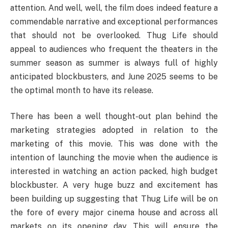
attention. And well, well, the film does indeed feature a
commendable narrative and exceptional performances
that should not be overlooked. Thug Life should
appeal to audiences who frequent the theaters in the
summer season as summer is always full of highly
anticipated blockbusters, and June 2025 seems to be
the optimal month to have its release.
There has been a well thought-out plan behind the
marketing strategies adopted in relation to the
marketing of this movie. This was done with the
intention of launching the movie when the audience is
interested in watching an action packed, high budget
blockbuster. A very huge buzz and excitement has
been building up suggesting that Thug Life will be on
the fore of every major cinema house and across all
markets on its opening day. This will ensure the