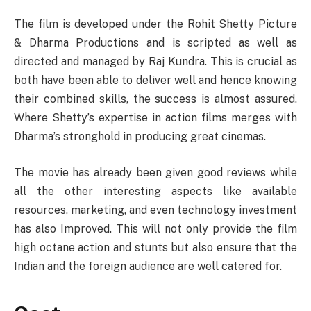
The film is developed under the Rohit Shetty Picture
& Dharma Productions and is scripted as well as
directed and managed by Raj Kundra. This is crucial as
both have been able to deliver well and hence knowing
their combined skills, the success is almost assured.
Where Shetty’s expertise in action films merges with
Dharma’s stronghold in producing great cinemas.
The movie has already been given good reviews while
all the other interesting aspects like available
resources, marketing, and even technology investment
has also Improved. This will not only provide the film
high octane action and stunts but also ensure that the
Indian and the foreign audience are well catered for.