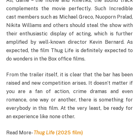
Ali, Game – the movie and Kinetiks, the sound track
complements the movie perfectly. Such Incredible
cast members such as Michael Greco, Nuoporn Pralad,
Nikita Williams and others should steal the show with
their enthusiastic display of acting, which is further
amplified by well-known director Kevin Bernard. As
expected, the film Thug Life is definitely expected to
do wonders in the Box office films.
From the trailer itself, it is clear that the bar has been
raised and new competition arises. It doesn’t matter if
you are a fan of action, crime dramas and even
romance, one way or another, there is something for
everybody in this film. At the very least, be ready for
an experience like none other.
Read More-
Thug Life
(2025 film)