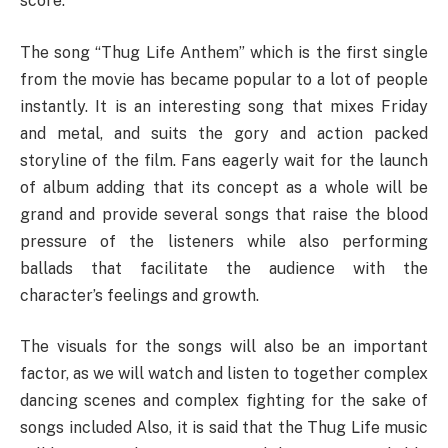
score.
The song “Thug Life Anthem” which is the first single
from the movie has became popular to a lot of people
instantly. It is an interesting song that mixes Friday
and metal, and suits the gory and action packed
storyline of the film. Fans eagerly wait for the launch
of album adding that its concept as a whole will be
grand and provide several songs that raise the blood
pressure of the listeners while also performing
ballads that facilitate the audience with the
character’s feelings and growth.
The visuals for the songs will also be an important
factor, as we will watch and listen to together complex
dancing scenes and complex fighting for the sake of
songs included Also, it is said that the Thug Life music