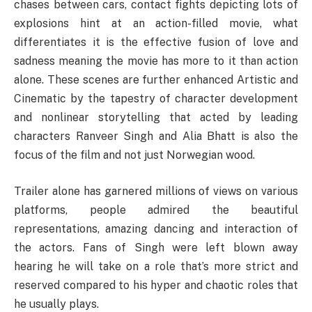
chases between cars, contact fights depicting lots of
explosions hint at an action-filled movie, what
differentiates it is the effective fusion of love and
sadness meaning the movie has more to it than action
alone. These scenes are further enhanced Artistic and
Cinematic by the tapestry of character development
and nonlinear storytelling that acted by leading
characters Ranveer Singh and Alia Bhatt is also the
focus of the film and not just Norwegian wood.
Trailer alone has garnered millions of views on various
platforms, people admired the beautiful
representations, amazing dancing and interaction of
the actors. Fans of Singh were left blown away
hearing he will take on a role that’s more strict and
reserved compared to his hyper and chaotic roles that
he usually plays.