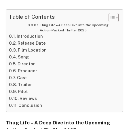
Table of Contents
Thug Life – A Deep Dive into the Upcoming
Action-Packed Thriller 2025
Introduction
Release Date
Film Location
Song
Director
Producer
Cast
Trailer
Pilot
Reviews
Conclusion
Thug Life – A Deep Dive into the Upcoming