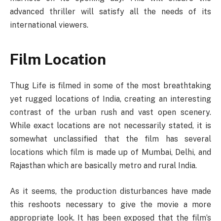
advanced thriller will satisfy all the needs of its
international viewers.
Film Location
Thug Life is filmed in some of the most breathtaking
yet rugged locations of India, creating an interesting
contrast of the urban rush and vast open scenery.
While exact locations are not necessarily stated, it is
somewhat unclassified that the film has several
locations which film is made up of Mumbai, Delhi, and
Rajasthan which are basically metro and rural India.
As it seems, the production disturbances have made
this reshoots necessary to give the movie a more
appropriate look. It has been exposed that the film’s