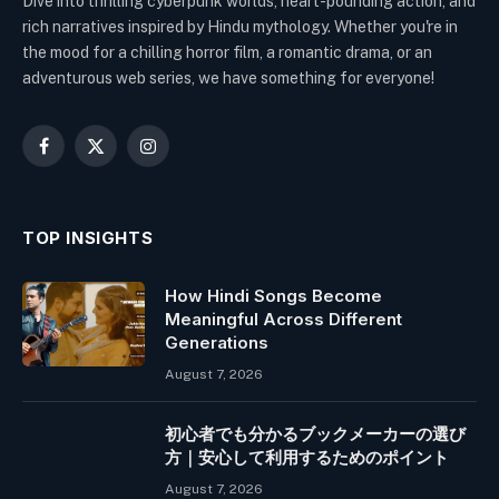
Dive into thrilling cyberpunk worlds, heart-pounding action, and
rich narratives inspired by Hindu mythology. Whether you're in
the mood for a chilling horror film, a romantic drama, or an
adventurous web series, we have something for everyone!
Facebook
X
Instagram
(Twitter)
TOP INSIGHTS
How Hindi Songs Become
Meaningful Across Different
Generations
August 7, 2026
初心者でも分かるブックメーカーの選び
方｜安心して利用するためのポイント
August 7, 2026