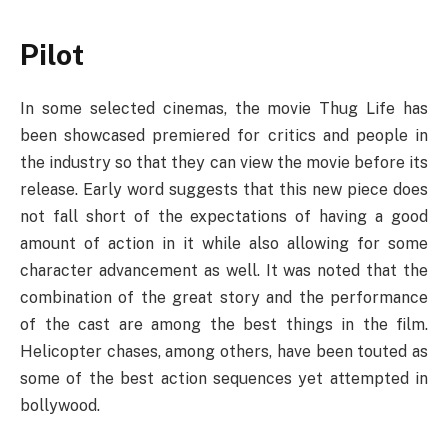
Pilot
In some selected cinemas, the movie Thug Life has
been showcased premiered for critics and people in
the industry so that they can view the movie before its
release. Early word suggests that this new piece does
not fall short of the expectations of having a good
amount of action in it while also allowing for some
character advancement as well. It was noted that the
combination of the great story and the performance
of the cast are among the best things in the film.
Helicopter chases, among others, have been touted as
some of the best action sequences yet attempted in
bollywood.