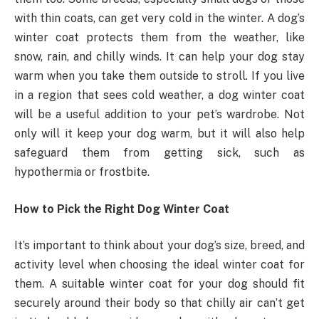
with thin coats, can get very cold in the winter. A dog’s
winter coat protects them from the weather, like
snow, rain, and chilly winds. It can help your dog stay
warm when you take them outside to stroll. If you live
in a region that sees cold weather, a dog winter coat
will be a useful addition to your pet’s wardrobe. Not
only will it keep your dog warm, but it will also help
safeguard them from getting sick, such as
hypothermia or frostbite.
How to Pick the Right Dog Winter Coat
It’s important to think about your dog’s size, breed, and
activity level when choosing the ideal winter coat for
them. A suitable winter coat for your dog should fit
securely around their body so that chilly air can’t get