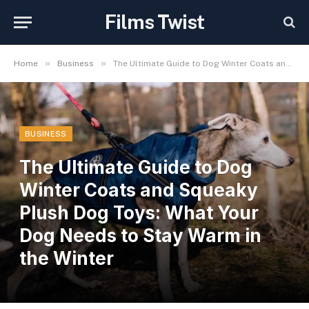
Films Twist
»
»
Home
Business
The Ultimate Guide to Dog Winter Coats and Squeaky Plush Dog Toys: What Your Dog Needs to Stay Warm in the Winter
BUSINESS
The Ultimate Guide to Dog
Winter Coats and Squeaky
Plush Dog Toys: What Your
Dog Needs to Stay Warm in
the Winter