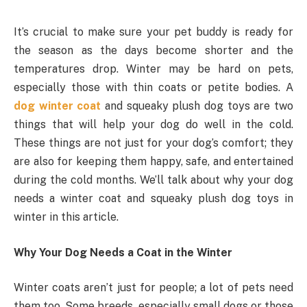
It’s crucial to make sure your pet buddy is ready for
the season as the days become shorter and the
temperatures drop. Winter may be hard on pets,
especially those with thin coats or petite bodies. A
dog winter coat
and squeaky plush dog toys are two
things that will help your dog do well in the cold.
These things are not just for your dog’s comfort; they
are also for keeping them happy, safe, and entertained
during the cold months. We’ll talk about why your dog
needs a winter coat and squeaky plush dog toys in
winter in this article.
Why Your Dog Needs a Coat in the Winter
Winter coats aren’t just for people; a lot of pets need
them too. Some breeds, especially small dogs or those