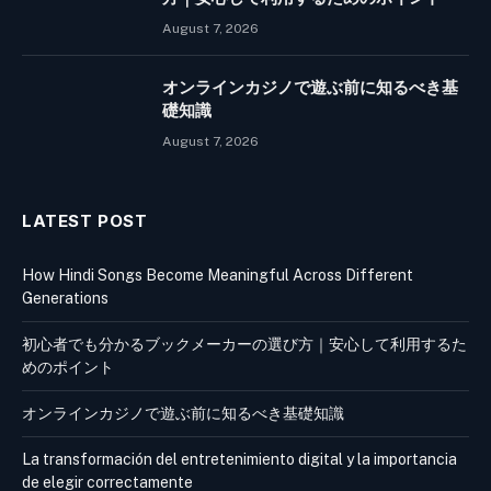
August 7, 2026
オンラインカジノで遊ぶ前に知るべき基
礎知識
August 7, 2026
LATEST POST
How Hindi Songs Become Meaningful Across Different
Generations
初心者でも分かるブックメーカーの選び方｜安心して利用するた
めのポイント
オンラインカジノで遊ぶ前に知るべき基礎知識
La transformación del entretenimiento digital y la importancia
de elegir correctamente