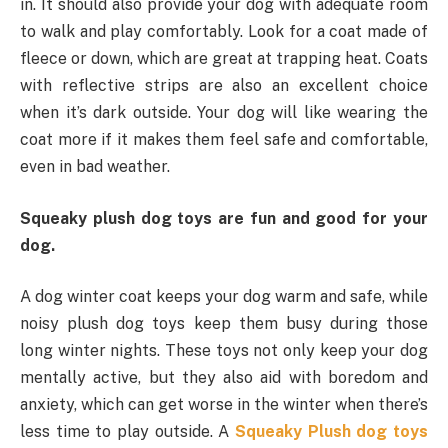
in. It should also provide your dog with adequate room
to walk and play comfortably. Look for a coat made of
fleece or down, which are great at trapping heat. Coats
with reflective strips are also an excellent choice
when it’s dark outside. Your dog will like wearing the
coat more if it makes them feel safe and comfortable,
even in bad weather.
Squeaky plush dog toys are fun and good for your
dog.
A dog winter coat keeps your dog warm and safe, while
noisy plush dog toys keep them busy during those
long winter nights. These toys not only keep your dog
mentally active, but they also aid with boredom and
anxiety, which can get worse in the winter when there’s
less time to play outside. A
Squeaky Plush dog toys