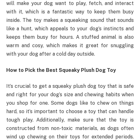
will make your dog want to play, fetch, and interact
with it, which is a fantastic way to keep them busy
inside. The toy makes a squeaking sound that sounds
like a hunt, which appeals to your dog’s instincts and
keeps them busy for hours. A stuffed animal is also
warm and cosy, which makes it great for snuggling
with your dog after a cold day outside.
How to Pick the Best Squeaky Plush Dog Toy
It’s crucial to get a squeaky plush dog toy that is safe
and right for your dog’s size and chewing habits when
you shop for one. Some dogs like to chew on things
hard, so it’s important to choose a toy that can handle
tough play. Additionally, make sure that the toy is
constructed from non-toxic materials, as dogs often
wind up chewing on their toys for extended periods.