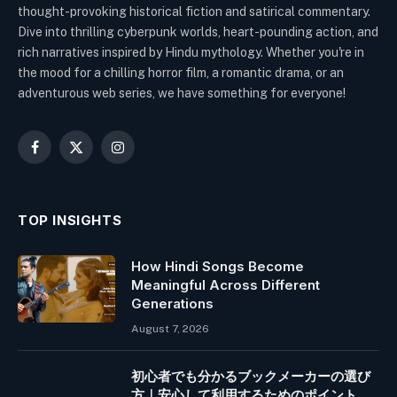
thought-provoking historical fiction and satirical commentary.
Dive into thrilling cyberpunk worlds, heart-pounding action, and
rich narratives inspired by Hindu mythology. Whether you're in
the mood for a chilling horror film, a romantic drama, or an
adventurous web series, we have something for everyone!
Facebook
X
Instagram
(Twitter)
TOP INSIGHTS
How Hindi Songs Become
Meaningful Across Different
Generations
August 7, 2026
初心者でも分かるブックメーカーの選び
方｜安心して利用するためのポイント