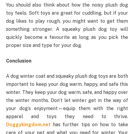
You should also think about how the noisy plush dog
toy feels. Soft toys are great for cuddling, but if your
dog likes to play rough, you might want to get them
something stronger. A squeaky plush dog toy will
quickly become a favourite as long as you pick the
proper size and type for your dog.
Conclusion
A dog winter coat and squeaky plush dog toys are both
important to keep your dog warm, happy, and safe this
winter. They keep your dog warm, safe, and happy over
the winter months. Don’t let winter get in the way of
your dog’s enjoyment—equip them with the right
apparel and toys they need to thrive.
Doggykingdom.net
has further tips on how to take
care of your pet and what you need for winter. Your