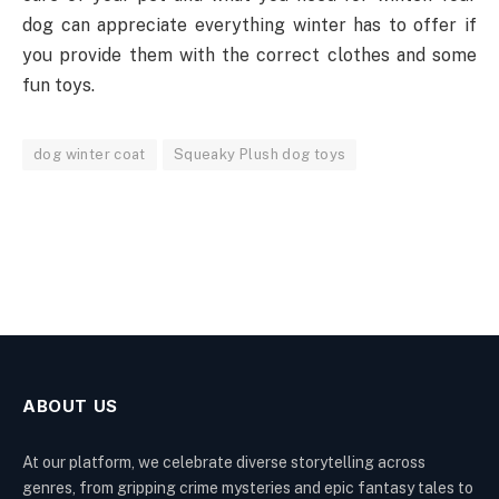
dog can appreciate everything winter has to offer if
you provide them with the correct clothes and some
fun toys.
dog winter coat
Squeaky Plush dog toys
ABOUT US
At our platform, we celebrate diverse storytelling across
genres, from gripping crime mysteries and epic fantasy tales to