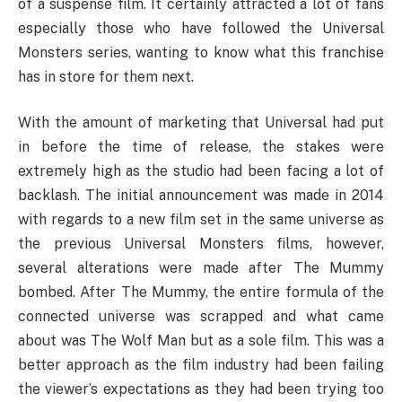
of a suspense film. It certainly attracted a lot of fans
especially those who have followed the Universal
Monsters series, wanting to know what this franchise
has in store for them next.
With the amount of marketing that Universal had put
in before the time of release, the stakes were
extremely high as the studio had been facing a lot of
backlash. The initial announcement was made in 2014
with regards to a new film set in the same universe as
the previous Universal Monsters films, however,
several alterations were made after The Mummy
bombed. After The Mummy, the entire formula of the
connected universe was scrapped and what came
about was The Wolf Man but as a sole film. This was a
better approach as the film industry had been failing
the viewer’s expectations as they had been trying too