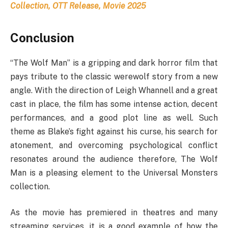
Collection, OTT Release, Movie 2025
Conclusion
“The Wolf Man” is a gripping and dark horror film that
pays tribute to the classic werewolf story from a new
angle. With the direction of Leigh Whannell and a great
cast in place, the film has some intense action, decent
performances, and a good plot line as well. Such
theme as Blake’s fight against his curse, his search for
atonement, and overcoming psychological conflict
resonates around the audience therefore, The Wolf
Man is a pleasing element to the Universal Monsters
collection.
As the movie has premiered in theatres and many
streaming services, it is a good example of how the