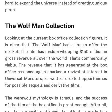
hard to expand the universe instead of creating unique
plots.
The Wolf Man Collection
Looking at the current box office collection figures, it
is clear that ‘The Wolf Man’ had a lot to offer the
market. The film has made a whopping $150 million in
gross revenue all over the world. That’s commercially
viable. The revenue that it has generated at the box
office has once again sparked a revival of interest in
Universal Monsters, as well as created opportunities
for possible sequels and derivative films.
The werewolf mythology is famous, and the success
of the film at the box office is proof enough. After all,
it’s the werewolf myth and the effective marketing