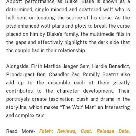
Abbott performance as Blake. Blake is shown as a
determined, single minded and scattered wolf who is
hell bent on locating the source of his curse. As the
ptsd enhanced wolf plans and plots to break the curse
placed on him by Blake’s family, the multimedia fills in
the gaps and effectively highlights the dark side that
the couple had in their relationship.
Alongside, Firth Matilda, Jaeger Sam, Hardie Benedict,
Prendergast Ben, Chandler Zac, Romilly Beatriz also
add up to the ensemble each of them greatly
contributes to the character development. Their
portrayals create fascination, clash and drama in the
storyline, which makes “The Wolf Man” an interesting
and complex tale.
Read More-
Fateh: Reviews, Cast, Release Date,