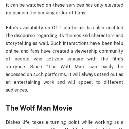
it can be watched on these services has only elevated
its placein the pecking order of films.
Film’s availability on OTT platforms has also enabled
the discourse regarding its themes and characters and
storytelling as well. Such interactions have been help
online, and fans have created a viewership community
of people who actively engage with the film’s
storyline. Since “The Wolf Man” can easily be
accessed on such platforms, it will always stand out as
an entertaining work and will appeal to different
audiences.
The Wolf Man Movie
Blake’s life takes a turning point while working as a