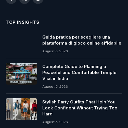
Facebook
X
Instagram
(Twitter)
TOP INSIGHTS
Guida pratica per scegliere una
piattaforma di gioco online affidabile
August 5, 2026
Complete Guide to Planning a
Peaceful and Comfortable Temple
Visit in India
August 5, 2026
Stylish Party Outfits That Help You
Look Confident Without Trying Too
Hard
August 5, 2026