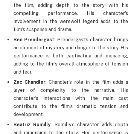
the film, adding depth to the story with his
compelling performance. His character’s
involvement in the werewolf legend adds to the
film’s suspense and drama.
Ben Prendergast
: Prendergast’s character brings
an element of mystery and danger to the story. His
performance is both captivating and menacing,
adding to the film’s overall atmosphere of tension
and fear.
Zac Chandler
: Chandler’s role in the film adds a
layer of complexity to the narrative. His
character’s interactions with the main cast
contribute to the film’s dramatic tension and
development.
Beatriz Romilly
: Romilly’s character adds depth
and dimension to the story. Her performance is