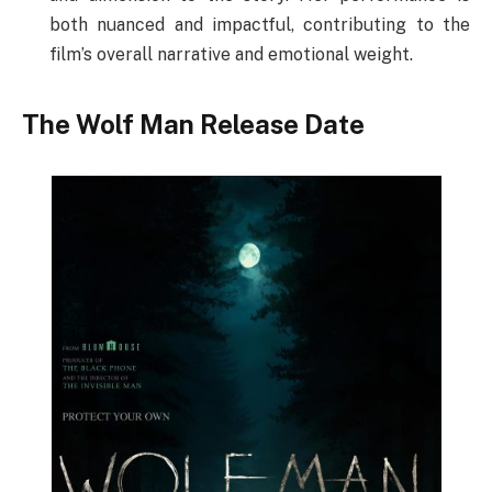
both nuanced and impactful, contributing to the
film’s overall narrative and emotional weight.
The Wolf Man Release Date