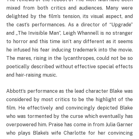
mixed from both critics and audiences. Many were
delighted by the film’s tension, its visual aspect, and
the cast’s performances. As a director of “Upgrade”
and „The Invisible Man”, Leigh Whannell is no stranger
to horror and this time isn’t any different as it seems
he infused his fear inducing trademark into the movie.
The mares, rising in the lycanthropes, could not be so
poetically described without effective special effects
and hair-raising music.
Abbott’s performance as the lead character Blake was
considered by most critics to be the highlight of the
film. He effectively and convincingly depicted Blake
who was tormented by the curse which eventually has
overpowered him. Praise has come in from Julia Garner
who plays Blake’s wife Charlotte for her convincing