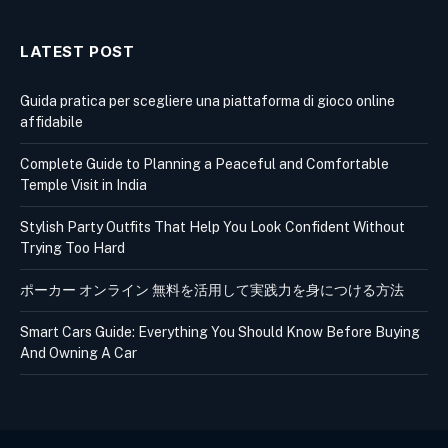
LATEST POST
Guida pratica per scegliere una piattaforma di gioco online
affidabile
Complete Guide to Planning a Peaceful and Comfortable
Temple Visit in India
Stylish Party Outfits That Help You Look Confident Without
Trying Too Hard
ポーカー オンライン 無料を活用して実践力を身につける方法
Smart Cars Guide: Everything You Should Know Before Buying
And Owning A Car