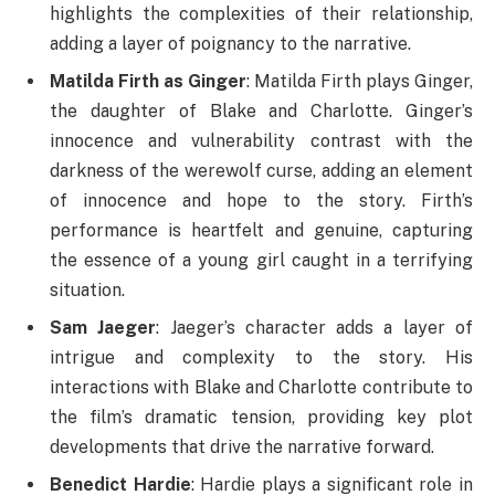
highlights the complexities of their relationship,
adding a layer of poignancy to the narrative.
Matilda Firth as Ginger
: Matilda Firth plays Ginger,
the daughter of Blake and Charlotte. Ginger’s
innocence and vulnerability contrast with the
darkness of the werewolf curse, adding an element
of innocence and hope to the story. Firth’s
performance is heartfelt and genuine, capturing
the essence of a young girl caught in a terrifying
situation.
Sam Jaeger
: Jaeger’s character adds a layer of
intrigue and complexity to the story. His
interactions with Blake and Charlotte contribute to
the film’s dramatic tension, providing key plot
developments that drive the narrative forward.
Benedict Hardie
: Hardie plays a significant role in