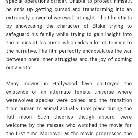
special operations officer. Unable to protect himself,
he ends up getting cursed and transforming into an
extremely powerful werewolf at night. The film starts
by showcasing the character of Blake trying to
safeguard his family while trying to gain insight into
the origins of his curse, which adds a lot of tension to
the narrative. The film perfectly encapsulates the war
between one’s inner struggles and the joy of coming
out a victor.
Many movies in Hollywood have portrayed the
existence of an alternate female universe where
werewolves species were coined and the transition
from human to animal actually took place during the
full moon. Such theories though absurd, were
welcome by the masses who watched the movie for
the first time. Moreover as the movie progresses, the