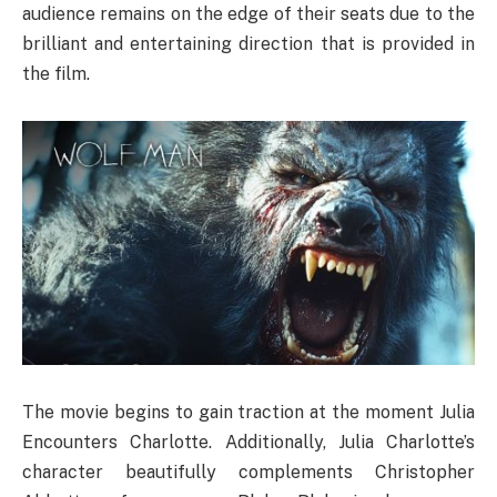
audience remains on the edge of their seats due to the
brilliant and entertaining direction that is provided in
the film.
The movie begins to gain traction at the moment Julia
Encounters Charlotte. Additionally, Julia Charlotte’s
character beautifully complements Christopher