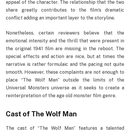
appeal of the character. The relationship that the two
share greatly contributes to the film’s dramatic
conflict adding an important layer to the storyline.
Nonetheless, certain reviewers believe that the
emotional intensity and the thrill that were present in
the original 1941 film are missing in the reboot. The
special effects and action are nice, but at times the
narrative is rather formulaic and the pacing not quite
smooth. However, these complaints are not enough to
place “The Wolf Man” outside the limits of the
Universal Monsters universe as it seeks to create a
reinterpretation of the age old monster film genre.
Cast of The Wolf Man
The cast of “The Wolf Man” features a talented