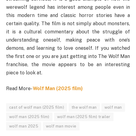
werewolf legend has interest among people even in
this modern time and classic horror stories have a
certain quality. The film is not simply about monsters,
it is a cultural commentary about the struggle of
understanding oneself, making peace with one’s
demons, and learning to love oneself. If you watched
the first one or you are just getting into The Wolf Man
franchise, the movie appears to be an interesting
piece to look at.
Read More-
Wolf Man (2025 film)
cast of wolf man (2025 film)
the wolf man
wolf man
wolf man (2025 film)
wolf man (2025 film) trailer
wolf man 2025
wolf man movie