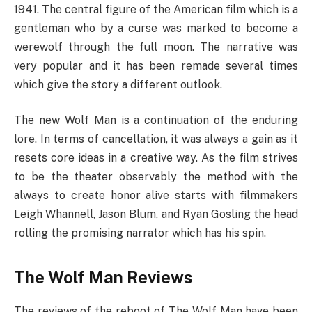
1941. The central figure of the American film which is a
gentleman who by a curse was marked to become a
werewolf through the full moon. The narrative was
very popular and it has been remade several times
which give the story a different outlook.
The new Wolf Man is a continuation of the enduring
lore. In terms of cancellation, it was always a gain as it
resets core ideas in a creative way. As the film strives
to be the theater observably the method with the
always to create honor alive starts with filmmakers
Leigh Whannell, Jason Blum, and Ryan Gosling the head
rolling the promising narrator which has his spin.
The Wolf Man Reviews
The reviews of the reboot of The Wolf Man have been