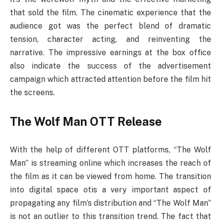
that sold the film. The cinematic experience that the
audience got was the perfect blend of dramatic
tension, character acting, and reinventing the
narrative. The impressive earnings at the box office
also indicate the success of the advertisement
campaign which attracted attention before the film hit
the screens.
The Wolf Man OTT Release
With the help of different OTT platforms, “The Wolf
Man” is streaming online which increases the reach of
the film as it can be viewed from home. The transition
into digital space otis a very important aspect of
propagating any film’s distribution and “The Wolf Man”
is not an outlier to this transition trend. The fact that