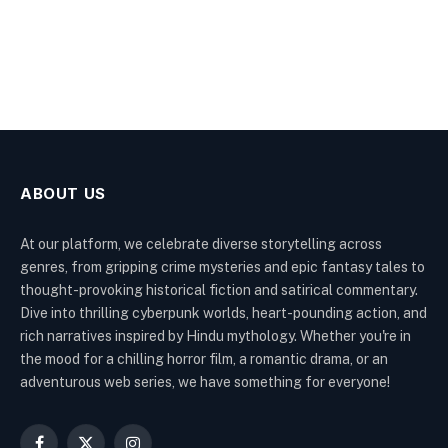
ABOUT US
At our platform, we celebrate diverse storytelling across
genres, from gripping crime mysteries and epic fantasy tales to
thought-provoking historical fiction and satirical commentary.
Dive into thrilling cyberpunk worlds, heart-pounding action, and
rich narratives inspired by Hindu mythology. Whether you're in
the mood for a chilling horror film, a romantic drama, or an
adventurous web series, we have something for everyone!