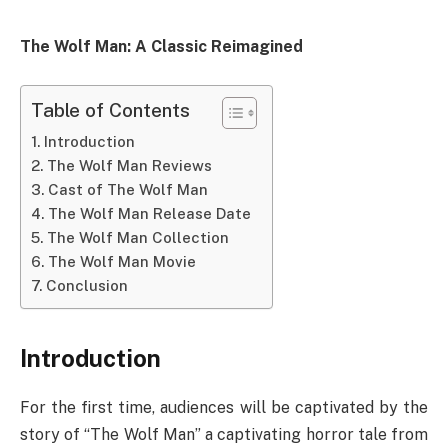
The Wolf Man: A Classic Reimagined
Table of Contents
Introduction
The Wolf Man Reviews
Cast of The Wolf Man
The Wolf Man Release Date
The Wolf Man Collection
The Wolf Man Movie
Conclusion
Introduction
For the first time, audiences will be captivated by the
story of “The Wolf Man” a captivating horror tale from