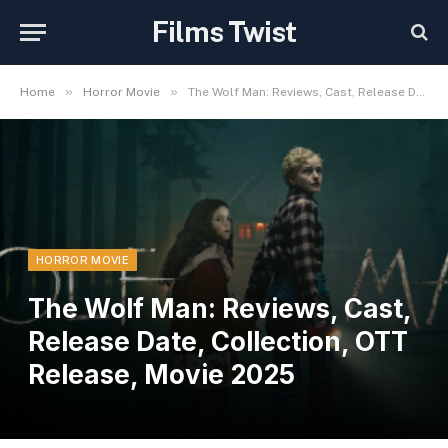
Films Twist
»
»
Home
Horror Movie
The Wolf Man: Reviews, Cast, Release Date, Collection, OTT Release, Movie 2025
HORROR MOVIE
The Wolf Man: Reviews, Cast,
Release Date, Collection, OTT
Release, Movie 2025