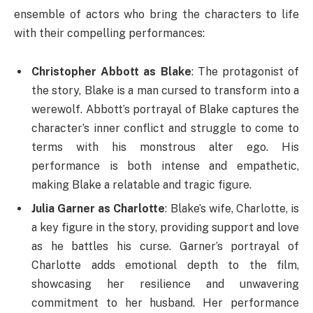
ensemble of actors who bring the characters to life
with their compelling performances:
Christopher Abbott as Blake
: The protagonist of
the story, Blake is a man cursed to transform into a
werewolf. Abbott’s portrayal of Blake captures the
character’s inner conflict and struggle to come to
terms with his monstrous alter ego. His
performance is both intense and empathetic,
making Blake a relatable and tragic figure.
Julia Garner as Charlotte
: Blake’s wife, Charlotte, is
a key figure in the story, providing support and love
as he battles his curse. Garner’s portrayal of
Charlotte adds emotional depth to the film,
showcasing her resilience and unwavering
commitment to her husband. Her performance