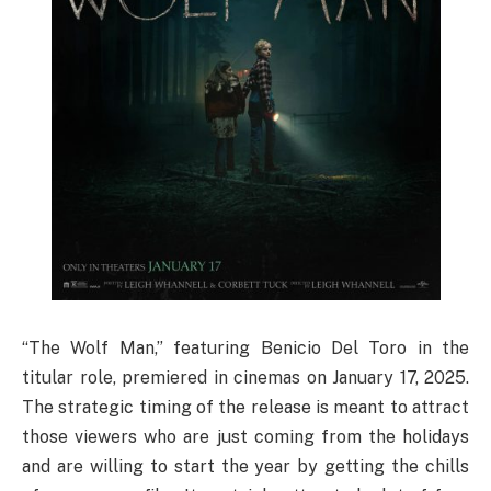
“The Wolf Man,” featuring Benicio Del Toro in the
titular role, premiered in cinemas on January 17, 2025.
The strategic timing of the release is meant to attract
those viewers who are just coming from the holidays
and are willing to start the year by getting the chills