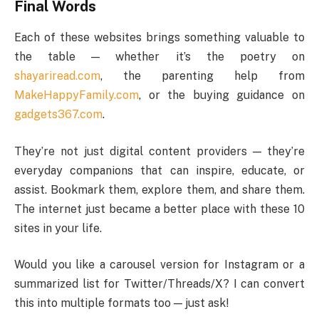
Final Words
Each of these websites brings something valuable to
the table — whether it’s the poetry on
shayariread.com
, the parenting help from
MakeHappyFamily.com
, or the buying guidance on
gadgets367.com
.
They’re not just digital content providers — they’re
everyday companions that can inspire, educate, or
assist. Bookmark them, explore them, and share them.
The internet just became a better place with these 10
sites in your life.
Would you like a carousel version for Instagram or a
summarized list for Twitter/Threads/X? I can convert
this into multiple formats too — just ask!