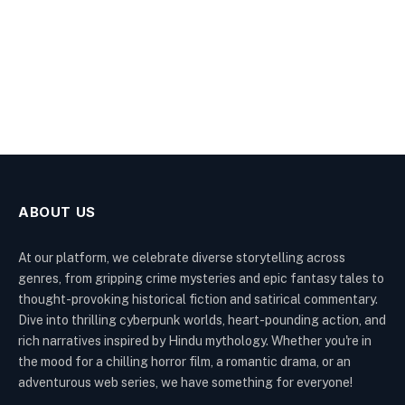
ABOUT US
At our platform, we celebrate diverse storytelling across
genres, from gripping crime mysteries and epic fantasy tales to
thought-provoking historical fiction and satirical commentary.
Dive into thrilling cyberpunk worlds, heart-pounding action, and
rich narratives inspired by Hindu mythology. Whether you're in
the mood for a chilling horror film, a romantic drama, or an
adventurous web series, we have something for everyone!