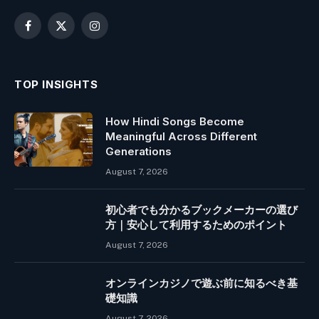
Facebook
X
Instagram
(Twitter)
TOP INSIGHTS
How Hindi Songs Become
Meaningful Across Different
Generations
August 7, 2026
初心者でも分かるブックメーカーの選び
方｜安心して利用するためのポイント
August 7, 2026
オンラインカジノで遊ぶ前に知るべき基
礎知識
August 7, 2026