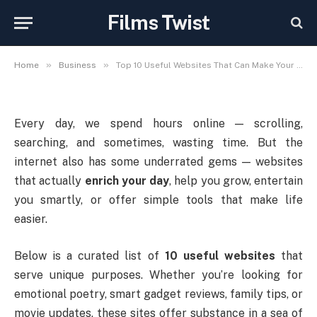
Can Make Your Digital Life
Films Twist
More Meaningful
»
»
Home
Business
Top 10 Useful Websites That Can Make Your Digital Life More Meaningful
Every day, we spend hours online — scrolling,
searching, and sometimes, wasting time. But the
internet also has some underrated gems — websites
that actually
enrich your day
, help you grow, entertain
you smartly, or offer simple tools that make life
easier.
Below is a curated list of
10 useful websites
that
serve unique purposes. Whether you’re looking for
emotional poetry, smart gadget reviews, family tips, or
movie updates, these sites offer substance in a sea of