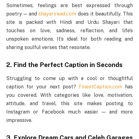
Sometimes, feelings are best expressed through
poetry — and
shayariread.com
does it beautifully. This
site is packed with Hindi and Urdu Shayari that
touches on love, sadness, reflection, and life’s
unspoken emotions. It’s ideal for both reading and
sharing soulful verses that resonate.
2. Find the Perfect Caption in Seconds
Struggling to come up with a cool or thoughtful
caption for your next post?
FinestCaption.com
has
you covered. With categories like love, motivation,
attitude, and travel, this site makes posting to
Instagram or Facebook much easier — and more
impressive.
3. Explore Dream Cars and Celeb Garages