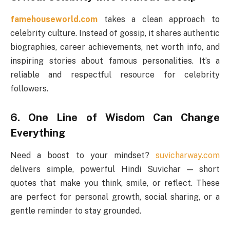
famehouseworld.com
takes a clean approach to
celebrity culture. Instead of gossip, it shares authentic
biographies, career achievements, net worth info, and
inspiring stories about famous personalities. It’s a
reliable and respectful resource for celebrity
followers.
6. One Line of Wisdom Can Change
Everything
Need a boost to your mindset?
suvicharway.com
delivers simple, powerful Hindi Suvichar — short
quotes that make you think, smile, or reflect. These
are perfect for personal growth, social sharing, or a
gentle reminder to stay grounded.