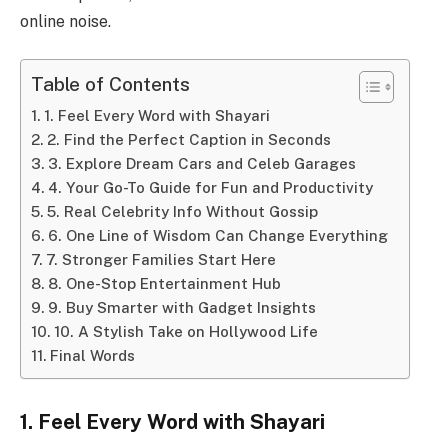
online noise.
Table of Contents
1. Feel Every Word with Shayari
2. Find the Perfect Caption in Seconds
3. Explore Dream Cars and Celeb Garages
4. Your Go-To Guide for Fun and Productivity
5. Real Celebrity Info Without Gossip
6. One Line of Wisdom Can Change Everything
7. Stronger Families Start Here
8. One-Stop Entertainment Hub
9. Buy Smarter with Gadget Insights
10. A Stylish Take on Hollywood Life
Final Words
1. Feel Every Word with Shayari