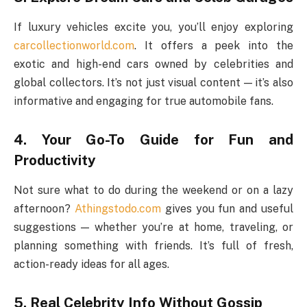
If luxury vehicles excite you, you’ll enjoy exploring
carcollectionworld.com
. It offers a peek into the
exotic and high-end cars owned by celebrities and
global collectors. It’s not just visual content — it’s also
informative and engaging for true automobile fans.
4. Your Go-To Guide for Fun and
Productivity
Not sure what to do during the weekend or on a lazy
afternoon?
Athingstodo.com
gives you fun and useful
suggestions — whether you’re at home, traveling, or
planning something with friends. It’s full of fresh,
action-ready ideas for all ages.
5. Real Celebrity Info Without Gossip