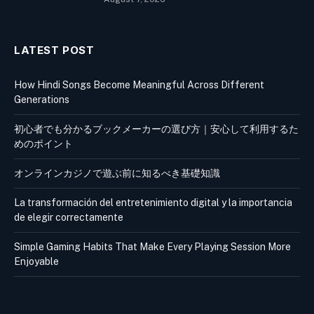
LATEST POST
How Hindi Songs Become Meaningful Across Different
Generations
初心者でも分かるブックメーカーの選び方｜安心して利用するた
めのポイント
オンラインカジノで遊ぶ前に知るべき基礎知識
La transformación del entretenimiento digital y la importancia
de elegir correctamente
Simple Gaming Habits That Make Every Playing Session More
Enjoyable