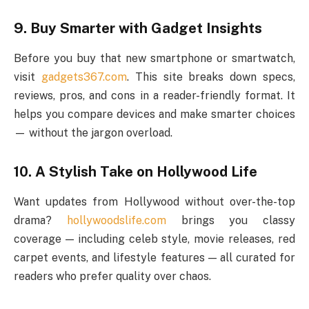
9. Buy Smarter with Gadget Insights
Before you buy that new smartphone or smartwatch,
visit
gadgets367.com
. This site breaks down specs,
reviews, pros, and cons in a reader-friendly format. It
helps you compare devices and make smarter choices
— without the jargon overload.
10. A Stylish Take on Hollywood Life
Want updates from Hollywood without over-the-top
drama?
hollywoodslife.com
brings you classy
coverage — including celeb style, movie releases, red
carpet events, and lifestyle features — all curated for
readers who prefer quality over chaos.