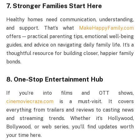
7. Stronger Families Start Here
Healthy homes need communication, understanding,
and support. That’s what
MakeHappyFamily.com
offers — practical parenting tips, emotional well-being
guides, and advice on navigating daily family life. It’s a
thoughtful resource for building closer, happier family
bonds.
8. One-Stop Entertainment Hub
If you’re into films and OTT shows,
cinemoviecraze.com
is a must-visit. It covers
everything from trailers and reviews to casting news
and streaming trends. Whether it’s Hollywood,
Bollywood, or web series, you’ll find updates worth
your time here.