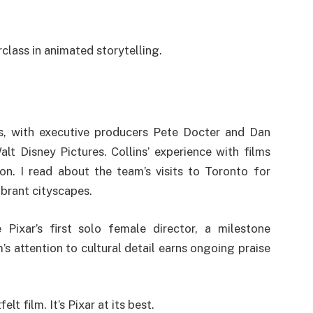
class in animated storytelling.
, with executive producers Pete Docter and Dan
t Disney Pictures. Collins’ experience with films
on. I read about the team’s visits to Toronto for
vibrant cityscapes.
Pixar’s first solo female director, a milestone
s attention to cultural detail earns ongoing praise
lt film. It’s Pixar at its best.