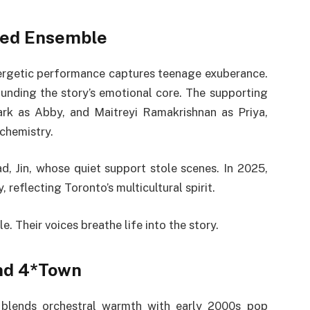
nted Ensemble
nergetic performance captures teenage exuberance.
ounding the story’s emotional core. The supporting
ark as Abby, and Maitreyi Ramakrishnan as Priya,
 chemistry.
ad, Jin, whose quiet support stole scenes. In 2025,
 reflecting Toronto’s multicultural spirit.
. Their voices breathe life into the story.
nd 4*Town
blends orchestral warmth with early 2000s pop