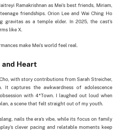
itreyi Ramakrishnan as Mei’s best friends, Miriam,
 teenage friendships. Orion Lee and Wai Ching Ho
 gravitas as a temple elder. In 2025, the cast’s
rms like X.
ormances make Mei’s world feel real.
 and Heart
Cho, with story contributions from Sarah Streicher,
h. It captures the awkwardness of adolescence
 obsession with 4*Town. I laughed out loud when
lan, a scene that felt straight out of my youth.
lang, nails the era’s vibe, while its focus on family
enplay’s clever pacing and relatable moments keep