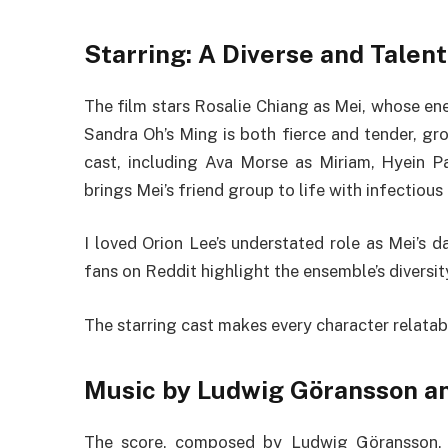
Starring: A Diverse and Tale
The film stars Rosalie Chiang as Mei, whose e
Sandra Oh’s Ming is both fierce and tender, gr
cast, including Ava Morse as Miriam, Hyein P
brings Mei’s friend group to life with infectious
I loved Orion Lee’s understated role as Mei’s d
fans on Reddit highlight the ensemble’s diversity,
The starring cast makes every character relatable
Music by Ludwig Göransson a
The score, composed by Ludwig Göransson, 