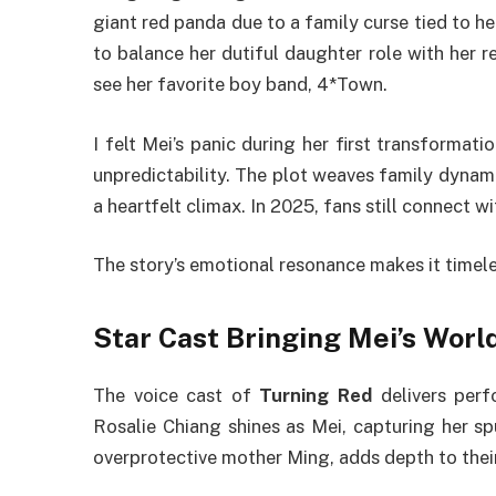
giant red panda due to a family curse tied to he
to balance her dutiful daughter role with her re
see her favorite boy band, 4*Town.
I felt Mei’s panic during her first transformati
unpredictability. The plot weaves family dynami
a heartfelt climax. In 2025, fans still connect 
The story’s emotional resonance makes it timeles
Star Cast Bringing Mei’s World
The voice cast of
Turning Red
delivers perf
Rosalie Chiang shines as Mei, capturing her sp
overprotective mother Ming, adds depth to thei