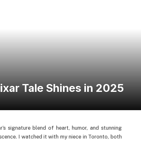
ixar Tale Shines in 2025
r’s signature blend of heart, humor, and stunning
cence. I watched it with my niece in Toronto, both