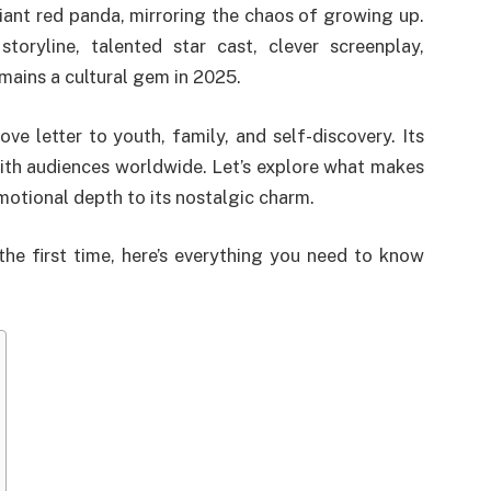
iant red panda, mirroring the chaos of growing up.
storyline, talented star cast, clever screenplay,
emains a cultural gem in 2025.
love letter to youth, family, and self-discovery. Its
with audiences worldwide. Let’s explore what makes
motional depth to its nostalgic charm.
 the first time, here’s everything you need to know