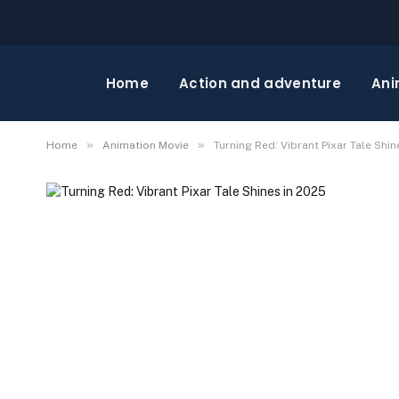
Home
Action and adventure
Ani
»
»
Home
Animation Movie
Turning Red: Vibrant Pixar Tale Shin