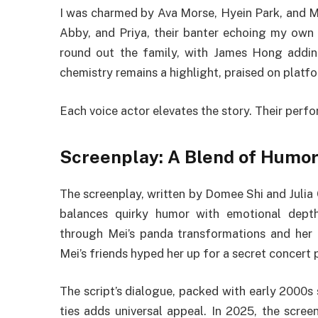
I was charmed by Ava Morse, Hyein Park, and Ma
Abby, and Priya, their banter echoing my own
round out the family, with James Hong adding
chemistry remains a highlight, praised on platfo
Each voice actor elevates the story. Their perf
Screenplay: A Blend of Humor
The screenplay, written by Domee Shi and Julia 
balances quirky humor with emotional dept
through Mei’s panda transformations and her
Mei’s friends hyped her up for a secret concert p
The script’s dialogue, packed with early 2000s s
ties adds universal appeal. In 2025, the scre