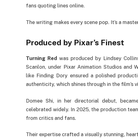
fans quoting lines online.
The writing makes every scene pop. It’s a master
Produced by Pixar’s Finest
Turning Red
was produced by Lindsey Collins
Scanlon, under Pixar Animation Studios and Wal
like Finding Dory ensured a polished producti
authenticity, which shines through in the film’s 
Domee Shi, in her directorial debut, became 
celebrated widely. In 2025, the production team’
from critics and fans.
Their expertise crafted a visually stunning, heartfe