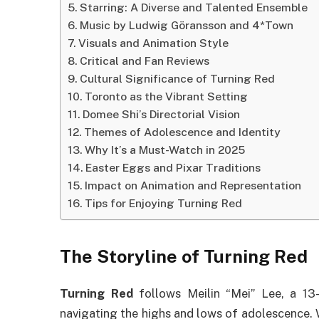
Starring: A Diverse and Talented Ensemble
Music by Ludwig Göransson and 4*Town
Visuals and Animation Style
Critical and Fan Reviews
Cultural Significance of Turning Red
Toronto as the Vibrant Setting
Domee Shi’s Directorial Vision
Themes of Adolescence and Identity
Why It’s a Must-Watch in 2025
Easter Eggs and Pixar Traditions
Impact on Animation and Representation
Tips for Enjoying Turning Red
The Storyline of Turning Red
Turning Red
follows Meilin “Mei” Lee, a 13-
navigating the highs and lows of adolescence. 