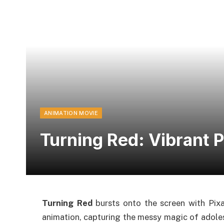
ANIMATION MOVIE
Turning Red: Vibrant P
Turning Red
bursts onto the screen with Pixa
animation, capturing the messy magic of adoles