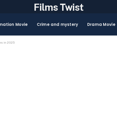
Films Twist
mation Movie
Crime and mystery
Drama Movie
es in 2025