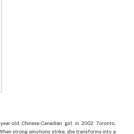
year-old Chinese-Canadian girl in 2002 Toronto,
When strong emotions strike, she transforms into a