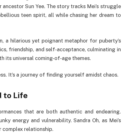
r ancestor Sun Yee. The story tracks Mei’s struggle
bellious teen spirit, all while chasing her dream to
on, a hilarious yet poignant metaphor for puberty’s
cs, friendship, and self-acceptance, culminating in
with its universal coming-of-age themes.
s. It’s a journey of finding yourself amidst chaos.
 to Life
ormances that are both authentic and endearing.
unky energy and vulnerability. Sandra Oh, as Mei’s
r complex relationship.