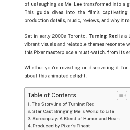
of us laughing as Mei Lee transformed into a g
This guide dives into the film’s captivating 
production details, music, reviews, and why it r
Set in early 2000s Toronto,
Turning Red
is a 
vibrant visuals and relatable themes resonate 
this Pixar masterpiece a must-watch, from its e
Whether you’re revisiting or discovering it for
about this animated delight.
Table of Contents
The Storyline of Turning Red
Star Cast Bringing Mei’s World to Life
Screenplay: A Blend of Humor and Heart
Produced by Pixar’s Finest