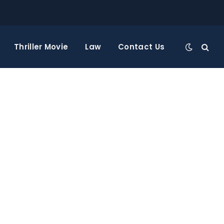
Thriller Movie
Law
Contact Us