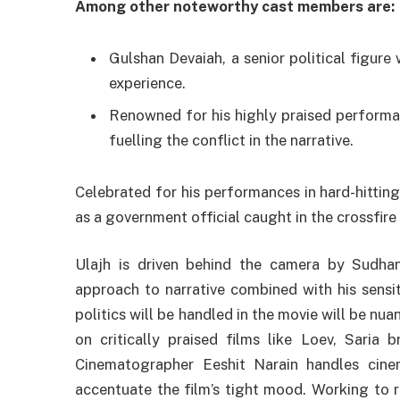
Among other noteworthy cast members are:
Gulshan Devaiah, a senior political figure
experience.
Renowned for his highly praised performa
fuelling the conflict in the narrative.
Celebrated for his performances in hard-hitting
as a government official caught in the crossfire
Ulajh is driven behind the camera by Sudhans
approach to narrative combined with his sensiti
politics will be handled in the movie will be nu
on critically praised films like Loev, Saria b
Cinematographer Eeshit Narain handles cine
accentuate the film’s tight mood. Working to r