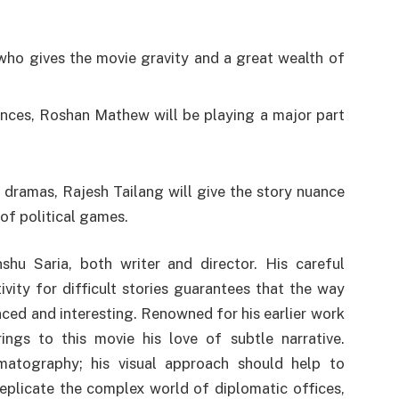
 who gives the movie gravity and a great wealth of
nces, Roshan Mathew will be playing a major part
 dramas, Rajesh Tailang will give the story nuance
 of political games.
hu Saria, both writer and director. His careful
vity for difficult stories guarantees that the way
anced and interesting. Renowned for his earlier work
rings to this movie his love of subtle narrative.
matography; his visual approach should help to
eplicate the complex world of diplomatic offices,