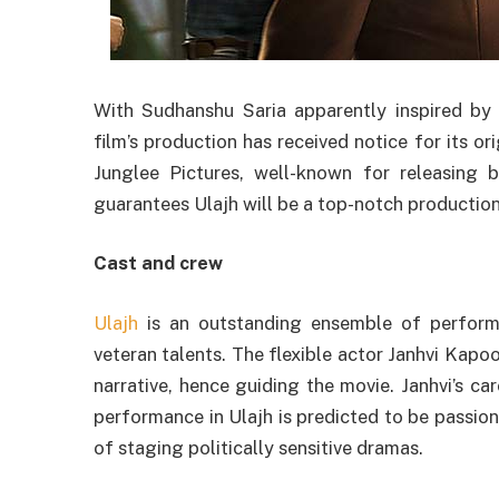
With Sudhanshu Saria apparently inspired by re
film’s production has received notice for its or
Junglee Pictures, well-known for releasing 
guarantees Ulajh will be a top-notch production
Cast and crew
Ulajh
is an outstanding ensemble of performe
veteran talents. The flexible actor Janhvi Kapoo
narrative, hence guiding the movie. Janhvi’s ca
performance in Ulajh is predicted to be passion
of staging politically sensitive dramas.