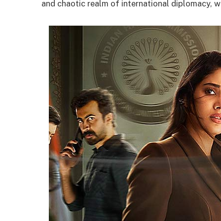
and chaotic realm of international diplomacy, w