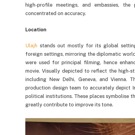
high-profile meetings, and embassies, the
concentrated on accuracy.
Location
Ulajh
stands out mostly for its global settin
foreign settings, mirroring the diplomatic worl
were used for principal filming, hence enhan
movie. Visually depicted to reflect the high-s
including New Delhi, Geneva, and Vienna. T
production design team to accurately depict I
political institutions. These places symbolise t
greatly contribute to improve its tone.