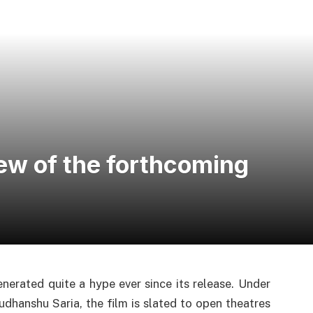
iew of the forthcoming
nerated quite a hype ever since its release. Under
dhanshu Saria, the film is slated to open theatres