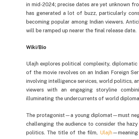
in mid-2024; precise dates are yet unknown fr
has generated a lot of buzz, particularly consi
becoming popular among Indian viewers. Antici
will be ramped up nearer the final release date.
Wiki/Bio
Ulajh explores political complexity, diplomatic 
of the movie revolves on an Indian Foreign Ser
involving intelligence services, world politics, 
viewers with an engaging storyline combini
illuminating the undercurrents of world diploma
The protagonist—a young diplomat—must negoti
challenging the audience to consider the hazy
politics. The title of the film,
Ulajh
—meaning “