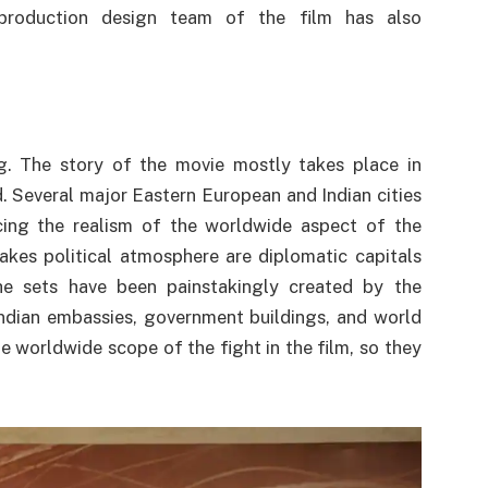
 production design team of the film has also
g. The story of the movie mostly takes place in
d. Several major Eastern European and Indian cities
cing the realism of the worldwide aspect of the
takes political atmosphere are diplomatic capitals
he sets have been painstakingly created by the
ndian embassies, government buildings, and world
he worldwide scope of the fight in the film, so they