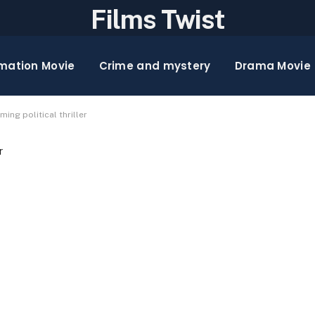
Films Twist
mation Movie
Crime and mystery
Drama Movie
ming political thriller