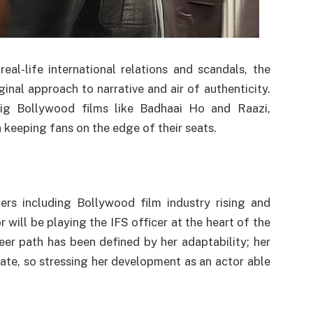
al-life international relations and scandals, the
iginal approach to narrative and air of authenticity.
big Bollywood films like Badhaai Ho and Raazi,
 keeping fans on the edge of their seats.
rs including Bollywood film industry rising and
r will be playing the IFS officer at the heart of the
reer path has been defined by her adaptability; her
ate, so stressing her development as an actor able