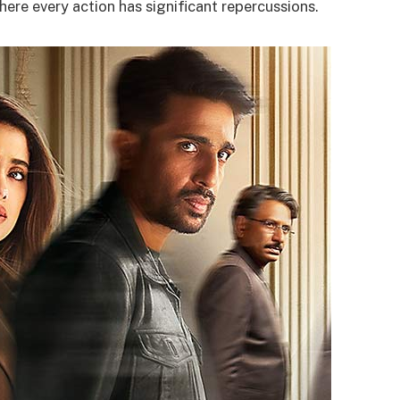
here every action has significant repercussions.