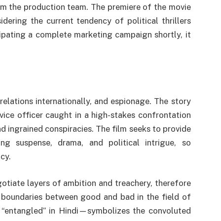
om the production team. The premiere of the movie
dering the current tendency of political thrillers
pating a complete marketing campaign shortly, it
relations internationally, and espionage. The story
vice officer caught in a high-stakes confrontation
and ingrained conspiracies. The film seeks to provide
ng suspense, drama, and political intrigue, so
cy.
ate layers of ambition and treachery, therefore
 boundaries between good and bad in the field of
entangled” in Hindi—symbolizes the convoluted