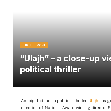
THRILLER MOVIE
“Ulajh” – a close-up v
political thriller
Anticipated Indian political thriller
Ulajh
has ge
direction of National Award-winning director Su