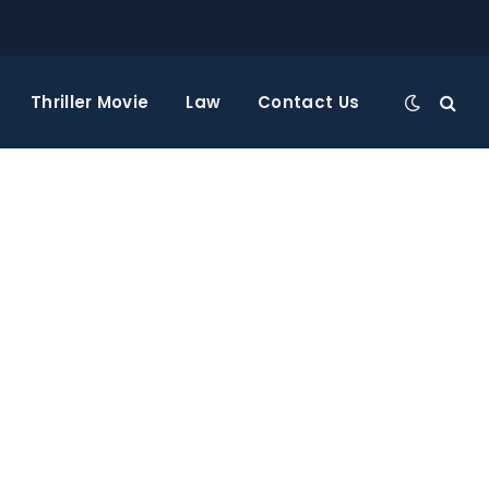
Thriller Movie
Law
Contact Us