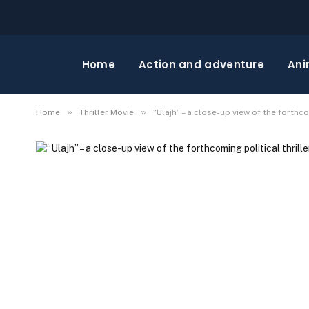
Home
Action and adventure
Ani
»
»
Home
Thriller Movie
“Ulajh” – a close-up view of the forthco