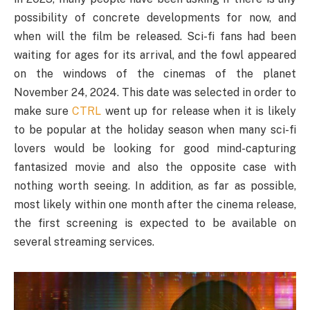
possibility of concrete developments for now, and
when will the film be released. Sci-fi fans had been
waiting for ages for its arrival, and the fowl appeared
on the windows of the cinemas of the planet
November 24, 2024. This date was selected in order to
make sure
CTRL
went up for release when it is likely
to be popular at the holiday season when many sci-fi
lovers would be looking for good mind-capturing
fantasized movie and also the opposite case with
nothing worth seeing. In addition, as far as possible,
most likely within one month after the cinema release,
the first screening is expected to be available on
several streaming services.