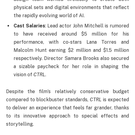
physical sets and digital environments that reflect
the rapidly evolving world of AI.
Cast Salaries
: Lead actor John Mitchell is rumored
to have received around $5 million for his
performance, with co-stars Lana Torres and
Malcolm Hunt earning $2 million and $1.5 million
respectively. Director Samara Brooks also secured
a sizable paycheck for her role in shaping the
vision of
CTRL
.
Despite the film’s relatively conservative budget
compared to blockbuster standards,
CTRL
is expected
to deliver an experience that feels far grander, thanks
to its innovative approach to special effects and
storytelling.