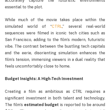
accurately capture the futuristic environments
essential to the plot.
While much of the movie takes place within the
simulated world of “
CTRL
,” several real-world
sequences were filmed in iconic tech cities such as
San Francisco, adding to the film’s modern, futuristic
vibe. The contrast between the bustling tech capitals
and the eerie, disorienting simulation enhances the
film’s tension, immersing viewers in a dual reality that
feels uncomfortably close to home.
Budget Insights: A High-Tech Investment
Creating a film as ambitious as
CTRL
requires a
significant investment in both talent and technology.
The film’s
estimated budget
is reported to be around