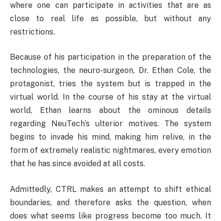
where one can participate in activities that are as
close to real life as possible, but without any
restrictions.
Because of his participation in the preparation of the
technologies, the neuro-surgeon, Dr. Ethan Cole, the
protagonist, tries the system but is trapped in the
virtual world. In the course of his stay at the virtual
world, Ethan learns about the ominous details
regarding NeuTech’s ulterior motives. The system
begins to invade his mind, making him relive, in the
form of extremely realistic nightmares, every emotion
that he has since avoided at all costs.
Admittedly, CTRL makes an attempt to shift ethical
boundaries, and therefore asks the question, when
does what seems like progress become too much. It