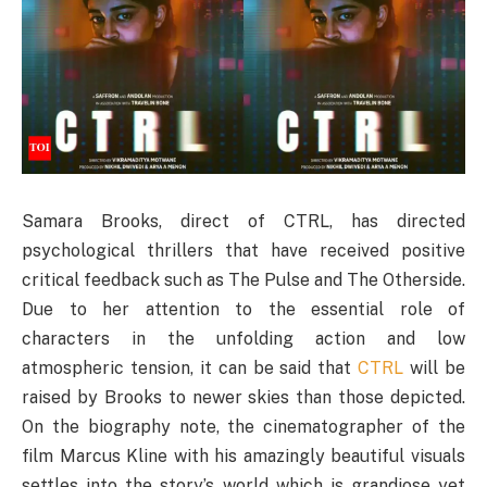
Samara Brooks, direct of CTRL, has directed
psychological thrillers that have received positive
critical feedback such as The Pulse and The Otherside.
Due to her attention to the essential role of
characters in the unfolding action and low
atmospheric tension, it can be said that
CTRL
will be
raised by Brooks to newer skies than those depicted.
On the biography note, the cinematographer of the
film Marcus Kline with his amazingly beautiful visuals
settles into the story’s world which is grandiose yet