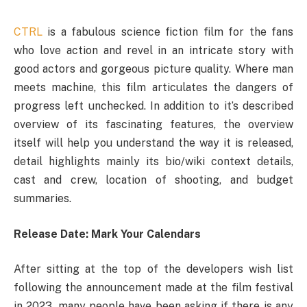
CTRL
is a fabulous science fiction film for the fans
who love action and revel in an intricate story with
good actors and gorgeous picture quality. Where man
meets machine, this film articulates the dangers of
progress left unchecked. In addition to it’s described
overview of its fascinating features, the overview
itself will help you understand the way it is released,
detail highlights mainly its bio/wiki context details,
cast and crew, location of shooting, and budget
summaries.
Release Date: Mark Your Calendars
After sitting at the top of the developers wish list
following the announcement made at the film festival
in 2023, many people have been asking if there is any