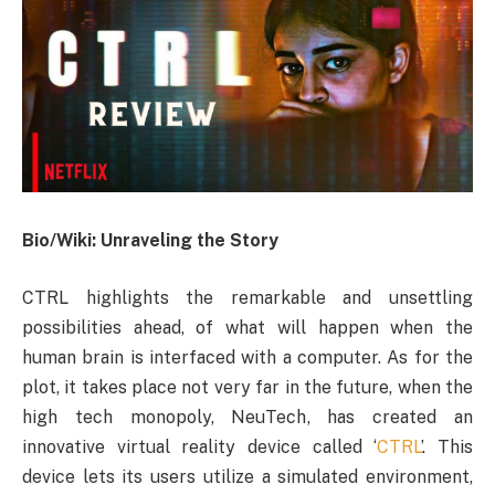
Bio/Wiki: Unraveling the Story
CTRL highlights the remarkable and unsettling
possibilities ahead, of what will happen when the
human brain is interfaced with a computer. As for the
plot, it takes place not very far in the future, when the
high tech monopoly, NeuTech, has created an
innovative virtual reality device called ‘
CTRL
’. This
device lets its users utilize a simulated environment,