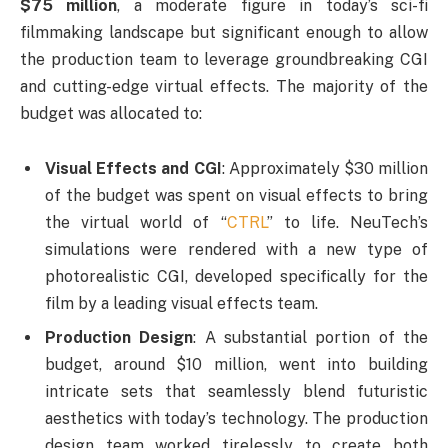
$75 million
, a moderate figure in today’s sci-fi
filmmaking landscape but significant enough to allow
the production team to leverage groundbreaking CGI
and cutting-edge virtual effects. The majority of the
budget was allocated to:
Visual Effects and CGI
: Approximately $30 million
of the budget was spent on visual effects to bring
the virtual world of “
CTRL
” to life. NeuTech’s
simulations were rendered with a new type of
photorealistic CGI, developed specifically for the
film by a leading visual effects team.
Production Design
: A substantial portion of the
budget, around $10 million, went into building
intricate sets that seamlessly blend futuristic
aesthetics with today’s technology. The production
design team worked tirelessly to create both