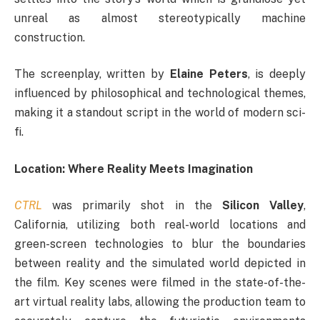
unreal as almost stereotypically machine
construction.
The screenplay, written by
Elaine Peters
, is deeply
influenced by philosophical and technological themes,
making it a standout script in the world of modern sci-
fi.
Location: Where Reality Meets Imagination
CTRL
was primarily shot in the
Silicon Valley
,
California, utilizing both real-world locations and
green-screen technologies to blur the boundaries
between reality and the simulated world depicted in
the film. Key scenes were filmed in the state-of-the-
art virtual reality labs, allowing the production team to