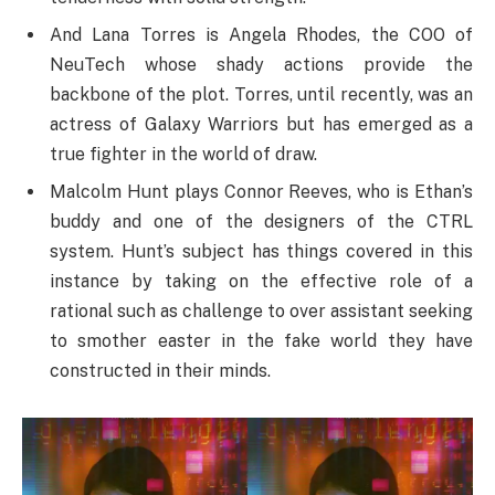
And Lana Torres is Angela Rhodes, the COO of
NeuTech whose shady actions provide the
backbone of the plot. Torres, until recently, was an
actress of Galaxy Warriors but has emerged as a
true fighter in the world of draw.
Malcolm Hunt plays Connor Reeves, who is Ethan’s
buddy and one of the designers of the CTRL
system. Hunt’s subject has things covered in this
instance by taking on the effective role of a
rational such as challenge to over assistant seeking
to smother easter in the fake world they have
constructed in their minds.