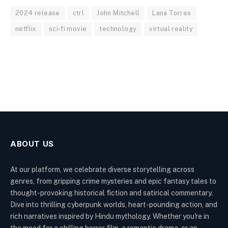
2024 release
ctrl
John Mitchell
Lana Torres
netflix
sci-fi movie
technology
virtual reality
ABOUT US
At our platform, we celebrate diverse storytelling across
genres, from gripping crime mysteries and epic fantasy tales to
thought-provoking historical fiction and satirical commentary.
Dive into thrilling cyberpunk worlds, heart-pounding action, and
rich narratives inspired by Hindu mythology. Whether you're in