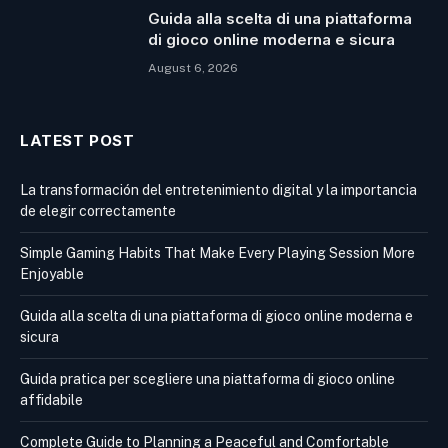
Guida alla scelta di una piattaforma
di gioco online moderna e sicura
August 6, 2026
LATEST POST
La transformación del entretenimiento digital y la importancia
de elegir correctamente
Simple Gaming Habits That Make Every Playing Session More
Enjoyable
Guida alla scelta di una piattaforma di gioco online moderna e
sicura
Guida pratica per scegliere una piattaforma di gioco online
affidabile
Complete Guide to Planning a Peaceful and Comfortable