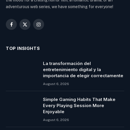
the mood for a chilling horror film, a romantic drama, or an
adventurous web series, we have something for everyone!
Facebook
X
Instagram
(Twitter)
TOP INSIGHTS
La transformación del
entretenimiento digital y la
importancia de elegir correctamente
August 6, 2026
Simple Gaming Habits That Make
Every Playing Session More
Enjoyable
August 6, 2026