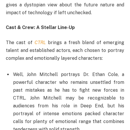
gives a dystopian view about the future nature and
impact of technology if left unchecked.
Cast & Crew: A Stellar Line-Up
The cast of
CTRL
brings a fresh blend of emerging
talent and established actors, each chosen to portray
complex and emotionally layered characters:
Well, John Mitchell portrays Dr. Ethan Cole, a
powerful character who remains unsettled from
past mistakes as he has to fight new forces in
CTRL. John Mitchell may be recognizable to
audiences from his role in Deep End, but his
portrayal of intense emotions packed character
calls for plenty of emotional range that combines
tenderness with solid strength.