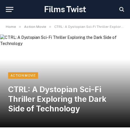
Films Twist
»
»
Home
Action Movie
CTRL: A Dystopian Sci-Fi Thriller Exploring the Dark Side of Technology
ACTION MOVIE
CTRL: A Dystopian Sci-Fi
Thriller Exploring the Dark
Side of Technology