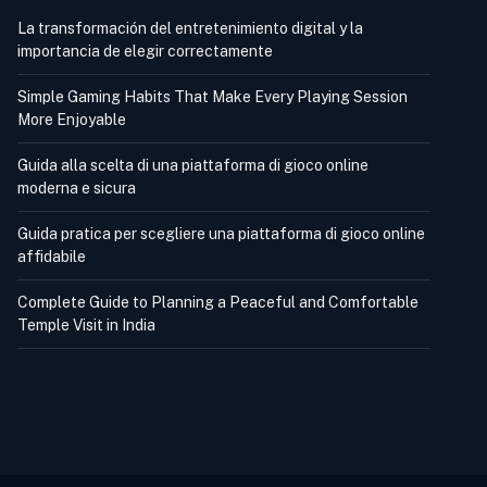
La transformación del entretenimiento digital y la
importancia de elegir correctamente
Simple Gaming Habits That Make Every Playing Session
More Enjoyable
Guida alla scelta di una piattaforma di gioco online
moderna e sicura
Guida pratica per scegliere una piattaforma di gioco online
affidabile
Complete Guide to Planning a Peaceful and Comfortable
Temple Visit in India