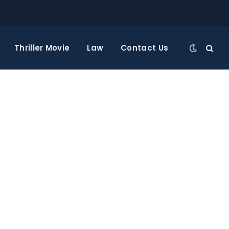
Thriller Movie
Law
Contact Us