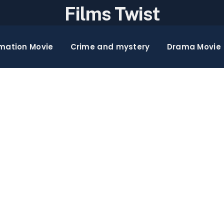
Films Twist
mation Movie
Crime and mystery
Drama Movie