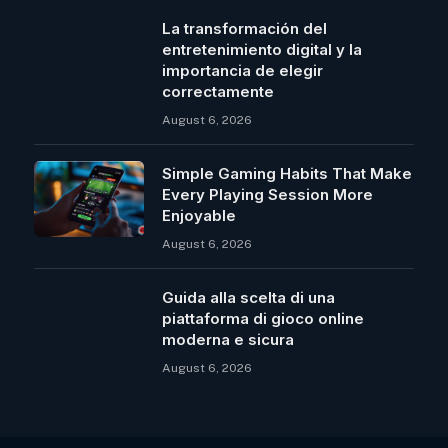
La transformación del
entretenimiento digital y la
importancia de elegir
correctamente
August 6, 2026
Simple Gaming Habits That Make
Every Playing Session More
Enjoyable
August 6, 2026
Guida alla scelta di una
piattaforma di gioco online
moderna e sicura
August 6, 2026