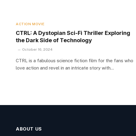
ACTION MOVIE
CTRL: A Dystopian Sci-Fi Thriller Exploring
the Dark Side of Technology
October 16, 2024
CTRL is a fabulous science fiction film for the fans who
love action and revel in an intricate story with…
ABOUT US