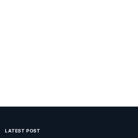
LATEST POST