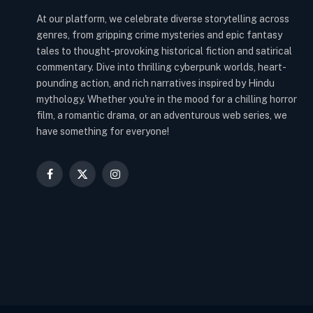
At our platform, we celebrate diverse storytelling across
genres, from gripping crime mysteries and epic fantasy
tales to thought-provoking historical fiction and satirical
commentary. Dive into thrilling cyberpunk worlds, heart-
pounding action, and rich narratives inspired by Hindu
mythology. Whether you're in the mood for a chilling horror
film, a romantic drama, or an adventurous web series, we
have something for everyone!
Facebook
X
Instagram
(Twitter)