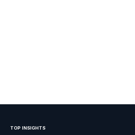
TOP INSIGHTS