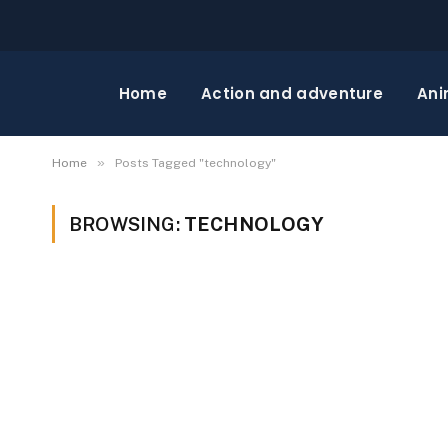
Home
Action and adventure
Ani
»
Home
Posts Tagged "technology"
BROWSING:
TECHNOLOGY