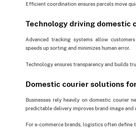
Efficient coordination ensures parcels move qu
Technology driving domestic c
Advanced tracking systems allow customers 
speeds up sorting and minimizes human error.
Technology ensures transparency and builds trus
Domestic courier solutions fo
Businesses rely heavily on domestic courier 
predictable delivery improves brand image and 
For e-commerce brands, logistics often define t