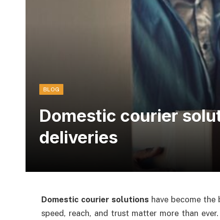
BLOG
Domestic courier solu
deliveries
Domestic courier solutions
have become the b
speed, reach, and trust matter more than ever.