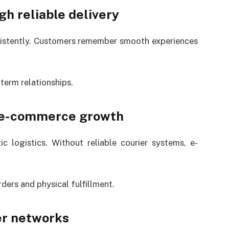
gh reliable delivery
nsistently. Customers remember smooth experiences
term relationships.
n e-commerce growth
 logistics. Without reliable courier systems, e-
ders and physical fulfillment.
er networks