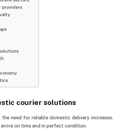
r providers
yalty
nge
solutions
th
 economy
tics
tic courier solutions
the need for reliable domestic delivery increases.
arrive on time and in perfect condition.