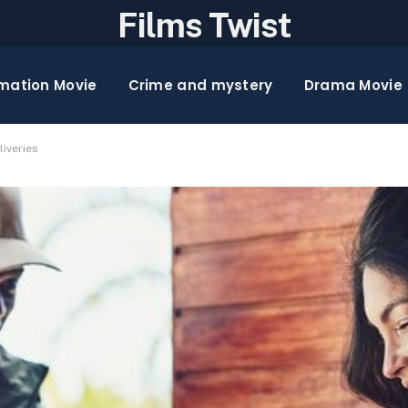
Films Twist
mation Movie
Crime and mystery
Drama Movie
iveries