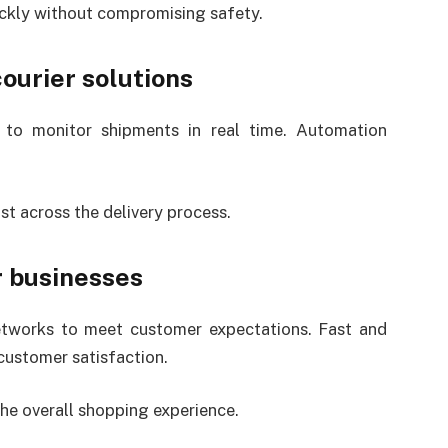
ickly without compromising safety.
ourier solutions
to monitor shipments in real time. Automation
t across the delivery process.
r businesses
networks to meet customer expectations. Fast and
customer satisfaction.
he overall shopping experience.