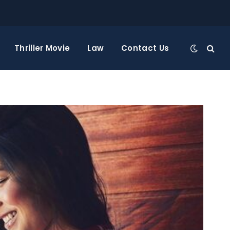
Thriller Movie
Law
Contact Us