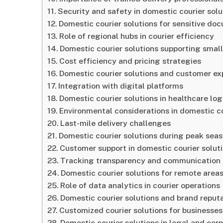
Security and safety in domestic courier solu
Domestic courier solutions for sensitive do
Role of regional hubs in courier efficiency
Domestic courier solutions supporting smal
Cost efficiency and pricing strategies
Domestic courier solutions and customer ex
Integration with digital platforms
Domestic courier solutions in healthcare log
Environmental considerations in domestic co
Last-mile delivery challenges
Domestic courier solutions during peak sea
Customer support in domestic courier solut
Tracking transparency and communication
Domestic courier solutions for remote area
Role of data analytics in courier operations
Domestic courier solutions and brand reput
Customized courier solutions for businesses
Domestic courier solutions in legal and cor