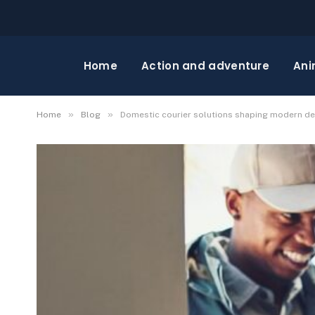
Home
Action and adventure
Ani
»
»
Home
Blog
Domestic courier solutions shaping modern del