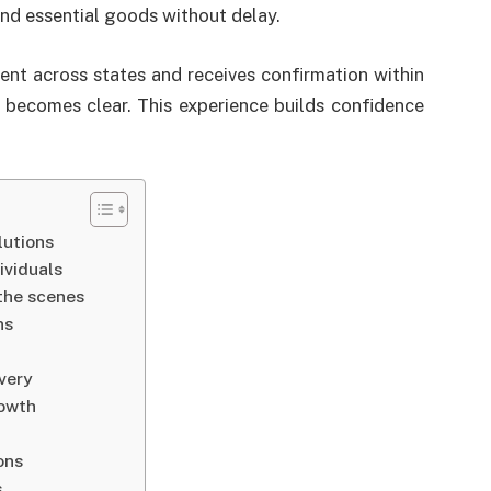
nd essential goods without delay.
nt across states and receives confirmation within
s becomes clear. This experience builds confidence
lutions
ividuals
the scenes
ns
ivery
rowth
ons
s