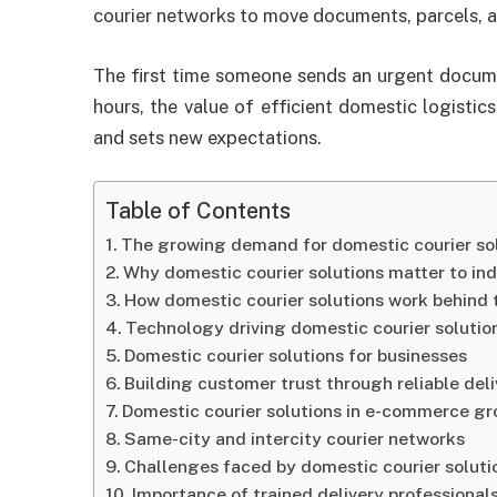
courier networks to move documents, parcels, a
The first time someone sends an urgent docume
hours, the value of efficient domestic logistic
and sets new expectations.
Table of Contents
The growing demand for domestic courier so
Why domestic courier solutions matter to ind
How domestic courier solutions work behind 
Technology driving domestic courier solutio
Domestic courier solutions for businesses
Building customer trust through reliable del
Domestic courier solutions in e-commerce g
Same-city and intercity courier networks
Challenges faced by domestic courier soluti
Importance of trained delivery professional