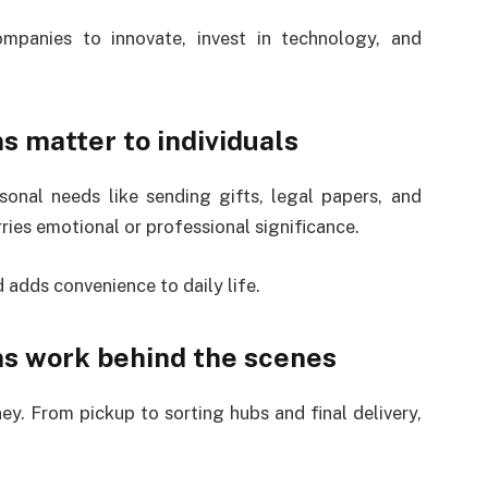
panies to innovate, invest in technology, and
s matter to individuals
sonal needs like sending gifts, legal papers, and
rries emotional or professional significance.
adds convenience to daily life.
ns work behind the scenes
ey. From pickup to sorting hubs and final delivery,