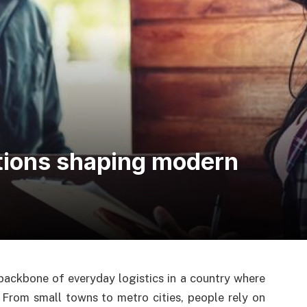
tions shaping modern
ackbone of everyday logistics in a country where
 From small towns to metro cities, people rely on