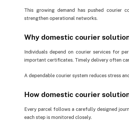
This growing demand has pushed courier com
strengthen operational networks.
Why domestic courier solution
Individuals depend on courier services for per
important certificates. Timely delivery often ca
A dependable courier system reduces stress and 
How domestic courier solutio
Every parcel follows a carefully designed journ
each step is monitored closely.