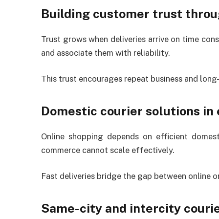
Building customer trust throu
Trust grows when deliveries arrive on time co
and associate them with reliability.
This trust encourages repeat business and long-
Domestic courier solutions i
Online shopping depends on efficient domestic
commerce cannot scale effectively.
Fast deliveries bridge the gap between online or
Same-city and intercity couri