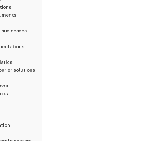
tions
cuments
l businesses
pectations
istics
urier solutions
sons
ions
s
ation
porate sectors