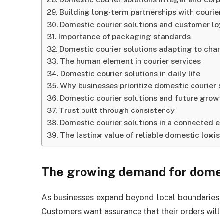
Building long-term partnerships with courie
Domestic courier solutions and customer lo
Importance of packaging standards
Domestic courier solutions adapting to cha
The human element in courier services
Domestic courier solutions in daily life
Why businesses prioritize domestic courier 
Domestic courier solutions and future grow
Trust built through consistency
Domestic courier solutions in a connected
The lasting value of reliable domestic logis
The growing demand for domes
As businesses expand beyond local boundaries, 
Customers want assurance that their orders will 