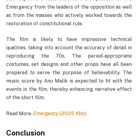
Emergency from the leaders of the opposition as well
as from the masses who actively worked towards the
restoration of constitutional rule.
The film is likely to have impressive technical
qualities, taking into account the accuracy of detail in
reproducing the 70s. The period-appropriate
costumes, set designs and other props have all been
prepared to serve the purpose of believability. The
music score by Anu Malik is expected to fit with the
events in the film, thereby enhancing narrative effect
of the short film.
Read More-
Emergency
(2025 film)
Conclusion