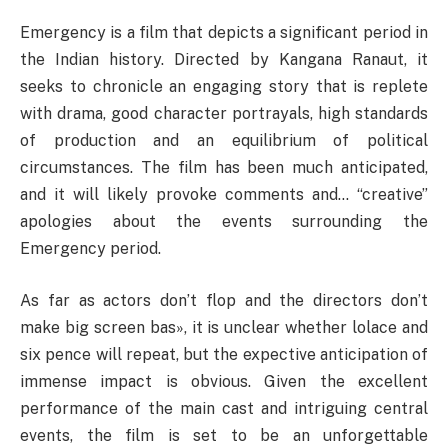
Emergency is a film that depicts a significant period in
the Indian history. Directed by Kangana Ranaut, it
seeks to chronicle an engaging story that is replete
with drama, good character portrayals, high standards
of production and an equilibrium of political
circumstances. The film has been much anticipated,
and it will likely provoke comments and… “creative”
apologies about the events surrounding the
Emergency period.
As far as actors don’t flop and the directors don’t
make big screen bas», it is unclear whether lolace and
six pence will repeat, but the expective anticipation of
immense impact is obvious. Given the excellent
performance of the main cast and intriguing central
events, the film is set to be an unforgettable