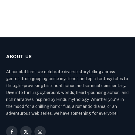
ABOUT US
At our platform, we celebrate diverse storytelling across
genres, from gripping crime mysteries and epic fantasy tales to
thought-provoking historical fiction and satirical commentary.
Dive into thrilling cyberpunk worlds, heart-pounding action, and
rich narratives inspired by Hindu mythology. Whether you're in
the mood for a chilling horror film, a romantic drama, or an
adventurous web series, we have something for everyone!
Facebook
X
Instagram