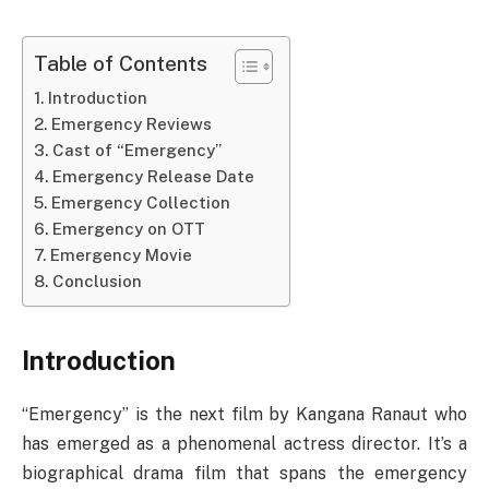
Table of Contents
Introduction
Emergency Reviews
Cast of “Emergency”
Emergency Release Date
Emergency Collection
Emergency on OTT
Emergency Movie
Conclusion
Introduction
“Emergency” is the next film by Kangana Ranaut who
has emerged as a phenomenal actress director. It’s a
biographical drama film that spans the emergency