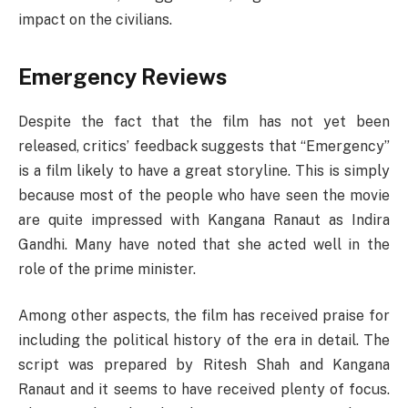
impact on the civilians.
Emergency Reviews
Despite the fact that the film has not yet been
released, critics’ feedback suggests that “Emergency”
is a film likely to have a great storyline. This is simply
because most of the people who have seen the movie
are quite impressed with Kangana Ranaut as Indira
Gandhi. Many have noted that she acted well in the
role of the prime minister.
Among other aspects, the film has received praise for
including the political history of the era in detail. The
script was prepared by Ritesh Shah and Kangana
Ranaut and it seems to have received plenty of focus.