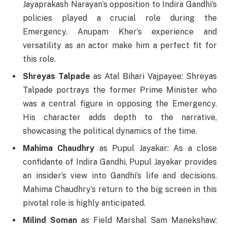
Jayaprakash Narayan’s opposition to Indira Gandhi’s
policies played a crucial role during the
Emergency. Anupam Kher’s experience and
versatility as an actor make him a perfect fit for
this role.
Shreyas Talpade
as Atal Bihari Vajpayee: Shreyas
Talpade portrays the former Prime Minister who
was a central figure in opposing the Emergency.
His character adds depth to the narrative,
showcasing the political dynamics of the time.
Mahima Chaudhry
as Pupul Jayakar: As a close
confidante of Indira Gandhi, Pupul Jayakar provides
an insider’s view into Gandhi’s life and decisions.
Mahima Chaudhry’s return to the big screen in this
pivotal role is highly anticipated.
Milind Soman
as Field Marshal Sam Manekshaw: