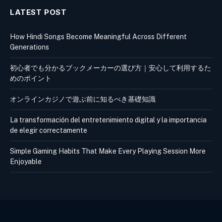
LATEST POST
How Hindi Songs Become Meaningful Across Different
Generations
初心者でも分かるブックメーカーの選び方｜安心して利用するた
めのポイント
オンラインカジノで遊ぶ前に知るべき基礎知識
La transformación del entretenimiento digital y la importancia
de elegir correctamente
Simple Gaming Habits That Make Every Playing Session More
Enjoyable