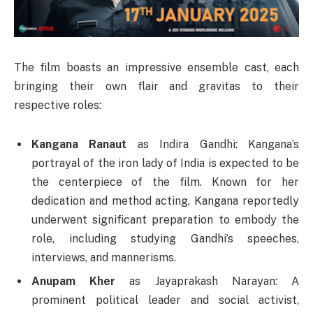
The film boasts an impressive ensemble cast, each
bringing their own flair and gravitas to their
respective roles:
Kangana Ranaut
as Indira Gandhi: Kangana’s
portrayal of the iron lady of India is expected to be
the centerpiece of the film. Known for her
dedication and method acting, Kangana reportedly
underwent significant preparation to embody the
role, including studying Gandhi’s speeches,
interviews, and mannerisms.
Anupam Kher
as Jayaprakash Narayan: A
prominent political leader and social activist,