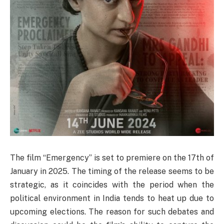
The film “Emergency” is set to premiere on the 17th of
January in 2025. The timing of the release seems to be
strategic, as it coincides with the period when the
political environment in India tends to heat up due to
upcoming elections. The reason for such debates and