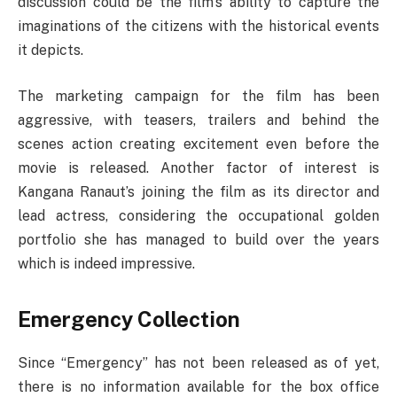
discussion could be the film’s ability to capture the
imaginations of the citizens with the historical events
it depicts.
The marketing campaign for the film has been
aggressive, with teasers, trailers and behind the
scenes action creating excitement even before the
movie is released. Another factor of interest is
Kangana Ranaut’s joining the film as its director and
lead actress, considering the occupational golden
portfolio she has managed to build over the years
which is indeed impressive.
Emergency Collection
Since “Emergency” has not been released as of yet,
there is no information available for the box office