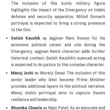
The inclusion of this iconic military figure
highlights the impact of the Emergency on India’s
defense and security apparatus. Milind Soman’s
portrayal is expected to bring a strong presence
to the film.
Satish Kaushik
as Jagjivan Ram: Known for his
extensive political career and role during the
Emergency, Jagjivan Ram’s character adds further
historical context. Satish Kaushik’s nuanced acting
is expected to do justice to this complex character.
Manoj Joshi
as Morarji Desai: The inclusion of this
senior leader who later became Prime Minister
provides additional layers to the political narrative.
Manoj Joshi’s portrayal aims to capture Desai’s
resilience and leadership.
Bhumika Chawla
as Rajni Patel: As an advocate and