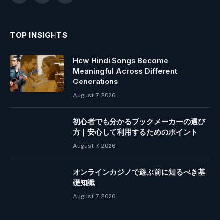
(Twitter)
TOP INSIGHTS
How Hindi Songs Become
Meaningful Across Different
Generations
August 7, 2026
初心者でも分かるブックメーカーの選び
方｜安心して利用するためのポイント
August 7, 2026
オンラインカジノで遊ぶ前に知るべき基
礎知識
August 7, 2026