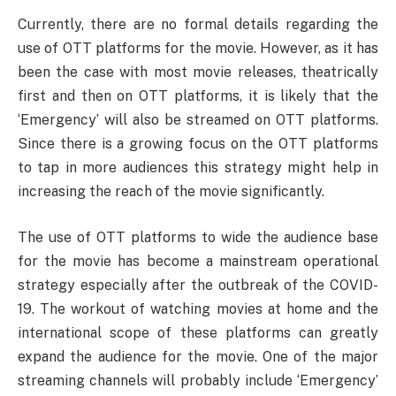
Currently, there are no formal details regarding the
use of OTT platforms for the movie. However, as it has
been the case with most movie releases, theatrically
first and then on OTT platforms, it is likely that the
‘Emergency’ will also be streamed on OTT platforms.
Since there is a growing focus on the OTT platforms
to tap in more audiences this strategy might help in
increasing the reach of the movie significantly.
The use of OTT platforms to wide the audience base
for the movie has become a mainstream operational
strategy especially after the outbreak of the COVID-
19. The workout of watching movies at home and the
international scope of these platforms can greatly
expand the audience for the movie. One of the major
streaming channels will probably include ‘Emergency’