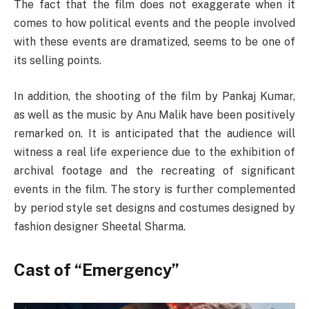
The fact that the film does not exaggerate when it
comes to how political events and the people involved
with these events are dramatized, seems to be one of
its selling points.
In addition, the shooting of the film by Pankaj Kumar,
as well as the music by Anu Malik have been positively
remarked on. It is anticipated that the audience will
witness a real life experience due to the exhibition of
archival footage and the recreating of significant
events in the film. The story is further complemented
by period style set designs and costumes designed by
fashion designer Sheetal Sharma.
Cast of “Emergency”