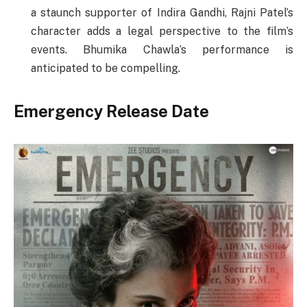
a staunch supporter of Indira Gandhi, Rajni Patel’s
character adds a legal perspective to the film’s
events. Bhumika Chawla’s performance is
anticipated to be compelling.
Emergency Release Date