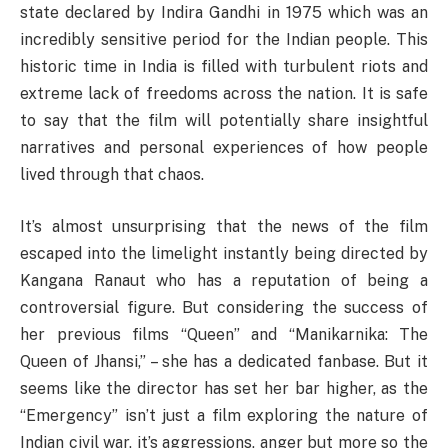
state declared by Indira Gandhi in 1975 which was an
incredibly sensitive period for the Indian people. This
historic time in India is filled with turbulent riots and
extreme lack of freedoms across the nation. It is safe
to say that the film will potentially share insightful
narratives and personal experiences of how people
lived through that chaos.
It’s almost unsurprising that the news of the film
escaped into the limelight instantly being directed by
Kangana Ranaut who has a reputation of being a
controversial figure. But considering the success of
her previous films “Queen” and “Manikarnika: The
Queen of Jhansi,” – she has a dedicated fanbase. But it
seems like the director has set her bar higher, as the
“Emergency” isn’t just a film exploring the nature of
Indian civil war, it’s aggressions, anger but more so the