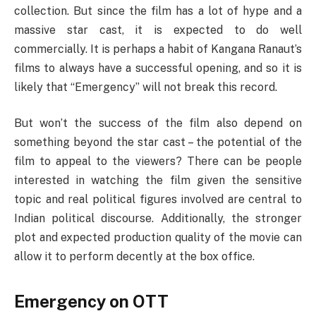
collection. But since the film has a lot of hype and a
massive star cast, it is expected to do well
commercially. It is perhaps a habit of Kangana Ranaut’s
films to always have a successful opening, and so it is
likely that “Emergency” will not break this record.
But won’t the success of the film also depend on
something beyond the star cast – the potential of the
film to appeal to the viewers? There can be people
interested in watching the film given the sensitive
topic and real political figures involved are central to
Indian political discourse. Additionally, the stronger
plot and expected production quality of the movie can
allow it to perform decently at the box office.
Emergency on OTT