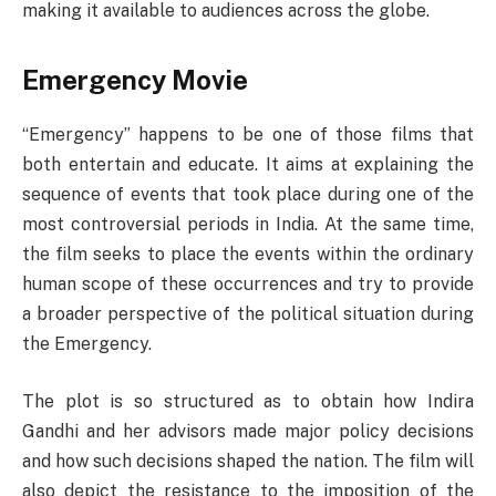
making it available to audiences across the globe.
Emergency Movie
“Emergency” happens to be one of those films that
both entertain and educate. It aims at explaining the
sequence of events that took place during one of the
most controversial periods in India. At the same time,
the film seeks to place the events within the ordinary
human scope of these occurrences and try to provide
a broader perspective of the political situation during
the Emergency.
The plot is so structured as to obtain how Indira
Gandhi and her advisors made major policy decisions
and how such decisions shaped the nation. The film will
also depict the resistance to the imposition of the