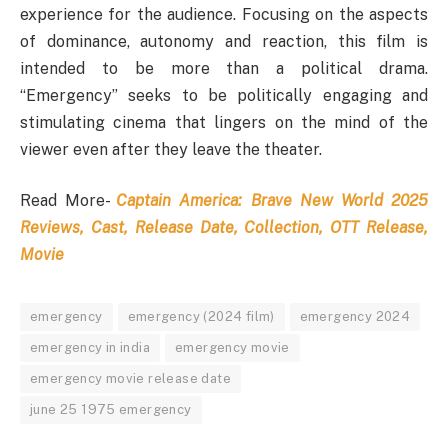
experience for the audience. Focusing on the aspects
of dominance, autonomy and reaction, this film is
intended to be more than a political drama.
“Emergency” seeks to be politically engaging and
stimulating cinema that lingers on the mind of the
viewer even after they leave the theater.
Read More-
Captain America: Brave New World 2025
Reviews, Cast, Release Date, Collection, OTT Release,
Movie
emergency
emergency (2024 film)
emergency 2024
emergency in india
emergency movie
emergency movie release date
june 25 1975 emergency