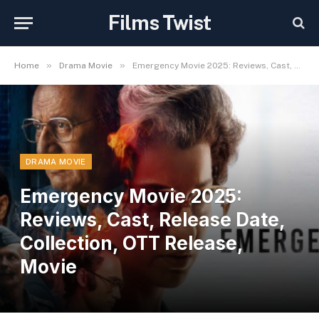
Films Twist
»
»
Home
Drama Movie
Emergency Movie 2025: Reviews, Cast, Release Date, Collection, OTT Release, Movie
DRAMA MOVIE
Emergency Movie 2025:
Reviews, Cast, Release Date,
Collection, OTT Release,
Movie